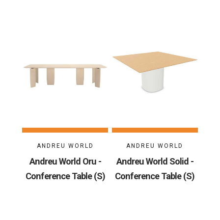
ANDREU WORLD
ANDREU WORLD
Andreu World Oru -
Andreu World Solid -
Conference Table (S)
Conference Table (S)