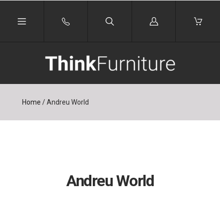
Log
in
Home
/
Andreu World
Andreu World