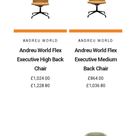
ANDREU WORLD
ANDREU WORLD
Andreu World Flex
Andreu World Flex
Executive High Back
Executive Medium
Chair
Back Chair
£1,024.00
£864.00
£1,228.80
£1,036.80