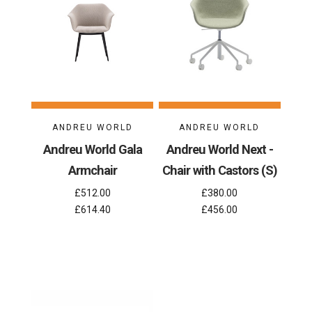
ANDREU WORLD
ANDREU WORLD
Andreu World Gala
Andreu World Next -
Armchair
Chair with Castors (S)
£512.00
£380.00
£614.40
£456.00