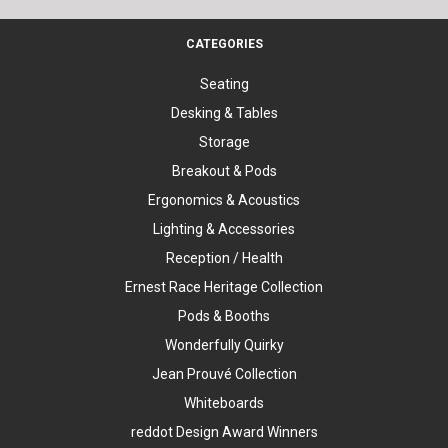
CATEGORIES
Seating
Desking & Tables
Storage
Breakout & Pods
Ergonomics & Acoustics
Lighting & Accessories
Reception / Health
Ernest Race Heritage Collection
Pods & Booths
Wonderfully Quirky
Jean Prouvé Collection
Whiteboards
reddot Design Award Winners