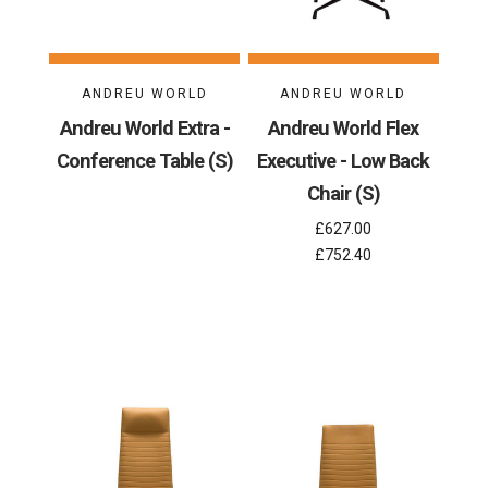
ANDREU WORLD
ANDREU WORLD
Andreu World Extra -
Andreu World Flex
Conference Table (S)
Executive - Low Back
Chair (S)
£627.00
£752.40