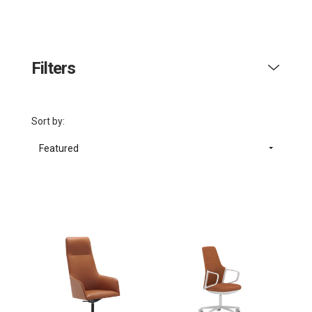
Filters
Sort by:
Featured