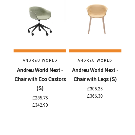
ANDREU WORLD
ANDREU WORLD
Andreu World Next -
Andreu World Next -
Chair with Eco Castors
Chair with Legs (S)
(S)
£305.25
£366.30
£285.75
£342.90