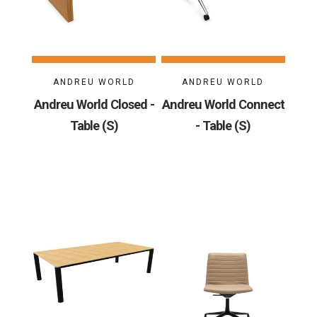
ANDREU WORLD
ANDREU WORLD
Andreu World Closed -
Andreu World Connect
Table (S)
- Table (S)