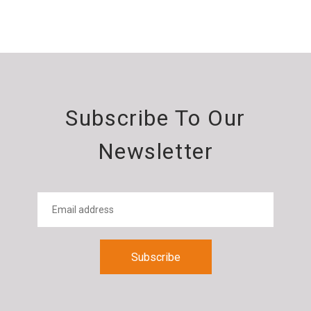
Subscribe To Our
Newsletter