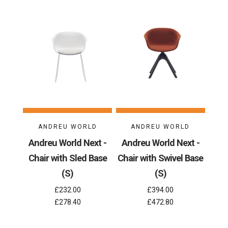
ANDREU WORLD
ANDREU WORLD
Andreu World Next -
Andreu World Next -
Chair with Sled Base
Chair with Swivel Base
(S)
(S)
£232.00
£394.00
£278.40
£472.80