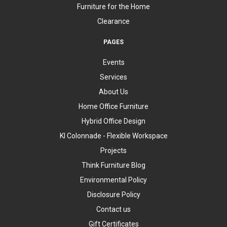
Furniture for the Home
Clearance
PAGES
Events
Services
About Us
Home Office Furniture
Hybrid Office Design
KI Colonnade - Flexible Workspace
Projects
Think Furniture Blog
Environmental Policy
Disclosure Policy
Contact us
Gift Certificates