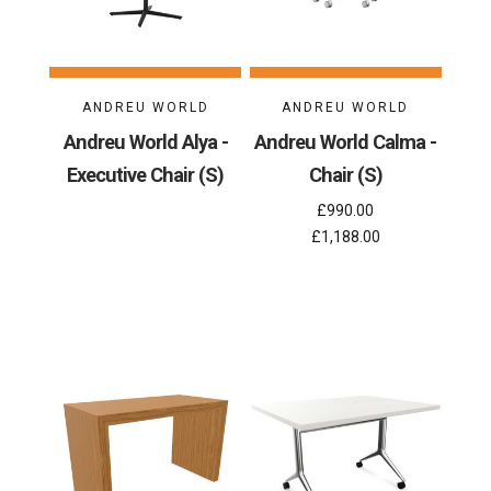
ANDREU WORLD
ANDREU WORLD
Andreu World Alya -
Andreu World Calma -
Executive Chair (S)
Chair (S)
£990.00
£1,188.00