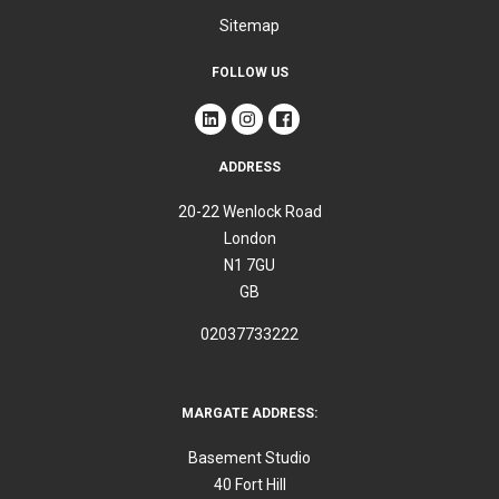
Sitemap
FOLLOW US
ADDRESS
20-22 Wenlock Road
London
N1 7GU
GB
02037733222
MARGATE ADDRESS:
Basement Studio
40 Fort Hill