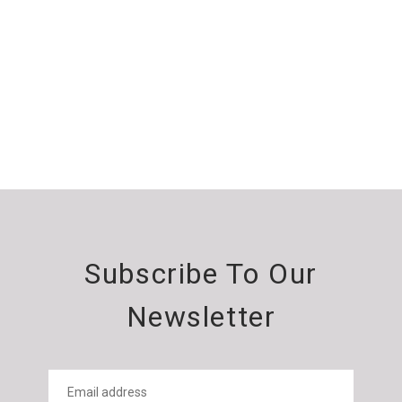
Subscribe To Our
Newsletter