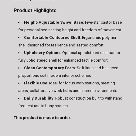
Product Highlights
Height-Adjustable Swivel Base
: Five-star castor base
for personalised seating height and freedom of movement
Comfortable Contoured Shell
: Ergonomic polymer
shell designed for resilience and seated comfort
Upholstery Options
: Optional upholstered seat pad or
fully upholstered shell for enhanced tactile comfort
Clean Contemporary Form
: Soft lines and balanced
proportions suit modern interior schemes
Flexible Use
: Ideal for focus workstations, meeting
areas, collaborative work hubs and shared environments
Daily Durability
: Robust construction built to withstand
frequent use in busy spaces
This product is made to order.