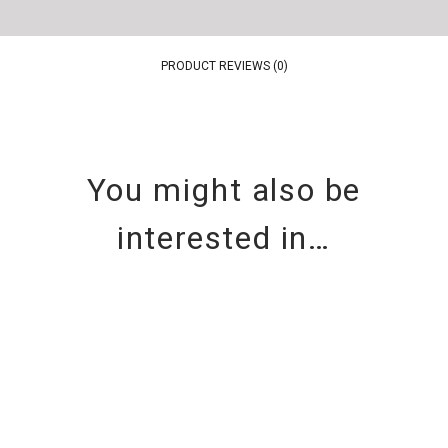
PRODUCT REVIEWS (0)
You might also be
interested in…