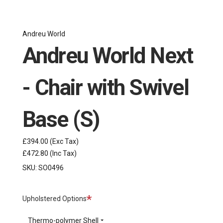
Andreu World
Andreu World Next
- Chair with Swivel
Base (S)
£394.00
(Exc Tax)
£472.80
(Inc Tax)
SKU:
SO0496
Required
Upholstered Options
Thermo-polymer Shell