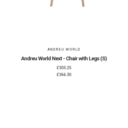
ANDREU WORLD
Andreu World Next - Chair with Legs (S)
£305.25
£366.30