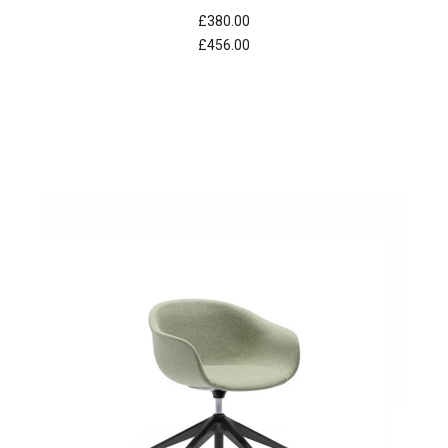
£380.00
£456.00