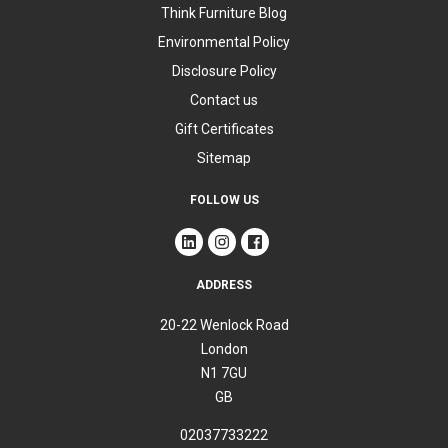
Think Furniture Blog
Environmental Policy
Disclosure Policy
Contact us
Gift Certificates
Sitemap
FOLLOW US
ADDRESS
20-22 Wenlock Road
London
N1 7GU
GB
02037733222