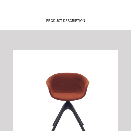
PRODUCT DESCRIPTION