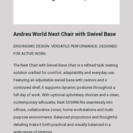
Andreu World Next Chair with Swivel Base
ERGONOMIC DESIGN. VERSATILE PERFORMANCE. DESIGNED
FOR ACTIVE WORK.
The
Next Chair with Swivel Base
chair is a refined task seating
solution crafted for comfort, adaptability and everyday use.
Featuring an adjustable swivel base with castors and a
contoured shell, it supports dynamic postures throughout a
full day of work. With optional upholstery choices and a clean,
contemporary silhouette, Next SO0496 fits seamlessly into
offices, collaborative zones, home workstations and multi-
purpose environments. Balanced proportions and thoughtful
detailing make it both practical and visually balanced in a
wide range of interiors.