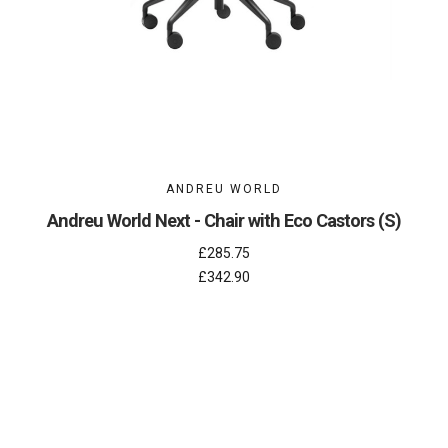
ANDREU WORLD
Andreu World Next - Chair with Eco Castors (S)
£285.75
£342.90