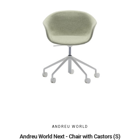
ANDREU WORLD
Andreu World Next - Chair with Castors (S)