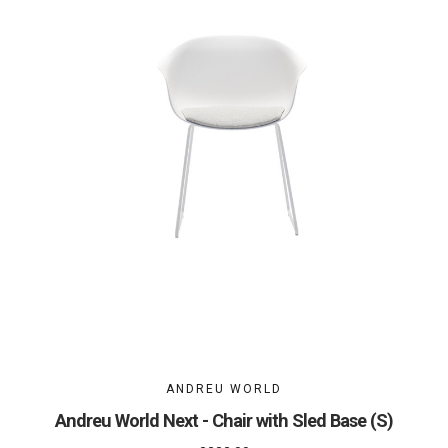
ANDREU WORLD
Andreu World Next - Chair with Sled Base (S)