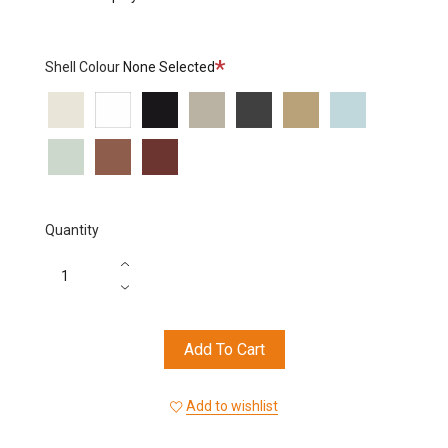
Required
Shell Colour
None Selected
6002
6000
6006
6012
6013
6015
6016
6017
6018
6019
Quantity
Add To Cart
Add to wishlist