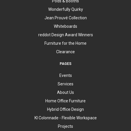
Pods & Booths
Wonderfully Quirky
Jean Prouvé Collection
Whiteboards
reddot Design Award Winners
Furniture for the Home
Clearance
PAGES
Events
Services
About Us
Home Office Furniture
Hybrid Office Design
KI Colonnade - Flexible Workspace
Projects