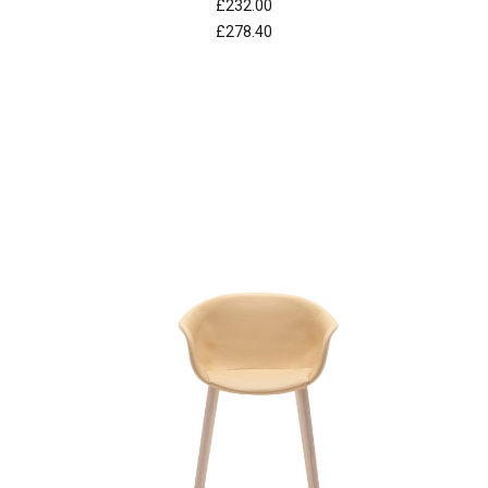
£232.00
£278.40