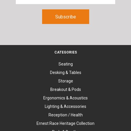
CATEGORIES
Seating
Desking & Tables
Storage
Breakout & Pods
Ergonomics & Acoustics
Lighting & Accessories
Reception / Health
Ernest Race Heritage Collection