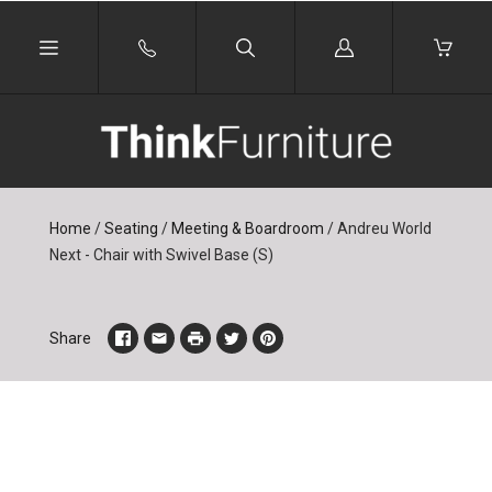
Log
in
Home
/
Seating
/
Meeting & Boardroom
/
Andreu World
Next - Chair with Swivel Base (S)
Share