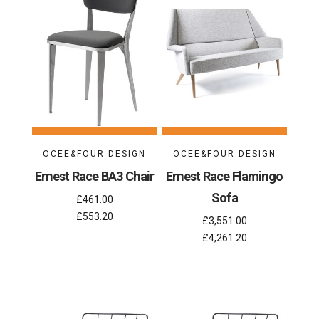
OCEE&FOUR DESIGN
OCEE&FOUR DESIGN
Ernest Race BA3 Chair
Ernest Race Flamingo
Sofa
£461.00
£553.20
£3,551.00
£4,261.20