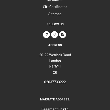
Gift Certificates
Sitemap
FOLLOW US
ADDRESS
20-22 Wenlock Road
London
N1 7GU
GB
02037733222
MARGATE ADDRESS:
Basement Studio