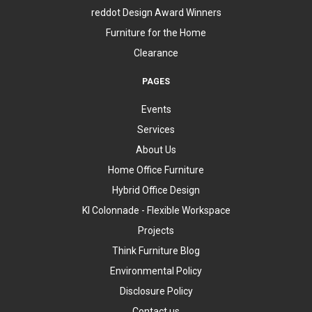
reddot Design Award Winners
Furniture for the Home
Clearance
PAGES
Events
Services
About Us
Home Office Furniture
Hybrid Office Design
KI Colonnade - Flexible Workspace
Projects
Think Furniture Blog
Environmental Policy
Disclosure Policy
Contact us