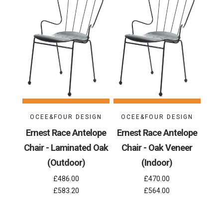
OCEE&FOUR DESIGN
OCEE&FOUR DESIGN
Ernest Race Antelope
Ernest Race Antelope
Chair - Laminated Oak
Chair - Oak Veneer
(Outdoor)
(Indoor)
£486.00
£470.00
£583.20
£564.00