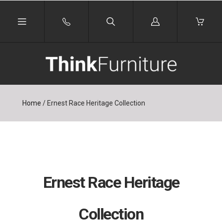
Log
in
Home
/
Ernest Race Heritage Collection
Ernest Race Heritage
Collection