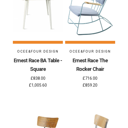
OCEE&FOUR DESIGN
OCEE&FOUR DESIGN
Ernest Race BA Table -
Ernest Race The
Square
Rocker Chair
£838.00
£716.00
£1,005.60
£859.20