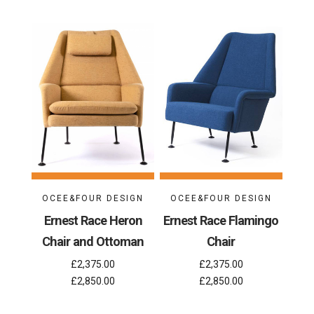
OCEE&FOUR DESIGN
OCEE&FOUR DESIGN
Ernest Race Heron
Ernest Race Flamingo
Chair and Ottoman
Chair
£2,375.00
£2,375.00
£2,850.00
£2,850.00