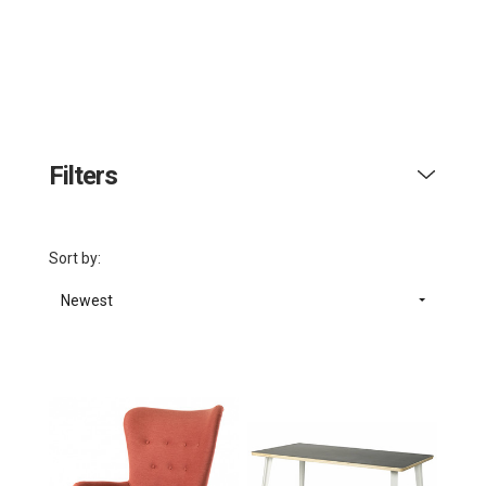
Filters
Sort by:
Newest