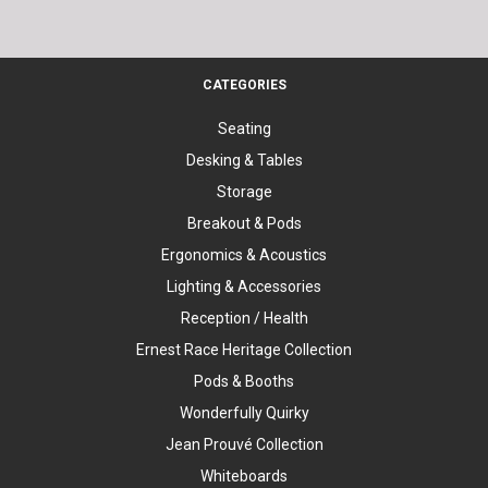
CATEGORIES
Seating
Desking & Tables
Storage
Breakout & Pods
Ergonomics & Acoustics
Lighting & Accessories
Reception / Health
Ernest Race Heritage Collection
Pods & Booths
Wonderfully Quirky
Jean Prouvé Collection
Whiteboards