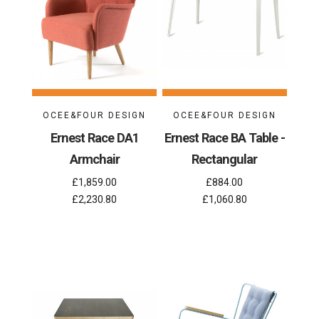
OCEE&FOUR DESIGN
OCEE&FOUR DESIGN
Ernest Race DA1
Ernest Race BA Table -
Armchair
Rectangular
£1,859.00
£884.00
£2,230.80
£1,060.80