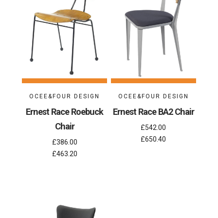
OCEE&FOUR DESIGN
OCEE&FOUR DESIGN
Ernest Race Roebuck
Ernest Race BA2 Chair
Chair
£542.00
£650.40
£386.00
£463.20