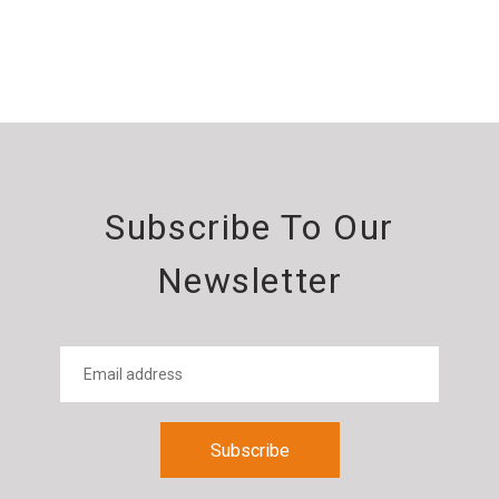
Subscribe To Our
Newsletter