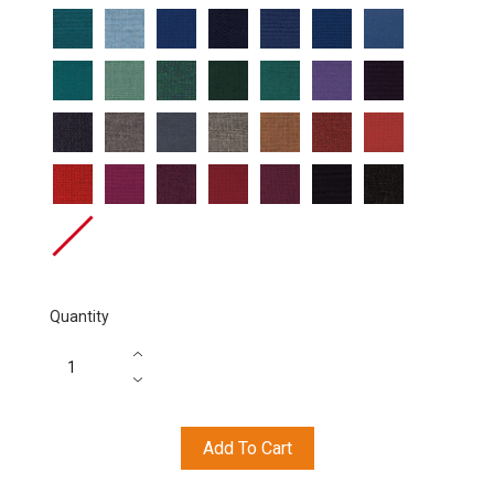
Camira
Camira
Camira
Camira
Camira
Camira
Camira
Advantage
Advantage
Advantage
Advantage
Advantage
Advantage
Advantage
Camira
Camira
Camira
Camira
Camira
Camira
Camira
-
-
-
-
-
-
-
Advantage
Advantage
Advantage
Advantage
Advantage
Advantage
Advantage
Trident
Sea
Hobbit
Nightshade
Cobalt
Clipper
Adriatic
Camira
Camira
Camira
Camira
Camira
Camira
Camira
-
-
-
-
-
-
-
Blue
Advantage
Advantage
Advantage
Advantage
Advantage
Advantage
Advantage
Turquoise
Kingfisher
Persian
Aztec
Aqua
Purple
Beetroot
Camira
Camira
Camira
Camira
Camira
Camira
Camira
-
-
-
-
-
-
-
Advantage
Advantage
Advantage
Advantage
Advantage
Advantage
Advantage
Graphite
Pewter
Granite
Mineral
Tawny
Cranberry
Cinnamon
None
-
-
-
-
-
-
-
Red
Raspberry
Grape
Wine
Damson
Black
Charcoal
Quantity
Add To Cart