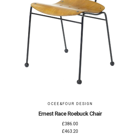
OCEE&FOUR DESIGN
Ernest Race Roebuck Chair
£386.00
£463.20