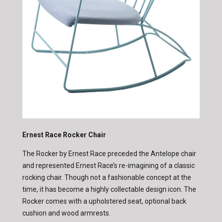
Ernest Race Rocker Chair
The Rocker by Ernest Race preceded the Antelope chair
and represented Ernest Race’s re-imagining of a classic
rocking chair. Though not a fashionable concept at the
time, it has become a highly collectable design icon. The
Rocker comes with a upholstered seat, optional back
cushion and wood armrests.