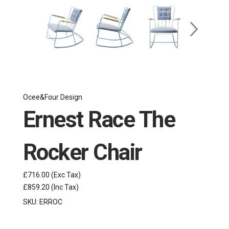
Ocee&Four Design
Ernest Race The
Rocker Chair
£716.00
(Exc Tax)
£859.20
(Inc Tax)
SKU:
ERROC