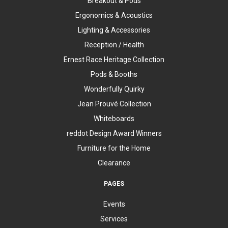
Breakout & Pods
Ergonomics & Acoustics
Lighting & Accessories
Reception / Health
Ernest Race Heritage Collection
Pods & Booths
Wonderfully Quirky
Jean Prouvé Collection
Whiteboards
reddot Design Award Winners
Furniture for the Home
Clearance
PAGES
Events
Services