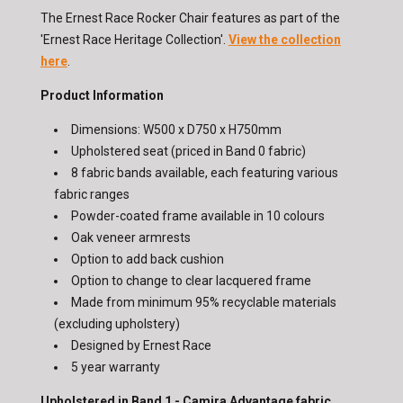
The Ernest Race Rocker Chair features as part of the
'Ernest Race Heritage Collection'.
View the collection
here
.
Product Information
Dimensions: W500 x D750 x H750mm
Upholstered seat (priced in Band 0 fabric)
8 fabric bands available, each featuring various
fabric ranges
Powder-coated frame available in 10 colours
Oak veneer armrests
Option to add back cushion
Option to change to clear lacquered frame
Made from minimum 95% recyclable materials
(excluding upholstery)
Designed by Ernest Race
5 year warranty
Upholstered in Band 1 - Camira Advantage fabric.