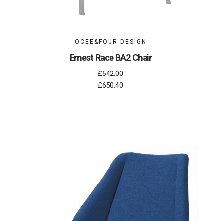
OCEE&FOUR DESIGN
Ernest Race BA2 Chair
£542.00
£650.40