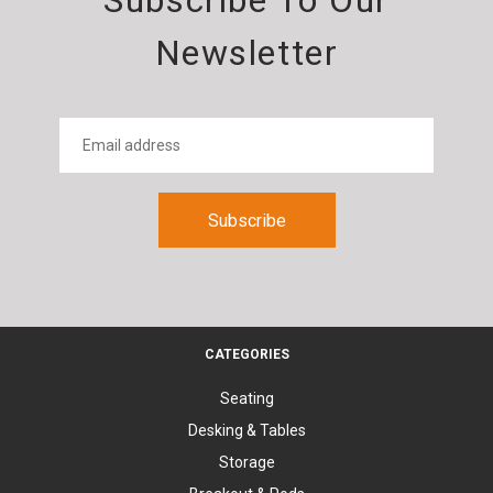
Subscribe To Our
Newsletter
CATEGORIES
Seating
Desking & Tables
Storage