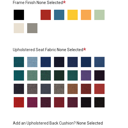
Required
Frame Finish
None Selected
Black
Clear
Red
Blue
Yellow
Pastel
Pastel
Lacquer
Yellow
Green
Cream
Light
Grey
Required
Upholstered Seat Fabric
None Selected
Camira
Camira
Camira
Camira
Camira
Camira
Camira
Advantage
Advantage
Advantage
Advantage
Advantage
Advantage
Advantage
Camira
Camira
Camira
Camira
Camira
Camira
Camira
-
-
-
-
-
-
-
Advantage
Advantage
Advantage
Advantage
Advantage
Advantage
Advantage
Trident
Sea
Hobbit
Nightshade
Cobalt
Clipper
Adriatic
Camira
Camira
Camira
Camira
Camira
Camira
Camira
-
-
-
-
-
-
-
Blue
Advantage
Advantage
Advantage
Advantage
Advantage
Advantage
Advantage
Turquoise
Kingfisher
Persian
Aztec
Aqua
Purple
Beetroot
Camira
Camira
Camira
Camira
Camira
Camira
Camira
-
-
-
-
-
-
-
Advantage
Advantage
Advantage
Advantage
Advantage
Advantage
Advantage
Graphite
Pewter
Granite
Mineral
Tawny
Cranberry
Cinnamon
-
-
-
-
-
-
-
Red
Raspberry
Grape
Wine
Damson
Black
Charcoal
Add an Upholstered Back Cushion?
None Selected