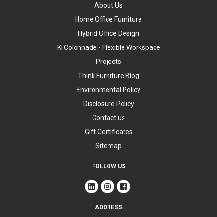
About Us
Home Office Furniture
Hybrid Office Design
KI Colonnade - Flexible Workspace
Projects
Think Furniture Blog
Environmental Policy
Disclosure Policy
Contact us
Gift Certificates
Sitemap
FOLLOW US
ADDRESS