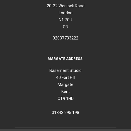
20-22 Wenlock Road
London
N1 7GU
GB
02037733222
MARGATE ADDRESS:
Basement Studio
40 Fort Hill
Margate
Kent
CT9 1HD
01843 295 198