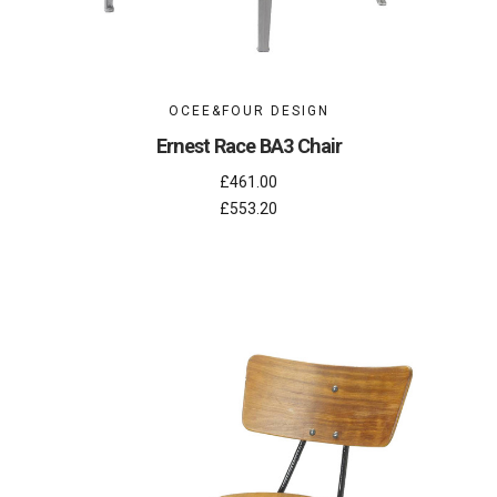
OCEE&FOUR DESIGN
Ernest Race BA3 Chair
£461.00
£553.20