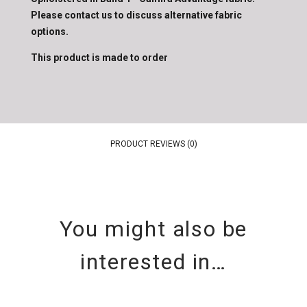
Please contact us to discuss alternative fabric
options.
This product is made to order
PRODUCT REVIEWS (0)
You might also be
interested in…