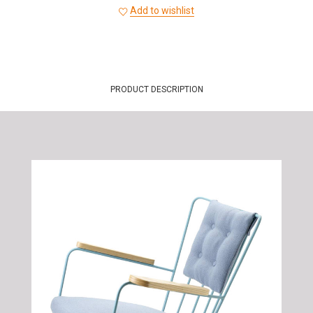
Add to wishlist
PRODUCT DESCRIPTION