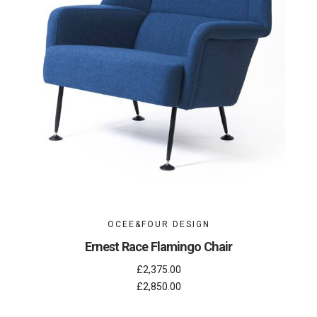
OCEE&FOUR DESIGN
Ernest Race Flamingo Chair
£2,375.00
£2,850.00