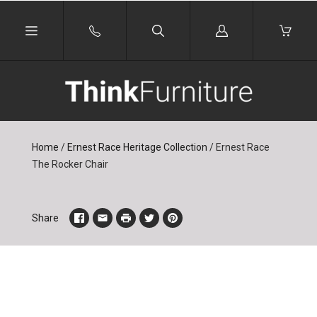
Log
in
Home
/
Ernest Race Heritage Collection
/
Ernest Race
The Rocker Chair
Share