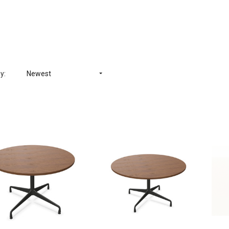
y:
Newest