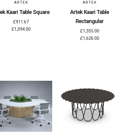
ARTEK
ARTEK
ek Kaari Table Square
Artek Kaari Table
Rectangular
£911.67
£1,094.00
£1,355.00
£1,626.00