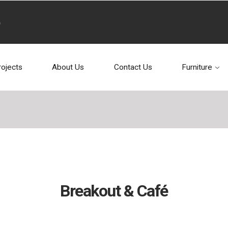
rojects
About Us
Contact Us
Furniture
Breakout & Café