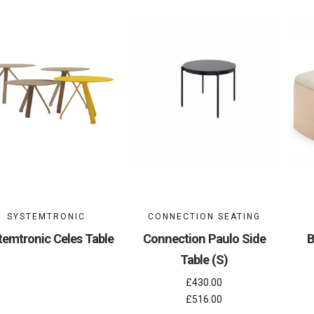
SYSTEMTRONIC
CONNECTION SEATING
temtronic Celes Table
Connection Paulo Side
B
Table (S)
£430.00
£516.00