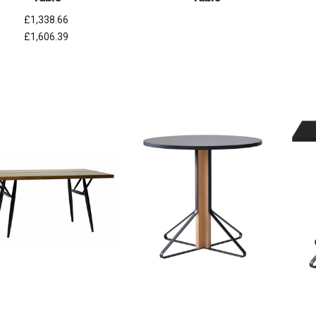
£1,338.66
£1,606.39