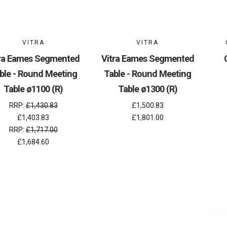
VITRA
VITRA
tra Eames Segmented
Vitra Eames Segmented
ble - Round Meeting
Table - Round Meeting
Table ø1100 (R)
Table ø1300 (R)
RRP:
£1,430.83
£1,500.83
£1,403.83
£1,801.00
RRP:
£1,717.00
£1,684.60