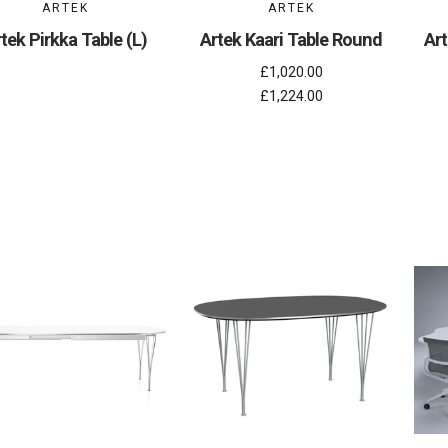
ARTEK
ARTEK
tek Pirkka Table (L)
Artek Kaari Table Round
Art
£1,020.00
£1,224.00