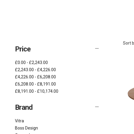
Sort b
Price
£0.00 - £2,243.00
£2,243.00 - £4,226.00
£4,226.00 - £6,208.00
£6,208.00 - £8,191.00
£8,191.00 - £10,174.00
Brand
Vitra
Boss Design