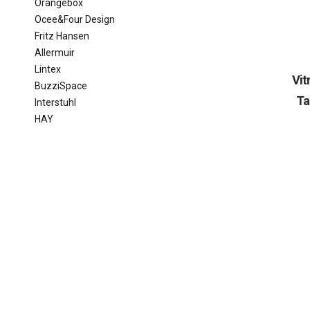
Orangebox
Ocee&Four Design
Fritz Hansen
Allermuir
Lintex
Vi
BuzziSpace
Ta
Interstuhl
HAY