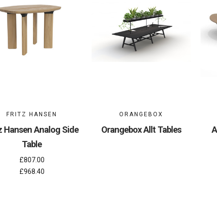
FRITZ HANSEN
ORANGEBOX
tz Hansen Analog Side
Orangebox Allt Tables
A
Table
£807.00
£968.40