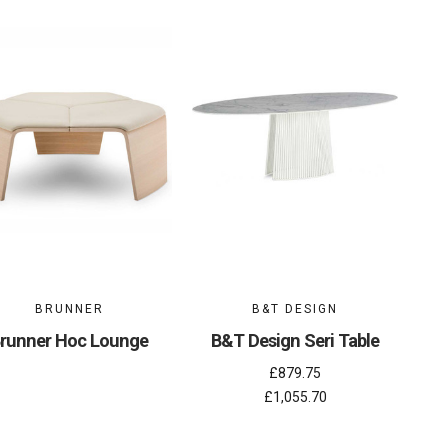
BRUNNER
B&T DESIGN
runner Hoc Lounge
B&T Design Seri Table
£879.75
£1,055.70