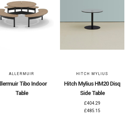
ALLERMUIR
HITCH MYLIUS
llermuir Tibo Indoor
Hitch Mylius HM20 Disq
Table
Side Table
£404.29
£485.15