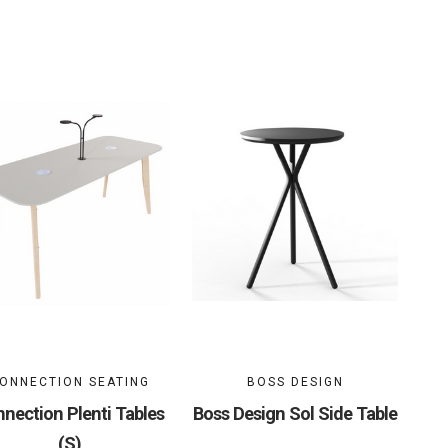
ONNECTION SEATING
BOSS DESIGN
nection Plenti Tables
Boss Design Sol Side Table
(S)