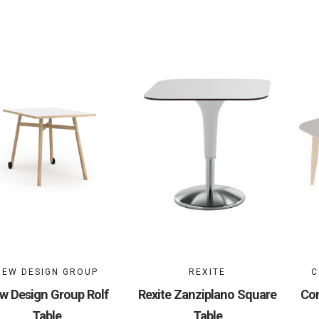
NEW DESIGN GROUP
REXITE
C
w Design Group Rolf
Rexite Zanziplano Square
Con
Table
Table