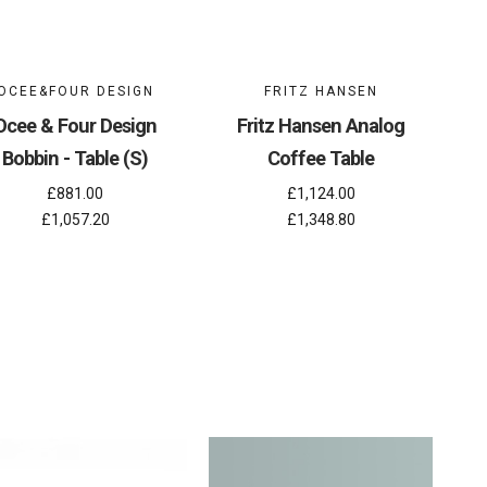
OCEE&FOUR DESIGN
FRITZ HANSEN
Ocee & Four Design
Fritz Hansen Analog
Bobbin - Table (S)
Coffee Table
£881.00
£1,124.00
£1,057.20
£1,348.80