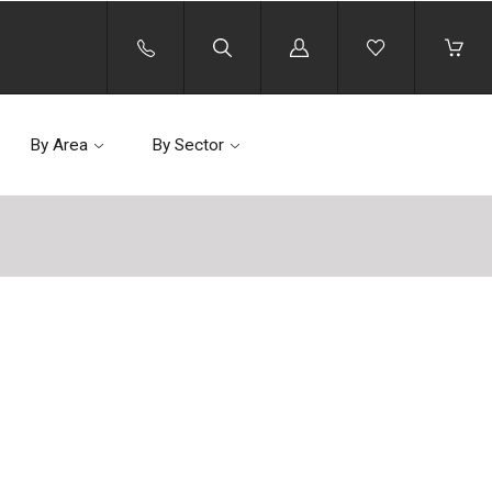
Log
in
By Area
By Sector