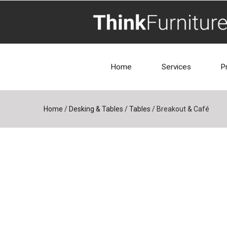
Home
Services
P
Home
/
Desking & Tables
/
Tables
/
Breakout & Café