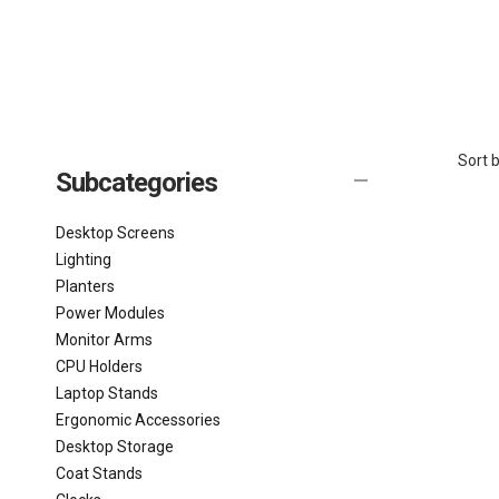
Sort b
Subcategories
Desktop Screens
Lighting
Planters
Power Modules
Monitor Arms
CPU Holders
Laptop Stands
Ergonomic Accessories
Desktop Storage
Coat Stands