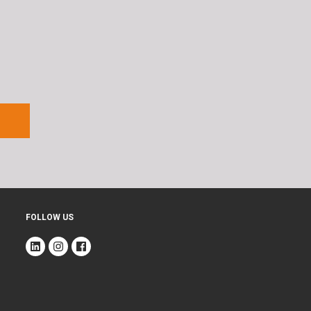
FOLLOW US