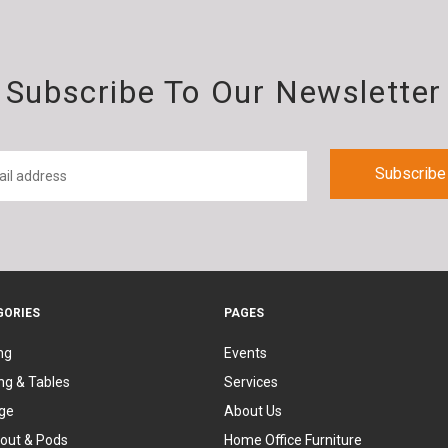
Subscribe To Our Newsletter
GORIES
PAGES
ng
Events
ng & Tables
Services
ge
About Us
out & Pods
Home Office Furniture