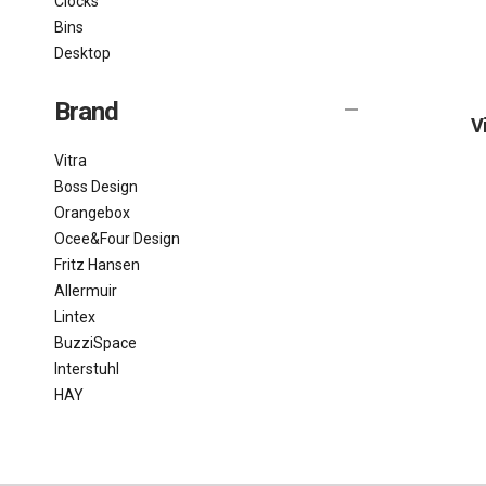
Clocks
Bins
Desktop
Brand
V
Vitra
Boss Design
Orangebox
Ocee&Four Design
Fritz Hansen
Allermuir
Lintex
BuzziSpace
Interstuhl
HAY