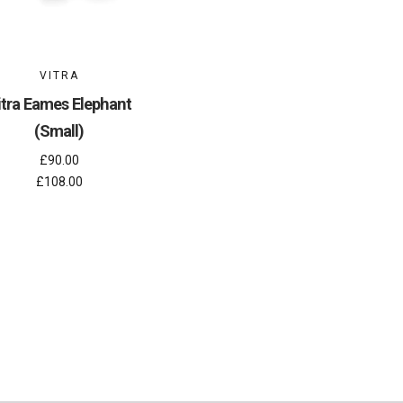
VITRA
itra Eames Elephant
(Small)
£90.00
£108.00