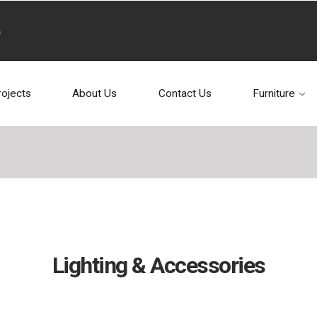
rojects
About Us
Contact Us
Furniture
Lighting & Accessories