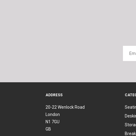
ADDRESS
CATE
20-22 Wenlock Road
Seati
London
Deski
N1 7GU
Stora
GB
Break