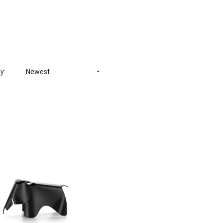
y:
Newest