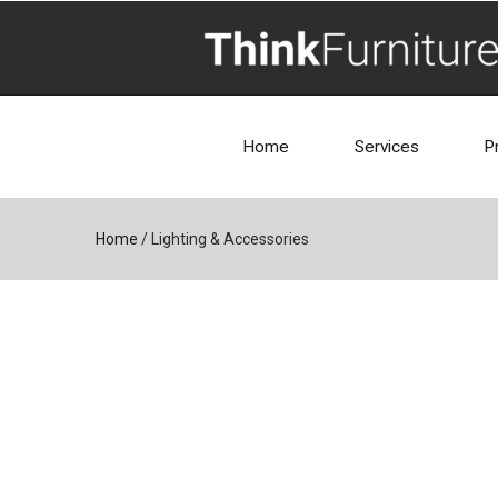
Home
Services
P
Home
/
Lighting & Accessories