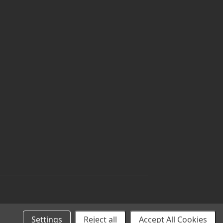
Settings
Reject all
Accept All Cookies