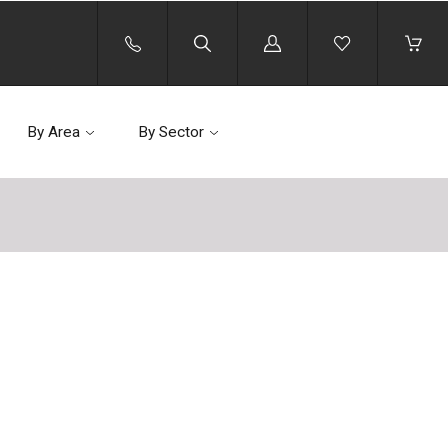
Log
in
By Area
By Sector