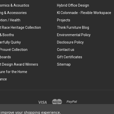
omics & Acoustics
Hybrid Office Design
ing & Accessories
KI Colonnade - Flexible Workspace
tion / Health
Projects
t Race Heritage Collection
Think Furniture Blog
& Booths
Environmental Policy
rfully Quirky
Disclosure Policy
Prouvé Collection
Contact us
boards
Gift Certificates
t Design Award Winners
Sitemap
ture for the Home
ance
©
2026
Think Furniture
to improve your shopping experience.