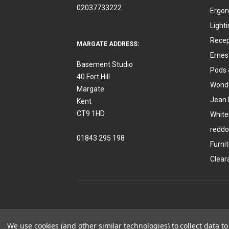
02037733222
Ergon
Light
Recep
MARGATE ADDRESS:
Ernes
Basement Studio
Pods 
40 Fort Hill
Wonde
Margate
Jean 
Kent
CT9 1HD
White
reddo
01843 295 198
Furni
Clear
We use cookies (and other similar technologies) to collect data 