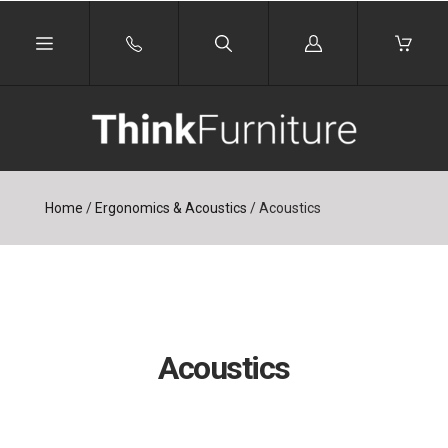
Log
in
Home
/
Ergonomics & Acoustics
/
Acoustics
Acoustics