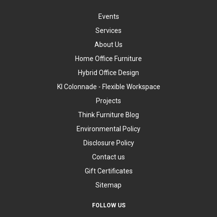
Events
Services
About Us
Home Office Furniture
Hybrid Office Design
KI Colonnade - Flexible Workspace
Projects
Think Furniture Blog
Environmental Policy
Disclosure Policy
Contact us
Gift Certificates
Sitemap
FOLLOW US