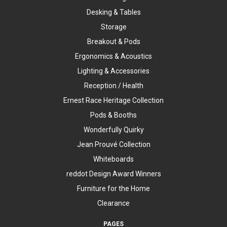
Desking & Tables
Storage
Breakout & Pods
Ergonomics & Acoustics
Lighting & Accessories
Reception / Health
Ernest Race Heritage Collection
Pods & Booths
Wonderfully Quirky
Jean Prouvé Collection
Whiteboards
reddot Design Award Winners
Furniture for the Home
Clearance
PAGES