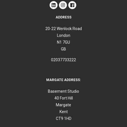
ADDRESS
20-22 Wenlock Road
London
N1 7GU
GB
02037733222
MARGATE ADDRESS:
Basement Studio
40 Fort Hill
Margate
Kent
CT9 1HD