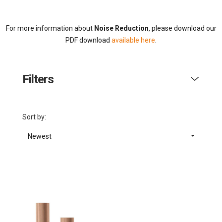
For more information about
Noise Reduction
, please download our
PDF download
available here
.
Filters
Sort by:
Newest