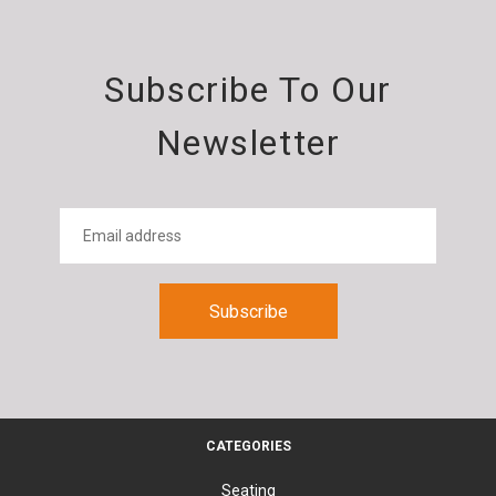
Subscribe To Our
Newsletter
CATEGORIES
Seating