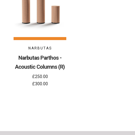
NARBUTAS
Narbutas Parthos -
Acoustic Columns (R)
£250.00
£300.00