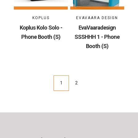
KOPLUS
EVAVAARA DESIGN
Koplus Kolo Solo -
EvaVaaradesign
Phone Booth (S)
SSSHHH 1 - Phone
Booth (S)
1
2