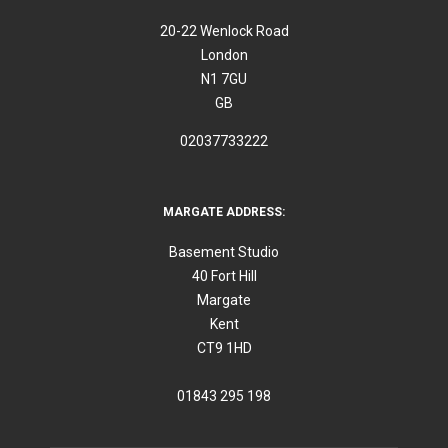
20-22 Wenlock Road
London
N1 7GU
GB
02037733222
MARGATE ADDRESS:
Basement Studio
40 Fort Hill
Margate
Kent
CT9 1HD
01843 295 198