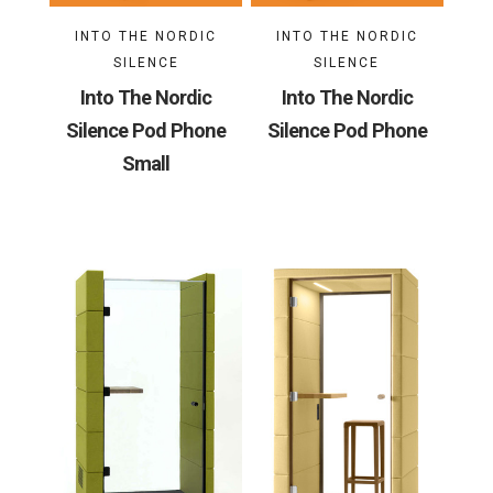
INTO THE NORDIC
INTO THE NORDIC
SILENCE
SILENCE
Into The Nordic
Into The Nordic
Silence Pod Phone
Silence Pod Phone
Small