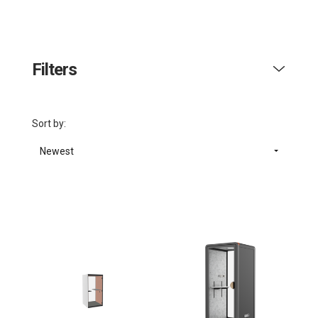
Filters
Sort by:
Newest