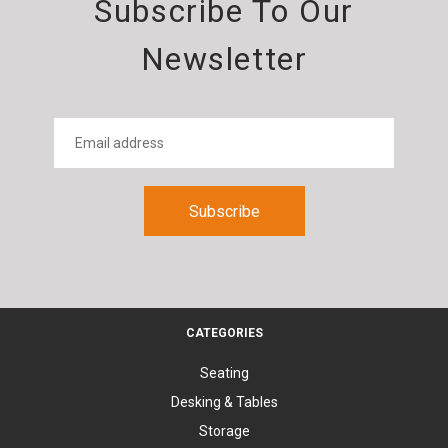
Subscribe To Our
Newsletter
CATEGORIES
Seating
Desking & Tables
Storage