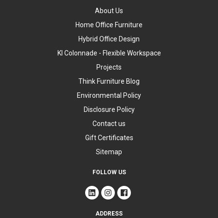
About Us
Home Office Furniture
Hybrid Office Design
KI Colonnade - Flexible Workspace
Projects
Think Furniture Blog
Environmental Policy
Disclosure Policy
Contact us
Gift Certificates
Sitemap
FOLLOW US
ADDRESS