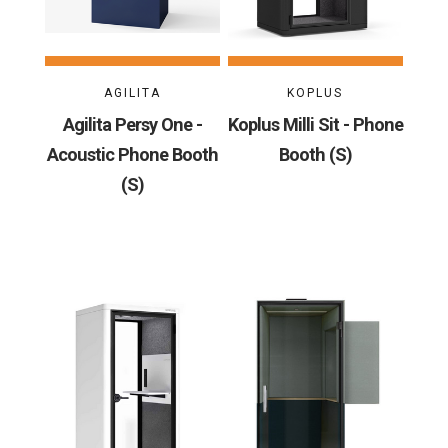
AGILITA
KOPLUS
Agilita Persy One -
Koplus Milli Sit - Phone
Acoustic Phone Booth
Booth (S)
(S)