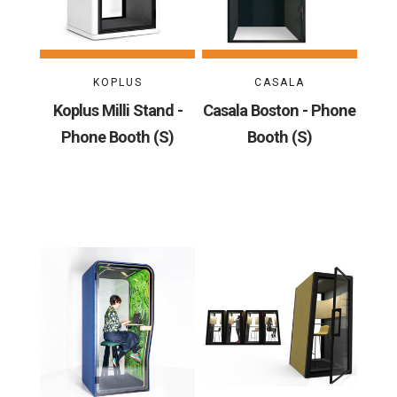
KOPLUS
CASALA
Koplus Milli Stand -
Casala Boston - Phone
Phone Booth (S)
Booth (S)