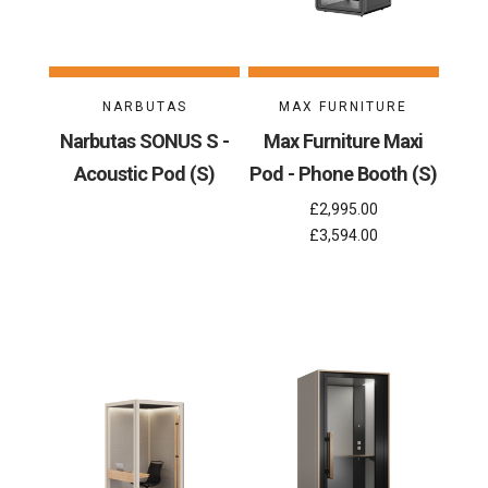
NARBUTAS
MAX FURNITURE
Narbutas SONUS S -
Max Furniture Maxi
Acoustic Pod (S)
Pod - Phone Booth (S)
£2,995.00
£3,594.00