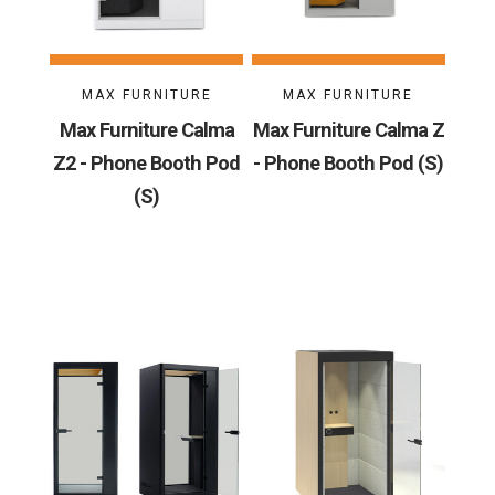
MAX FURNITURE
MAX FURNITURE
Max Furniture Calma
Max Furniture Calma Z
Z2 - Phone Booth Pod
- Phone Booth Pod (S)
(S)