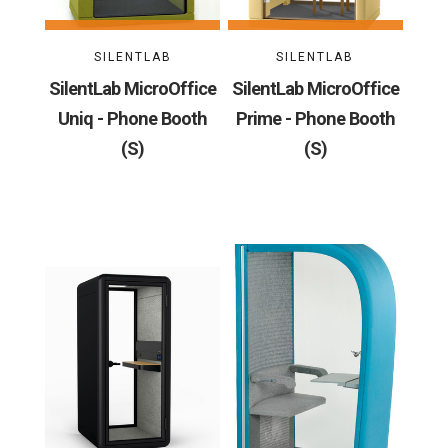
SILENTLAB
SILENTLAB
SilentLab MicroOffice
SilentLab MicroOffice
Uniq - Phone Booth
Prime - Phone Booth
(S)
(S)