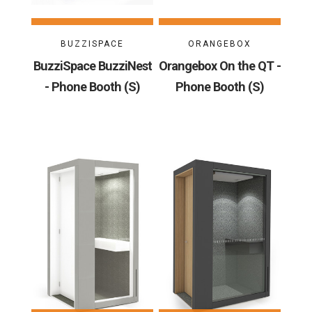
BUZZISPACE
ORANGEBOX
BuzziSpace BuzziNest
Orangebox On the QT -
- Phone Booth (S)
Phone Booth (S)