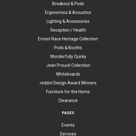
Breakout & Pods
Ergonomics & Acoustics
Lighting & Accessories
Reception / Health
Ernest Race Heritage Collection
Pods & Booths
Wonderfully Quirky
Jean Prouvé Collection
Whiteboards
reddot Design Award Winners
Furniture for the Home
Clearance
PAGES
Events
Services