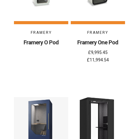
FRAMERY
FRAMERY
Framery O Pod
Framery One Pod
£9,995.45
£11,994.54