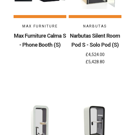
MAX FURNITURE
NARBUTAS
Max Furniture Calma S
Narbutas Silent Room
- Phone Booth (S)
Pod S - Solo Pod (S)
£4,524.00
£5,428.80