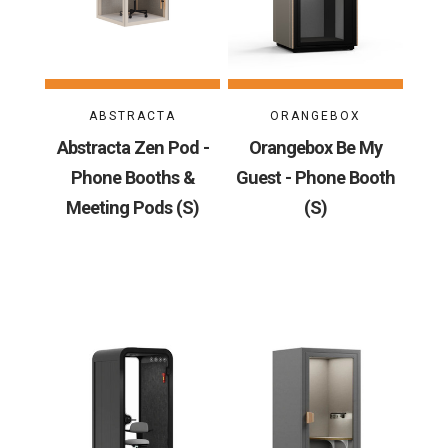
ABSTRACTA
ORANGEBOX
Abstracta Zen Pod -
Orangebox Be My
Phone Booths &
Guest - Phone Booth
Meeting Pods (S)
(S)