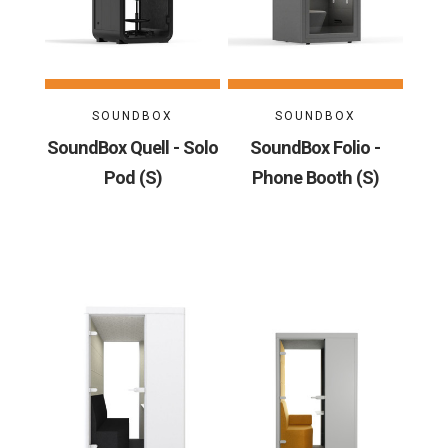
SOUNDBOX
SOUNDBOX
SoundBox Quell - Solo
SoundBox Folio -
Pod (S)
Phone Booth (S)