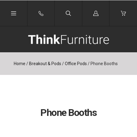
Log
in
Home
/
Breakout & Pods
/
Office Pods
/
Phone Booths
Phone Booths