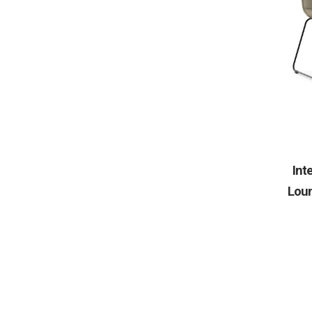
Int
Loun