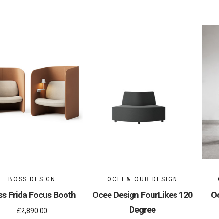
BOSS DESIGN
OCEE&FOUR DESIGN
ss Frida Focus Booth
Ocee Design FourLikes 120
Oc
Degree
£2,890.00