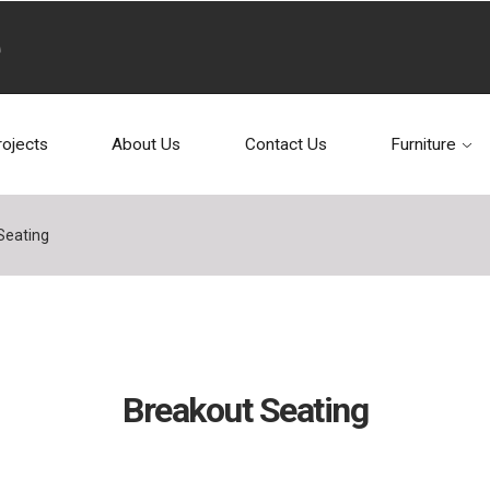
rojects
About Us
Contact Us
Furniture
Seating
Breakout Seating