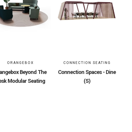
ORANGEBOX
CONNECTION SEATING
angebox Beyond The
Connection Spaces - Dine
esk Modular Seating
(S)