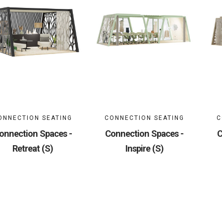
ONNECTION SEATING
CONNECTION SEATING
C
onnection Spaces -
Connection Spaces -
C
Retreat (S)
Inspire (S)