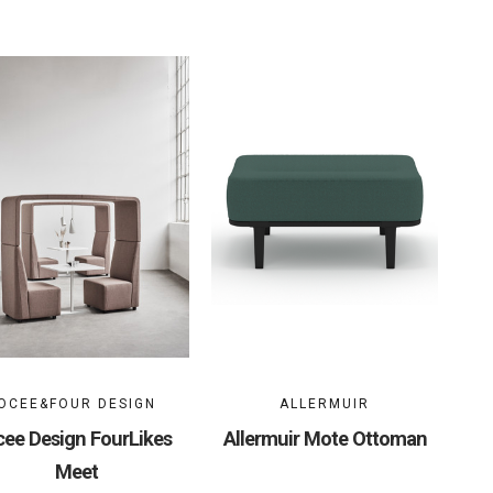
OCEE&FOUR DESIGN
ALLERMUIR
ee Design FourLikes
Allermuir Mote Ottoman
Meet