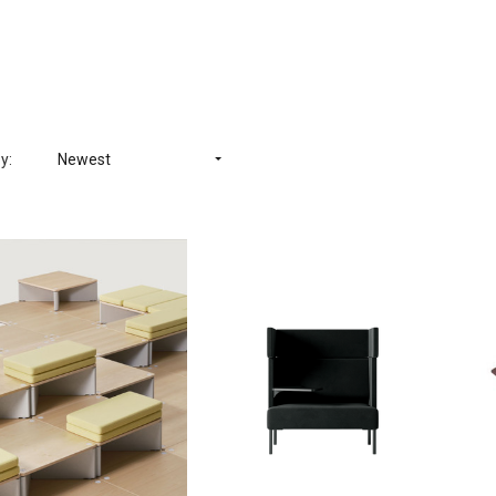
y:
Newest