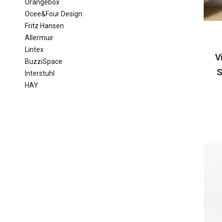
Orangebox
Ocee&Four Design
Fritz Hansen
Allermuir
Lintex
V
BuzziSpace
S
Interstuhl
HAY