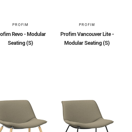
PROFIM
PROFIM
ofim Revo - Modular
Profim Vancouver Lite -
Seating (S)
Modular Seating (S)