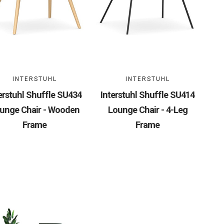
INTERSTUHL
INTERSTUHL
erstuhl Shuffle SU434
Interstuhl Shuffle SU414
unge Chair - Wooden
Lounge Chair - 4-Leg
Frame
Frame