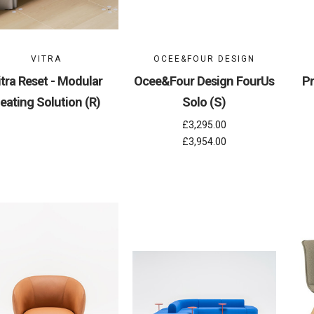
VITRA
OCEE&FOUR DESIGN
itra Reset - Modular
Ocee&Four Design FourUs
Pr
eating Solution (R)
Solo (S)
£3,295.00
£3,954.00