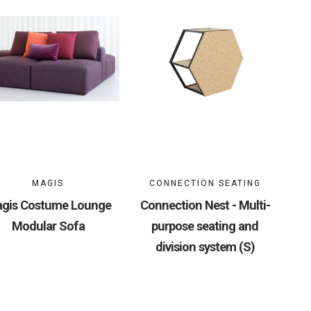
MAGIS
CONNECTION SEATING
gis Costume Lounge
Connection Nest - Multi-
Modular Sofa
purpose seating and
division system (S)