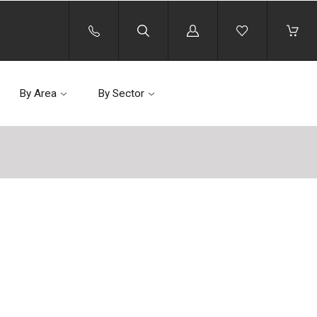
Log
in
By Area
By Sector