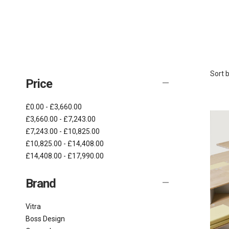
Sort b
Price
£0.00 - £3,660.00
£3,660.00 - £7,243.00
£7,243.00 - £10,825.00
£10,825.00 - £14,408.00
£14,408.00 - £17,990.00
Brand
Vitra
Boss Design