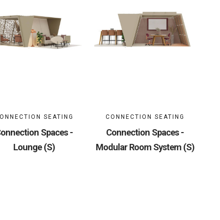
ONNECTION SEATING
CONNECTION SEATING
onnection Spaces -
Connection Spaces -
Lounge (S)
Modular Room System (S)