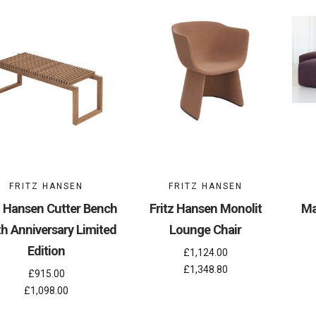
FRITZ HANSEN
FRITZ HANSEN
z Hansen Cutter Bench
Fritz Hansen Monolit
Ma
th Anniversary Limited
Lounge Chair
Edition
£1,124.00
£1,348.80
£915.00
£1,098.00