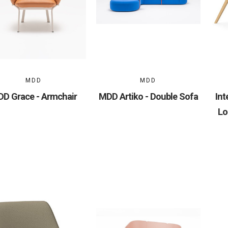
MDD
MDD
D Grace - Armchair
MDD Artiko - Double Sofa
Int
Lo