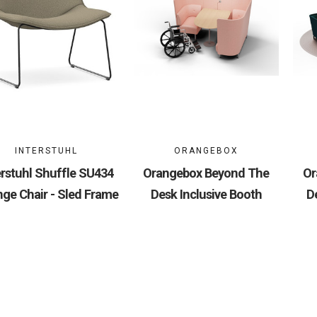
INTERSTUHL
ORANGEBOX
erstuhl Shuffle SU434
Orangebox Beyond The
Or
ge Chair - Sled Frame
Desk Inclusive Booth
D