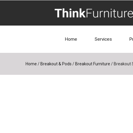
Home
Services
P
Home
/
Breakout & Pods
/
Breakout Furniture
/
Breakout 