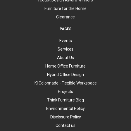
Furniture for the Home
Clearance
PAGES
Events
Services
About Us
Home Office Furniture
Hybrid Office Design
KI Colonnade - Flexible Workspace
Projects
Think Furniture Blog
Environmental Policy
Disclosure Policy
Contact us