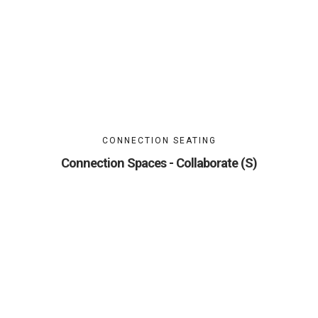
CONNECTION SEATING
Connection Spaces - Collaborate (S)