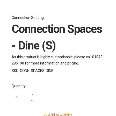
Connection Seating
Connection Spaces
- Dine (S)
As this product is highly customisable, please call 01843
295198 for more information and pricing.
SKU:
CONN-SPACES-DINE
Quantity
Add to wishlist