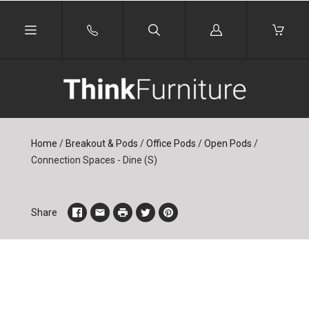
Log
in
Home
/
Breakout & Pods
/
Office Pods
/
Open Pods
/
Connection Spaces - Dine (S)
Share