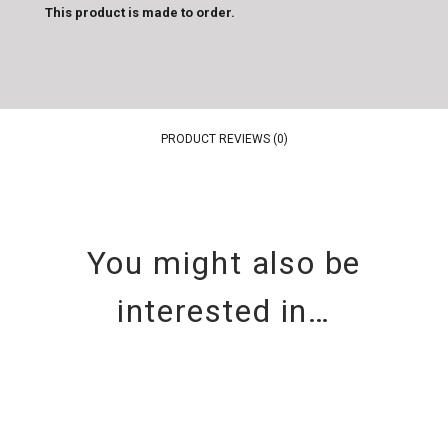
This product is made to order.
PRODUCT REVIEWS (0)
You might also be
interested in…