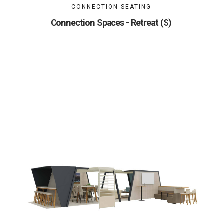
CONNECTION SEATING
Connection Spaces - Retreat (S)