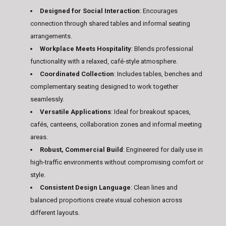
Designed for Social Interaction
: Encourages
connection through shared tables and informal seating
arrangements.
Workplace Meets Hospitality
: Blends professional
functionality with a relaxed, café-style atmosphere.
Coordinated Collection
: Includes tables, benches and
complementary seating designed to work together
seamlessly.
Versatile Applications
: Ideal for breakout spaces,
cafés, canteens, collaboration zones and informal meeting
areas.
Robust, Commercial Build
: Engineered for daily use in
high-traffic environments without compromising comfort or
style.
Consistent Design Language
: Clean lines and
balanced proportions create visual cohesion across
different layouts.