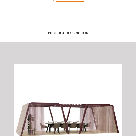
PRODUCT DESCRIPTION