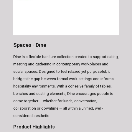
Spaces - Dine
Dine is a flexible furniture collection created to support eating,
meeting and gathering in contemporary workplaces and
social spaces. Designed to feel relaxed yet purposeful, it
bridges the gap between formal work settings and informal
hospitality environments. With a cohesive family of tables,
benches and seating elements, Dine encourages people to
come together — whether for lunch, conversation,
collaboration or downtime — all within a unified, well-
considered aesthetic.
Product Highlights