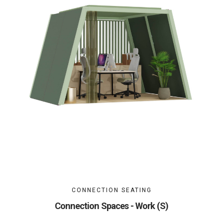
CONNECTION SEATING
Connection Spaces - Work (S)