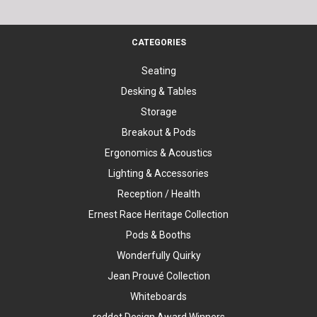
CATEGORIES
Seating
Desking & Tables
Storage
Breakout & Pods
Ergonomics & Acoustics
Lighting & Accessories
Reception / Health
Ernest Race Heritage Collection
Pods & Booths
Wonderfully Quirky
Jean Prouvé Collection
Whiteboards
reddot Design Award Winners