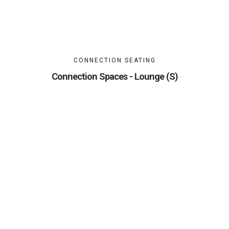
CONNECTION SEATING
Connection Spaces - Lounge (S)