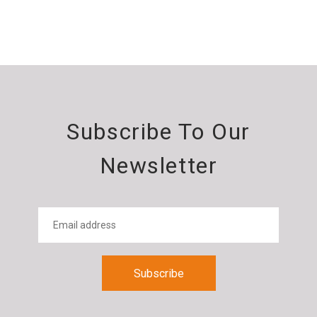
Subscribe To Our
Newsletter