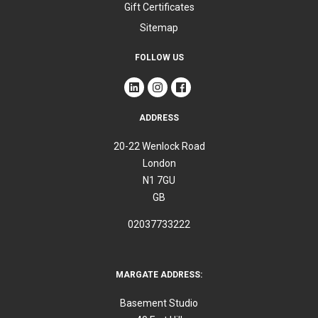
Gift Certificates
Sitemap
FOLLOW US
ADDRESS
20-22 Wenlock Road
London
N1 7GU
GB
02037733222
MARGATE ADDRESS:
Basement Studio