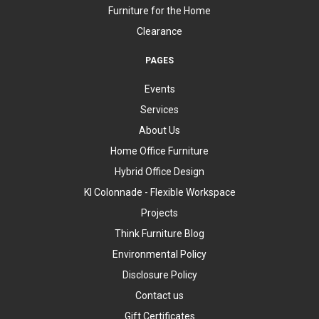
Furniture for the Home
Clearance
PAGES
Events
Services
About Us
Home Office Furniture
Hybrid Office Design
KI Colonnade - Flexible Workspace
Projects
Think Furniture Blog
Environmental Policy
Disclosure Policy
Contact us
Gift Certificates