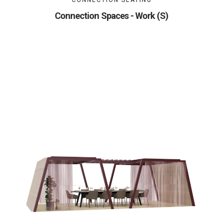
CONNECTION SEATING
Connection Spaces - Work (S)