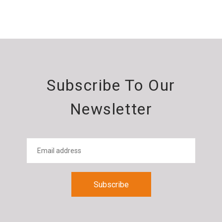
Subscribe To Our
Newsletter