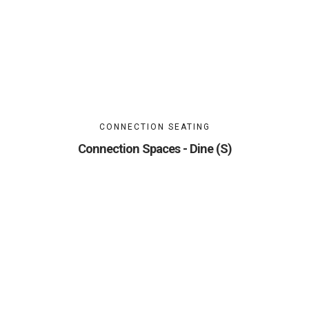
CONNECTION SEATING
Connection Spaces - Dine (S)