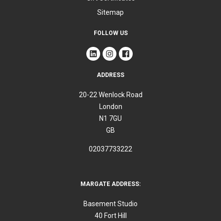
Sitemap
FOLLOW US
ADDRESS
20-22 Wenlock Road
London
N1 7GU
GB
02037733222
MARGATE ADDRESS:
Basement Studio
40 Fort Hill