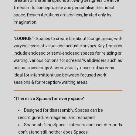
breadth of material options allowing designers creative
freedom to conceptualise and personalise their ideal
space. Design iterations are endless, limited only by
imagination.
'LOUNGE'
- Spaces to create breakout lounge areas, with
varying levels of visual and acoustic privacy. Key features
include enclosed or semi-enclosed spaces for relaxing or
waiting, various options for screens/wall dividers such as
acoustic coverings & semi-visually-obscured screens.
Ideal for intermittent use between focused work
sessions & for reception/waiting areas.
"There is a Spaces for every space"
Designed for disassembly. Spaces can be
reconfigured, reimagined, and reshaped.
Shape-shifting Spaces. Interiors and user demands
don’t stand still, neither does Spaces.