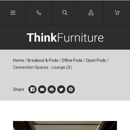
Log
in
Home
/
Breakout & Pods
/
Office Pods
/
Open Pods
/
Connection Spaces - Lounge (S)
Share