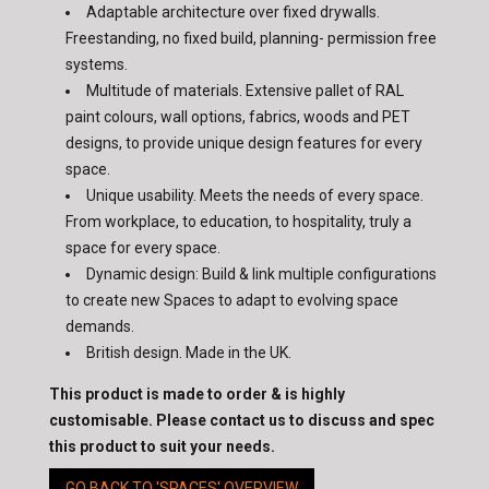
Adaptable architecture over fixed drywalls.
Freestanding, no fixed build, planning- permission free
systems.
Multitude of materials. Extensive pallet of RAL
paint colours, wall options, fabrics, woods and PET
designs, to provide unique design features for every
space.
Unique usability. Meets the needs of every space.
From workplace, to education, to hospitality, truly a
space for every space.
Dynamic design: Build & link multiple configurations
to create new Spaces to adapt to evolving space
demands.
British design. Made in the UK.
This product is made to order & is highly
customisable. Please contact us to discuss and spec
this product to suit your needs.
GO BACK TO 'SPACES' OVERVIEW