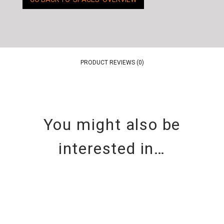
PRODUCT REVIEWS (0)
You might also be
interested in…