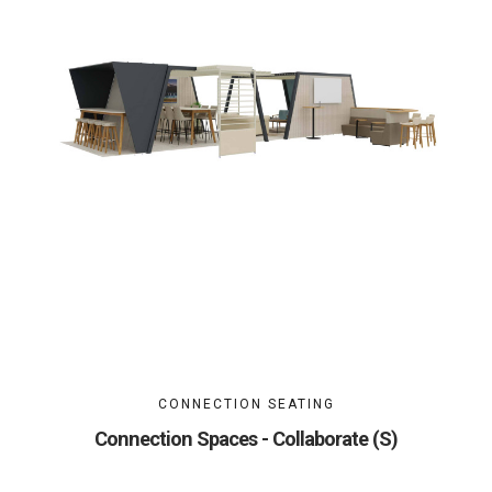
CONNECTION SEATING
Connection Spaces - Collaborate (S)