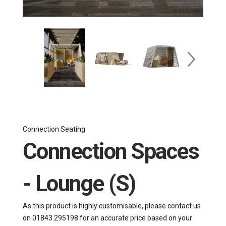
Connection Seating
Connection Spaces
- Lounge (S)
As this product is highly customisable, please contact us
on 01843 295198 for an accurate price based on your