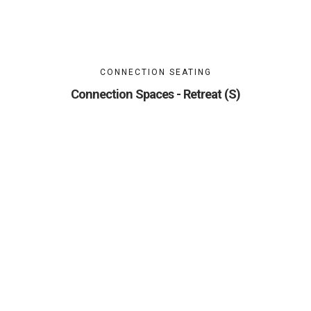
CONNECTION SEATING
Connection Spaces - Retreat (S)