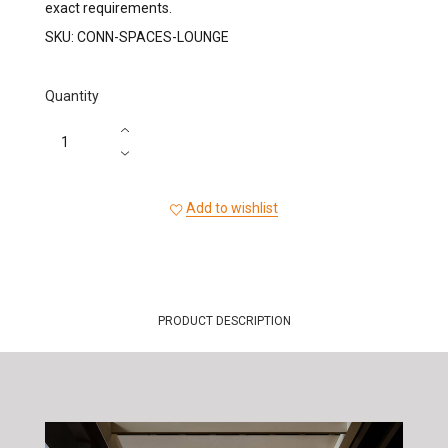
exact requirements.
SKU:
CONN-SPACES-LOUNGE
Quantity
Add to wishlist
PRODUCT DESCRIPTION