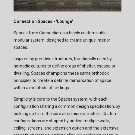
Connection Spaces - 'Lounge'
Spaces from Connection is a highly customisable
modular system, designed to create unique interior
spaces.
Inspired by primitive structures, traditionally used by
nomadic cultures to define areas of shelter, escape or
dwelling, Spaces champions these same orthodox
principles to create a definite demarcation of space
within a multitude of settings.
Simplicity is core to the Spaces system, with each
configuration sharing a common design specification, by
building up from the core aluminium structure. Custom
configurations are shaped by adding multiple walls,
ceiling, screens, and extension option and the extensive