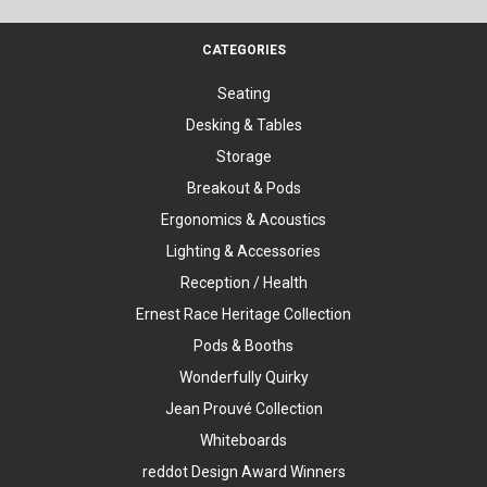
CATEGORIES
Seating
Desking & Tables
Storage
Breakout & Pods
Ergonomics & Acoustics
Lighting & Accessories
Reception / Health
Ernest Race Heritage Collection
Pods & Booths
Wonderfully Quirky
Jean Prouvé Collection
Whiteboards
reddot Design Award Winners