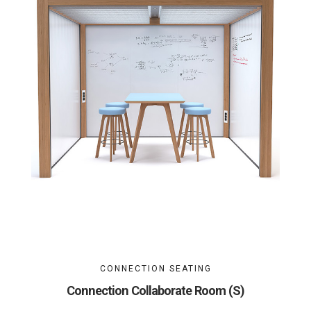
CONNECTION SEATING
Connection Collaborate Room (S)