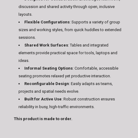
discussion and shared activity through open, inclusive
layouts.
Flexible Configurations
: Supports a variety of group
sizes and working styles, from quick huddles to extended
sessions.
Shared Work Surfaces
: Tables and integrated
elements provide practical space for tools, laptops and
ideas.
Informal Seating Options
: Comfortable, accessible
seating promotes relaxed yet productive interaction.
Reconfigurable Design
: Easily adapts as teams,
projects and spatial needs evolve.
Built for Active Use
: Robust construction ensures
reliability in busy, high-traffic environments.
This product is made to order.