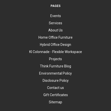
PAGES
Events
Services
About Us
Home Office Furniture
Hybrid Office Design
KI Colonnade - Flexible Workspace
Projects
Think Furniture Blog
Environmental Policy
Disclosure Policy
Contact us
Gift Certificates
Sitemap