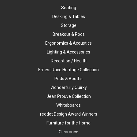
Seating
Desking & Tables
Storage
Breakout & Pods
Ergonomics & Acoustics
Lighting & Accessories
Reception / Health
Ernest Race Heritage Collection
Pods & Booths
Wonderfully Quirky
Jean Prouvé Collection
Whiteboards
reddot Design Award Winners
Furniture for the Home
Clearance