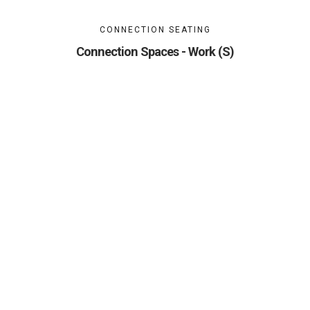
CONNECTION SEATING
Connection Spaces - Work (S)