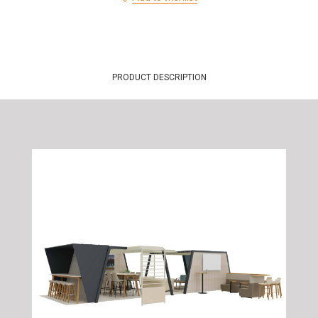
PRODUCT DESCRIPTION