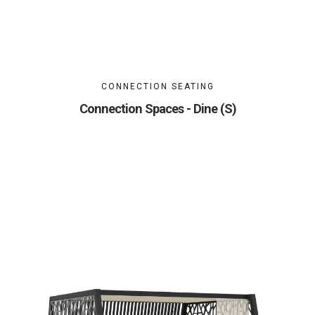
CONNECTION SEATING
Connection Spaces - Dine (S)