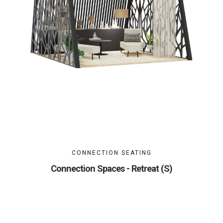
CONNECTION SEATING
Connection Spaces - Retreat (S)