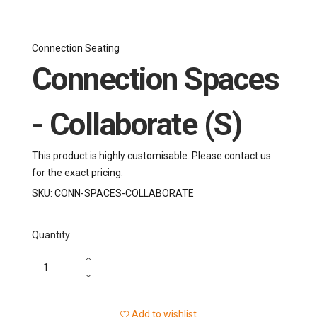
Connection Seating
Connection Spaces
- Collaborate (S)
This product is highly customisable. Please contact us
for the exact pricing.
SKU:
CONN-SPACES-COLLABORATE
Quantity
Add to wishlist