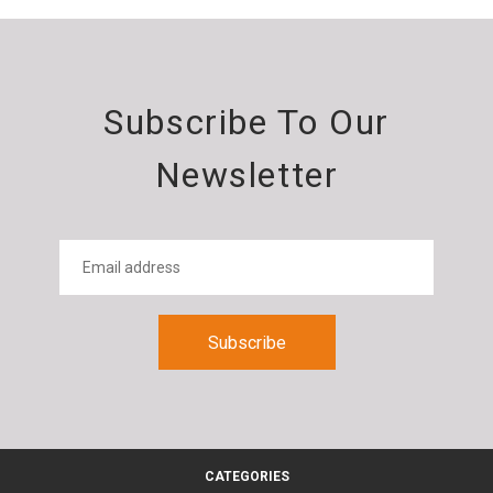
Subscribe To Our
Newsletter
CATEGORIES