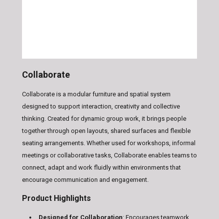
Collaborate
Collaborate is a modular furniture and spatial system
designed to support interaction, creativity and collective
thinking. Created for dynamic group work, it brings people
together through open layouts, shared surfaces and flexible
seating arrangements. Whether used for workshops, informal
meetings or collaborative tasks, Collaborate enables teams to
connect, adapt and work fluidly within environments that
encourage communication and engagement.
Product Highlights
Designed for Collaboration
: Encourages teamwork,