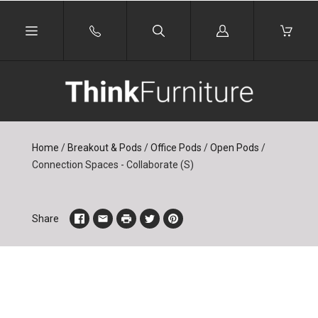
Log
in
Home
/
Breakout & Pods
/
Office Pods
/
Open Pods
/
Connection Spaces - Collaborate (S)
Share