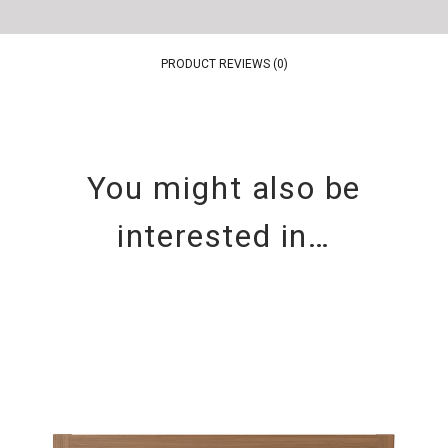
PRODUCT REVIEWS (0)
You might also be
interested in…