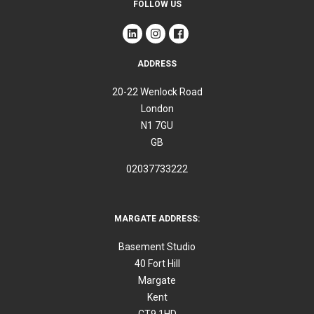
FOLLOW US
ADDRESS
20-22 Wenlock Road
London
N1 7GU
GB
02037733222
MARGATE ADDRESS:
Basement Studio
40 Fort Hill
Margate
Kent