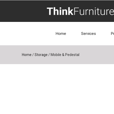
Home
Services
P
Home
/
Storage
/
Mobile & Pedestal