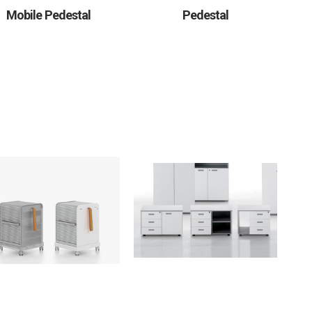
Mobile Pedestal
Pedestal