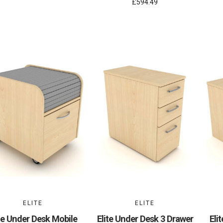
£594.49
ELITE
ELITE
te Under Desk Mobile
Elite Under Desk 3 Drawer
Eli