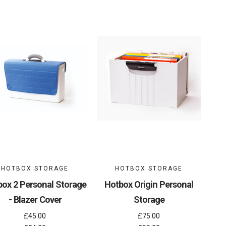
HOTBOX STORAGE
HOTBOX STORAGE
ox 2 Personal Storage
Hotbox Origin Personal
- Blazer Cover
Storage
£45.00
£75.00