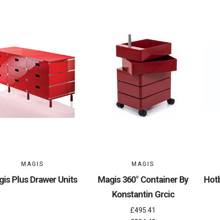
MAGIS
MAGIS
is Plus Drawer Units
Magis 360° Container By
Hotb
Konstantin Grcic
£495.41