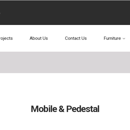
rojects
About Us
Contact Us
Furniture
Mobile & Pedestal