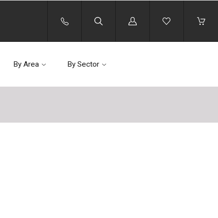
Log
in
By Area
By Sector