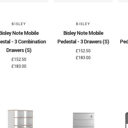
BISLEY
BISLEY
Bisley Note Mobile
Bisley Note Mobile
estal - 3 Combination
Pedestal - 3 Drawers (S)
Ped
Drawers (S)
£152.50
£183.00
£152.50
£183.00