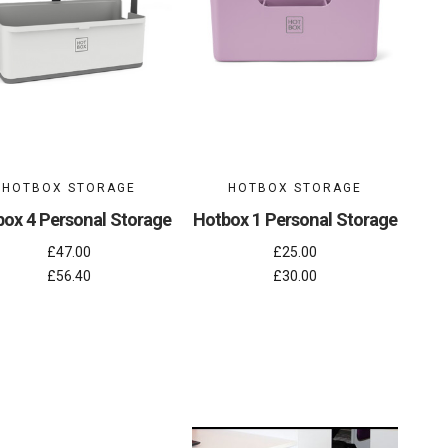
HOTBOX STORAGE
HOTBOX STORAGE
ox 4 Personal Storage
Hotbox 1 Personal Storage
£47.00
£25.00
£56.40
£30.00