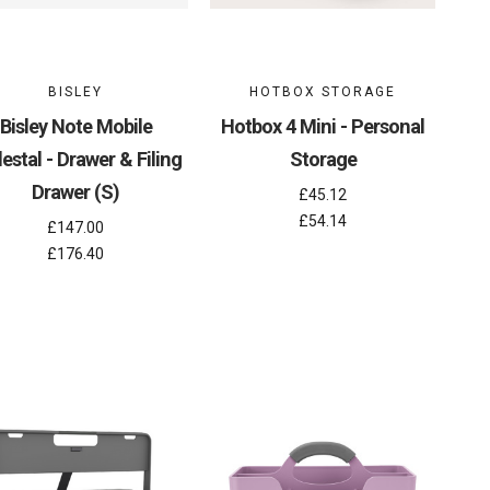
BISLEY
HOTBOX STORAGE
Bisley Note Mobile
Hotbox 4 Mini - Personal
estal - Drawer & Filing
Storage
Drawer (S)
£45.12
£54.14
£147.00
£176.40