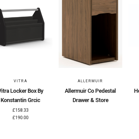
VITRA
ALLERMUIR
Vitra Locker Box By
Allermuir Co Pedestal
H
Konstantin Grcic
Drawer & Store
£158.33
£190.00