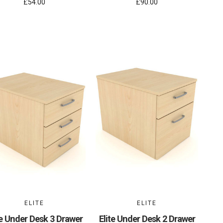
£54.00
£90.00
ELITE
ELITE
te Under Desk 3 Drawer
Elite Under Desk 2 Drawer