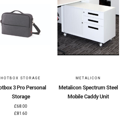
HOTBOX STORAGE
METALICON
otbox 3 Pro Personal
Metalicon Spectrum Steel
Storage
Mobile Caddy Unit
£68.00
£81.60