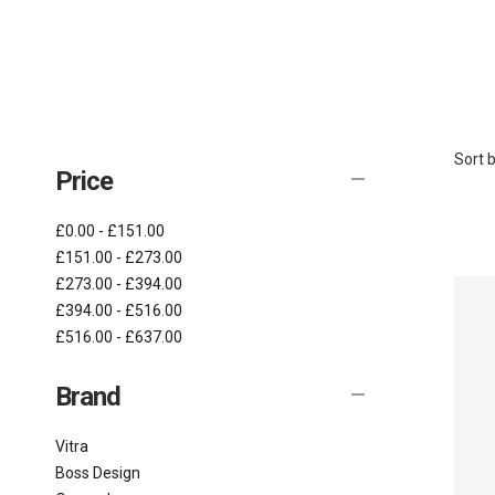
Sort b
Price
£0.00 - £151.00
£151.00 - £273.00
£273.00 - £394.00
£394.00 - £516.00
£516.00 - £637.00
Brand
Vitra
Boss Design