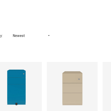
y:
Newest