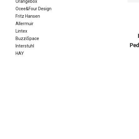
Orangebox
Ocee&Four Design
Fritz Hansen
Allermuir
Lintex
BuzziSpace
Ped
Interstuhl
HAY