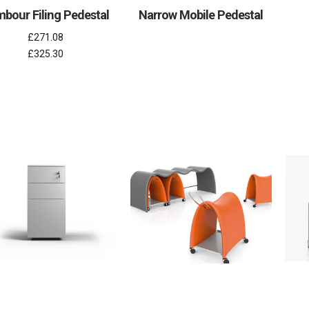
bour Filing Pedestal
Narrow Mobile Pedestal
£271.08
£325.30