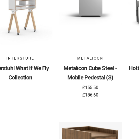
INTERSTUHL
METALICON
erstuhl What If We Fly
Metalicon Cube Steel -
Hotb
Collection
Mobile Pedestal (S)
£155.50
£186.60