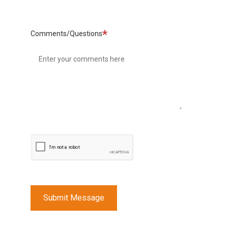
Required
Comments/Questions