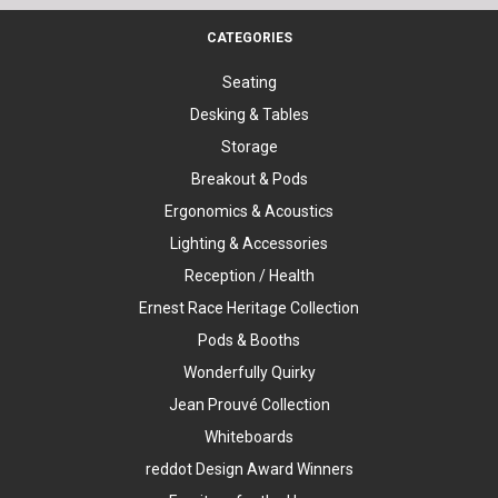
CATEGORIES
Seating
Desking & Tables
Storage
Breakout & Pods
Ergonomics & Acoustics
Lighting & Accessories
Reception / Health
Ernest Race Heritage Collection
Pods & Booths
Wonderfully Quirky
Jean Prouvé Collection
Whiteboards
reddot Design Award Winners