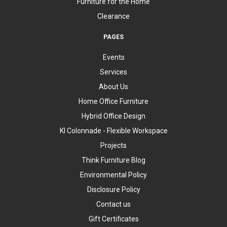
Furniture for the Home
Clearance
PAGES
Events
Services
About Us
Home Office Furniture
Hybrid Office Design
KI Colonnade - Flexible Workspace
Projects
Think Furniture Blog
Environmental Policy
Disclosure Policy
Contact us
Gift Certificates