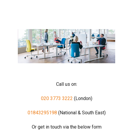
Call us on:
020 3773 3222
(London)
01843295198
(National & South East)
Or get in touch via the below form