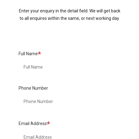
Enter your enquiry in the detail field. We will get back
to all enquires within the same, or next working day.
Required
Full Name
Phone Number
Required
Email Address