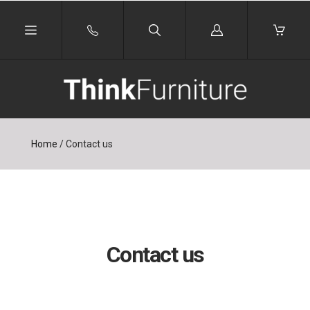
Log
in
Home
/
Contact us
Contact us