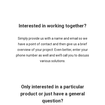
Interested in working together?
Simply provide us with a name and email so we
have a point of contact and then give us a brief
overview of your project. Even better, enter your
phone number as well and we’ll call you to discuss
various solutions.
Only interested in a particular
product or just have a general
question?