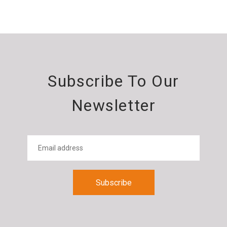
Subscribe To Our
Newsletter