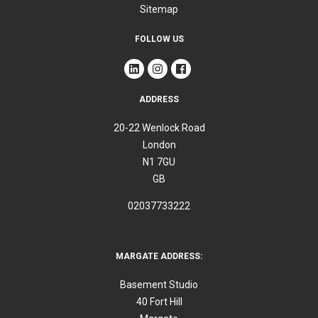
Sitemap
FOLLOW US
ADDRESS
20-22 Wenlock Road
London
N1 7GU
GB
02037733222
MARGATE ADDRESS:
Basement Studio
40 Fort Hill