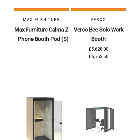
MAX FURNITURE
VERCO
Max Furniture Calma Z
Verco Bee Solo Work
- Phone Booth Pod (S)
Booth
£5,628.00
£6,753.60