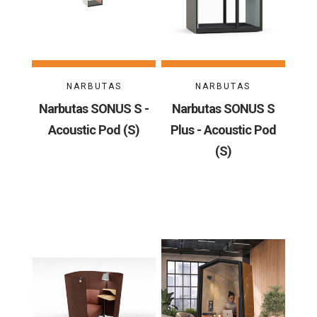
NARBUTAS
NARBUTAS
Narbutas SONUS S -
Narbutas SONUS S
Acoustic Pod (S)
Plus - Acoustic Pod
(S)