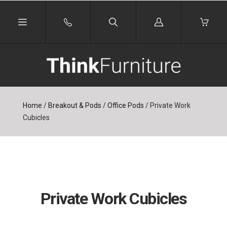
Log
in
Home
/
Breakout & Pods
/
Office Pods
/
Private Work
Cubicles
Private Work Cubicles