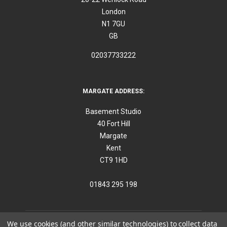
London
N1 7GU
GB
02037733222
MARGATE ADDRESS:
Basement Studio
40 Fort Hill
Margate
Kent
CT9 1HD
01843 295 198
We use cookies (and other similar technologies) to collect data