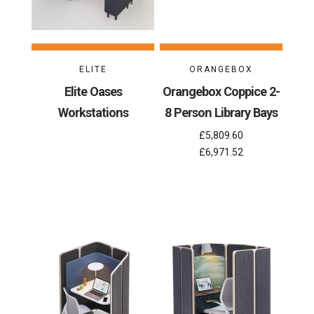
ELITE
ORANGEBOX
Elite Oases
Orangebox Coppice 2-
Workstations
8 Person Library Bays
£5,809.60
£6,971.52