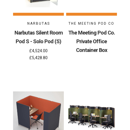
NARBUTAS
THE MEETING POD CO
Narbutas Silent Room
The Meeting Pod Co.
Pod S - Solo Pod (S)
Private Office
Container Box
£4,524.00
£5,428.80