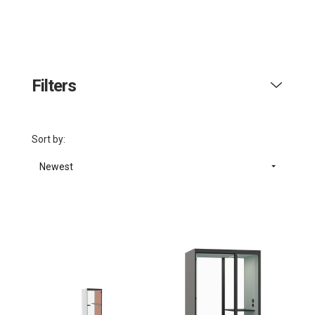
Filters
Sort by:
Newest