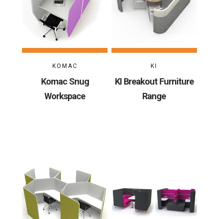
KOMAC
KI
Komac Snug
KI Breakout Furniture
Workspace
Range