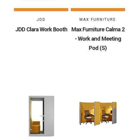
JDD
MAX FURNITURE
JDD Clara Work Booth
Max Furniture Calma 2
- Work and Meeting
Pod (S)