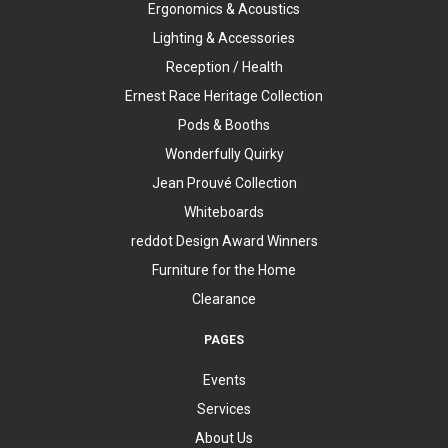
Ergonomics & Acoustics
Lighting & Accessories
Reception / Health
Ernest Race Heritage Collection
Pods & Booths
Wonderfully Quirky
Jean Prouvé Collection
Whiteboards
reddot Design Award Winners
Furniture for the Home
Clearance
PAGES
Events
Services
About Us