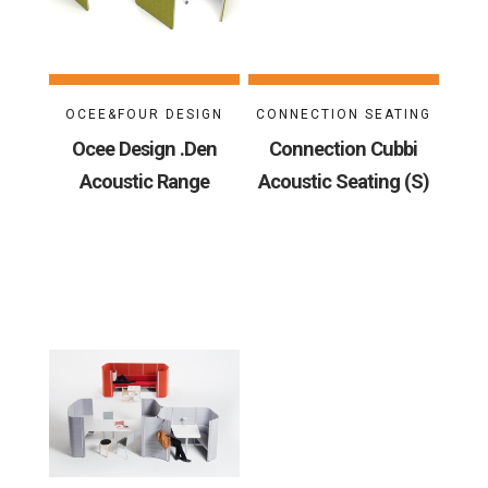
OCEE&FOUR DESIGN
CONNECTION SEATING
Ocee Design .Den
Connection Cubbi
Acoustic Range
Acoustic Seating (S)