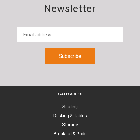
Newsletter
CATEGORIES
Seating
Desking & Tables
Storage
Breakout & Pods