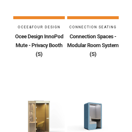
OCEE&FOUR DESIGN
CONNECTION SEATING
Ocee Design InnoPod
Connection Spaces -
Mute - Privacy Booth
Modular Room System
(S)
(S)