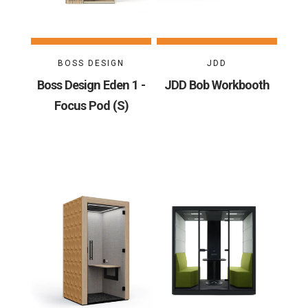
BOSS DESIGN
JDD
Boss Design Eden 1 -
JDD Bob Workbooth
Focus Pod (S)