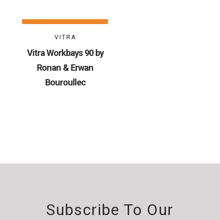
VITRA
Vitra Workbays 90 by
Ronan & Erwan
Bouroullec
Subscribe To Our