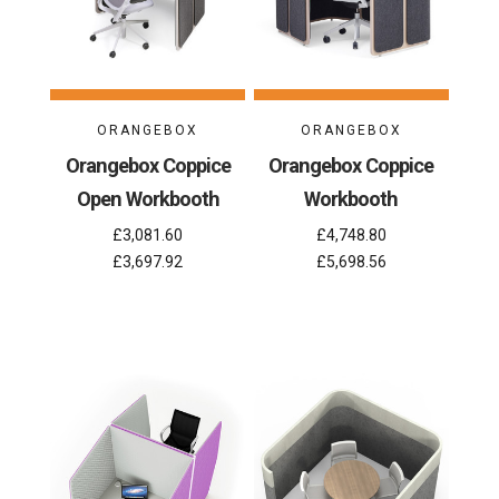
ORANGEBOX
ORANGEBOX
Orangebox Coppice
Orangebox Coppice
Open Workbooth
Workbooth
£3,081.60
£4,748.80
£3,697.92
£5,698.56