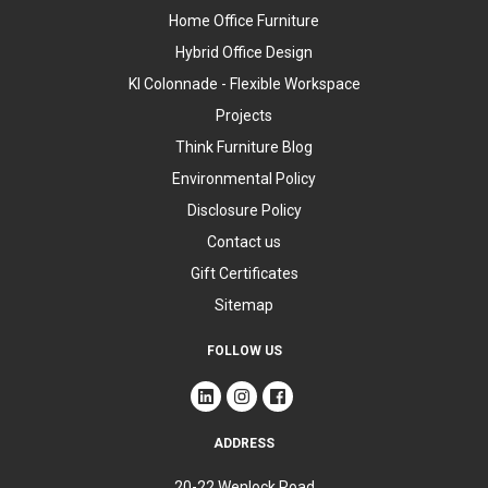
Home Office Furniture
Hybrid Office Design
KI Colonnade - Flexible Workspace
Projects
Think Furniture Blog
Environmental Policy
Disclosure Policy
Contact us
Gift Certificates
Sitemap
FOLLOW US
ADDRESS
20-22 Wenlock Road