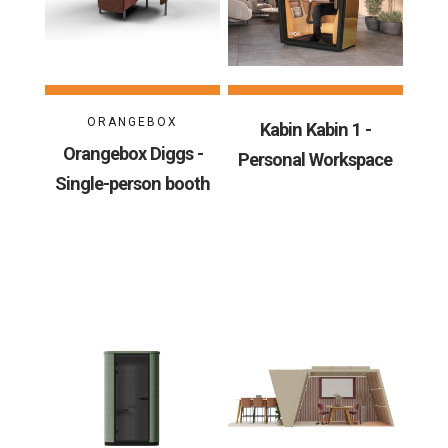
ORANGEBOX
Kabin Kabin 1 -
Orangebox Diggs -
Personal Workspace
Single-person booth