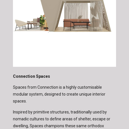
Connection Spaces
Spaces from Connection is a highly customisable
modular system, designed to create unique interior
spaces.
Inspired by primitive structures, traditionally used by
nomadic cultures to define areas of shelter, escape or
dwelling, Spaces champions these same orthodox