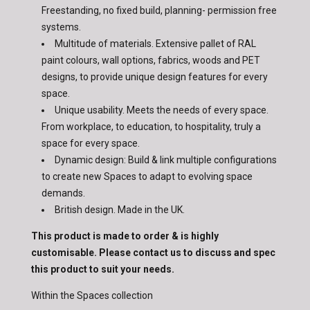
Freestanding, no fixed build, planning- permission free
systems.
Multitude of materials. Extensive pallet of RAL
paint colours, wall options, fabrics, woods and PET
designs, to provide unique design features for every
space.
Unique usability. Meets the needs of every space.
From workplace, to education, to hospitality, truly a
space for every space.
Dynamic design: Build & link multiple configurations
to create new Spaces to adapt to evolving space
demands.
British design. Made in the UK.
This product is made to order & is highly
customisable. Please contact us to discuss and spec
this product to suit your needs.
Within the Spaces collection