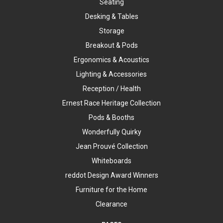
Seating
Desking & Tables
Storage
Breakout & Pods
Ergonomics & Acoustics
Lighting & Accessories
Reception / Health
Ernest Race Heritage Collection
Pods & Booths
Wonderfully Quirky
Jean Prouvé Collection
Whiteboards
reddot Design Award Winners
Furniture for the Home
Clearance