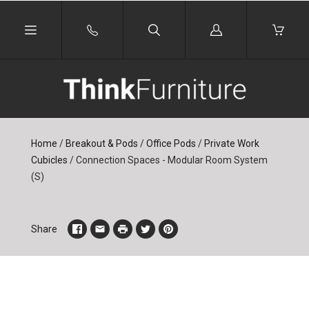
Log
in
Home
/
Breakout & Pods
/
Office Pods
/
Private Work
Cubicles
/
Connection Spaces - Modular Room System
(S)
Share