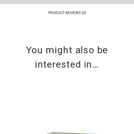
PRODUCT REVIEWS (0)
You might also be
interested in…