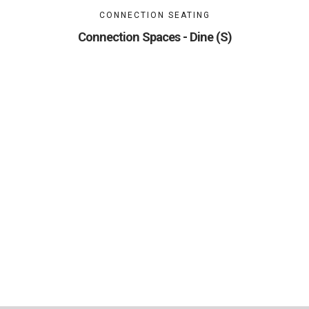
CONNECTION SEATING
Connection Spaces - Dine (S)