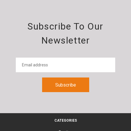
Subscribe To Our
Newsletter
CATEGORIES