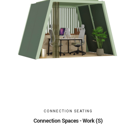
CONNECTION SEATING
Connection Spaces - Work (S)