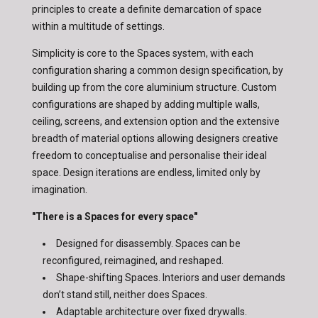
principles to create a definite demarcation of space
within a multitude of settings.
Simplicity is core to the Spaces system, with each
configuration sharing a common design specification, by
building up from the core aluminium structure. Custom
configurations are shaped by adding multiple walls,
ceiling, screens, and extension option and the extensive
breadth of material options allowing designers creative
freedom to conceptualise and personalise their ideal
space. Design iterations are endless, limited only by
imagination.
"There is a Spaces for every space"
Designed for disassembly. Spaces can be
reconfigured, reimagined, and reshaped.
Shape-shifting Spaces. Interiors and user demands
don’t stand still, neither does Spaces.
Adaptable architecture over fixed drywalls.