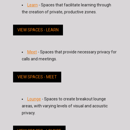
Learn
- Spaces that facilitate learning through
the creation of private, productive zones.
VIEW SPACES - LEARN
Meet
- Spaces that provide necessary privacy for
calls and meetings.
VIEW SPACES - MEET
Lounge
- Spaces to create breakout lounge
areas, with varying levels of visual and acoustic
privacy.