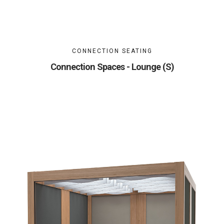
CONNECTION SEATING
Connection Spaces - Lounge (S)