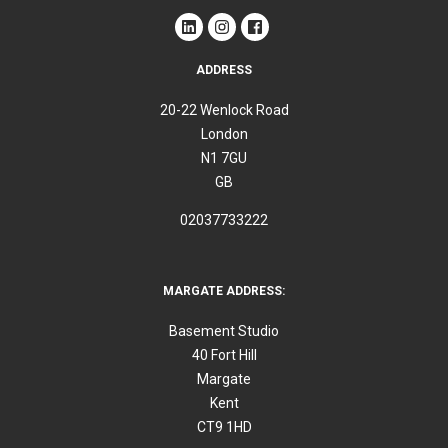
ADDRESS
20-22 Wenlock Road
London
N1 7GU
GB
02037733222
MARGATE ADDRESS:
Basement Studio
40 Fort Hill
Margate
Kent
CT9 1HD