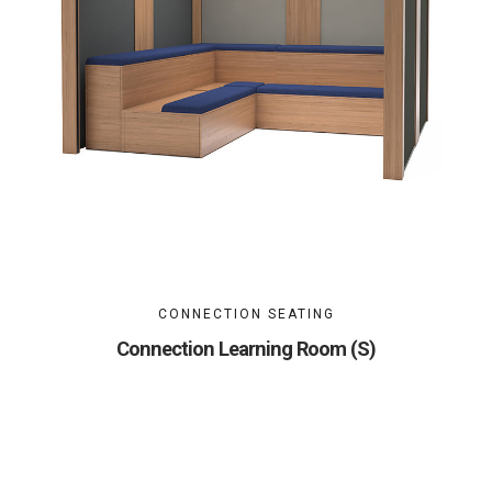
CONNECTION SEATING
Connection Learning Room (S)