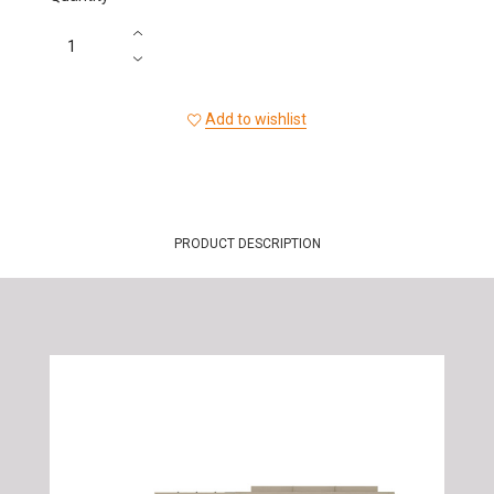
Add to wishlist
PRODUCT DESCRIPTION