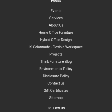
PAGES
Events
Services
About Us
Home Office Furniture
Hybrid Office Design
KI Colonnade - Flexible Workspace
Projects
Think Furniture Blog
Environmental Policy
Disclosure Policy
Contact us
Gift Certificates
Sitemap
FOLLOW US