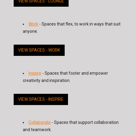
VIEW SPACES - LOUNGE
Work
- Spaces that flex, to work in ways that suit
anyone.
VIEW SPACES - WORK
Inspire
- Spaces that foster and empower
creativity and inspiration.
VIEW SPACES - INSPIRE
Collaborate
- Spaces that support collaboration
and teamwork.