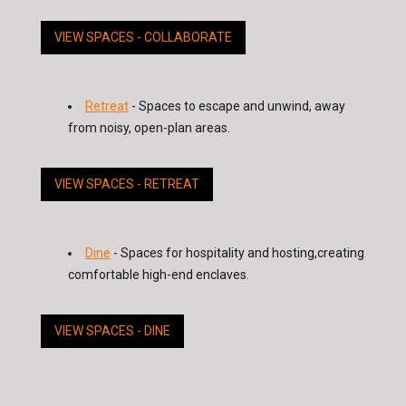
VIEW SPACES - COLLABORATE
Retreat
- Spaces to escape and unwind, away
from noisy, open-plan areas.
VIEW SPACES - RETREAT
Dine
- Spaces for hospitality and hosting,creating
comfortable high-end enclaves.
VIEW SPACES - DINE