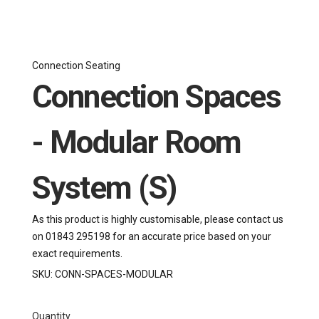
Connection Seating
Connection Spaces
- Modular Room
System (S)
As this product is highly customisable, please contact us
on 01843 295198 for an accurate price based on your
exact requirements.
SKU:
CONN-SPACES-MODULAR
Quantity