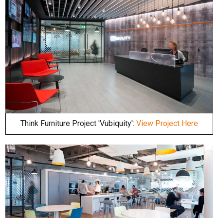
Think Furniture Project 'Vubiquity':
View Project Here