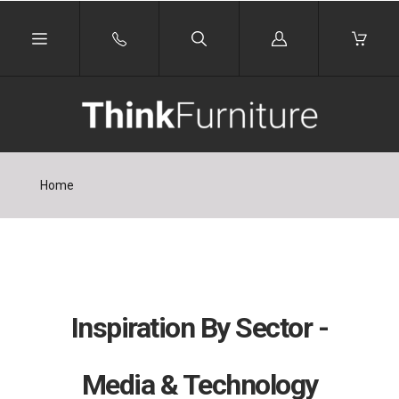
Log
in
Home
Inspiration By Sector -
Media & Technology