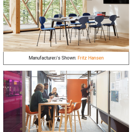
Manufacturer/s Shown:
Fritz Hansen