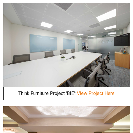
Think Furniture Project 'BIE':
View Project Here