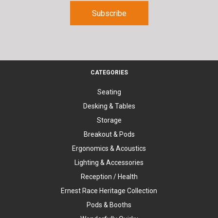
CATEGORIES
Seating
Desking & Tables
Storage
Breakout & Pods
Ergonomics & Acoustics
Lighting & Accessories
Reception / Health
Ernest Race Heritage Collection
Pods & Booths