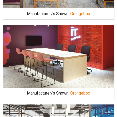
Manufacturer/s Shown:
Orangebox
Manufacturer/s Shown:
Orangebox