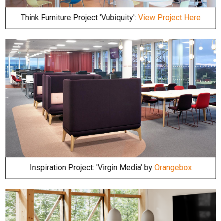
Think Furniture Project 'Vubiquity':
View Project Here
Inspiration Project: 'Virgin Media' by
Orangebox