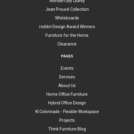
Wonderfully Quirky
Jean Prouvé Collection
Whiteboards
reddot Design Award Winners
Furniture for the Home
Clearance
PAGES
Events
Services
About Us
Home Office Furniture
Hybrid Office Design
KI Colonnade - Flexible Workspace
Projects
Think Furniture Blog