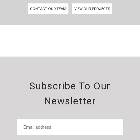
CONTACT OUR TEAM
VIEW OUR PROJECTS
Subscribe To Our
Newsletter