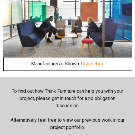
Manufacturer/s Shown:
Orangebox
To find out how Think Furniture can help you with your
project, please get in touch for a no obligation
discussion.
Alternatively feel free to view our previous work in our
project portfolio.