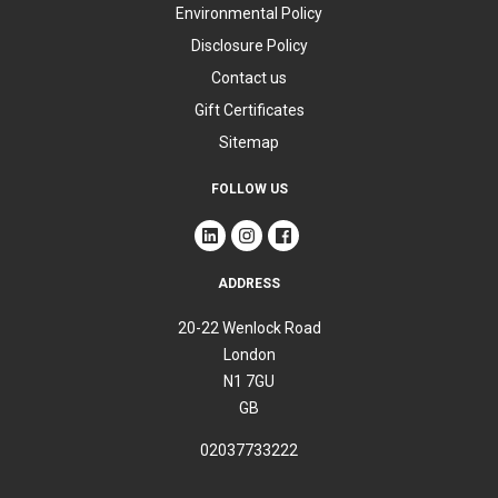
Environmental Policy
Disclosure Policy
Contact us
Gift Certificates
Sitemap
FOLLOW US
ADDRESS
20-22 Wenlock Road
London
N1 7GU
GB
02037733222