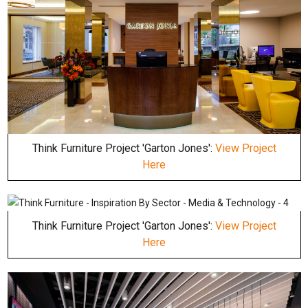
Think Furniture Project 'Garton Jones':
View Project
Here
Think Furniture Project 'Garton Jones':
View Project
Here