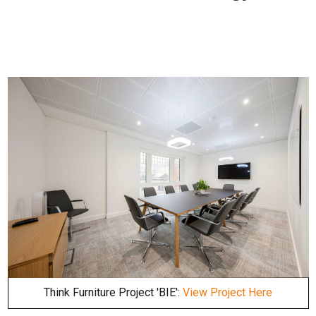
Think Furniture Project 'BIE':
View Project Here