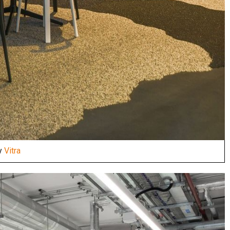
by
Vitra