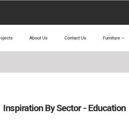
rojects
About Us
Contact Us
Furniture
Inspiration By Sector - Education