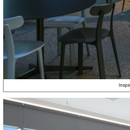
Inspi