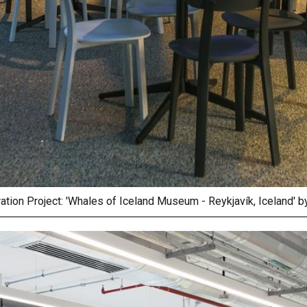
ration Project: 'Whales of Iceland Museum - Reykjavík, Iceland' 