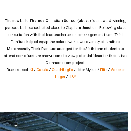
The new build
Thames Christian School
(above) is an award-winning,
purpose built school sited close to Clapham Junction. Following close
consultation with the Headteacher and his management team, Think
Furniture helped equip the school with a wide variety of furniture.
More recently Think Furniture arranged for the Sixth form students to
attend some furniture showrooms to view potential ideas for their future
Common room project.
Brands used:
KI
/
Casala
/
Quadrifoglio
/ HitchMylius /
Elite
/
Wiesner
Hager
/
HAY