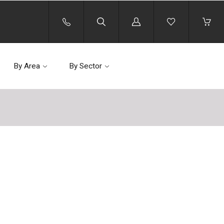
Log
in
By Area
By Sector