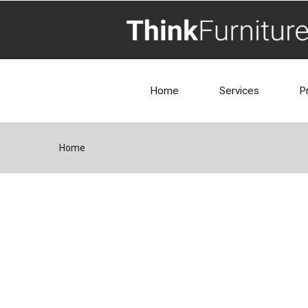
Home
Services
P
Home