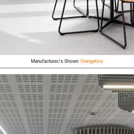
Manufacturer/s Shown:
Orangebox