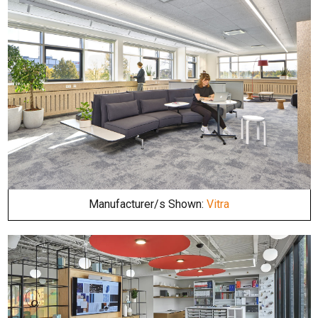
Manufacturer/s Shown:
Vitra