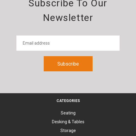
Subscribe To Our
Newsletter
CATEGORIES
Seating
Desking & Tables
Storage