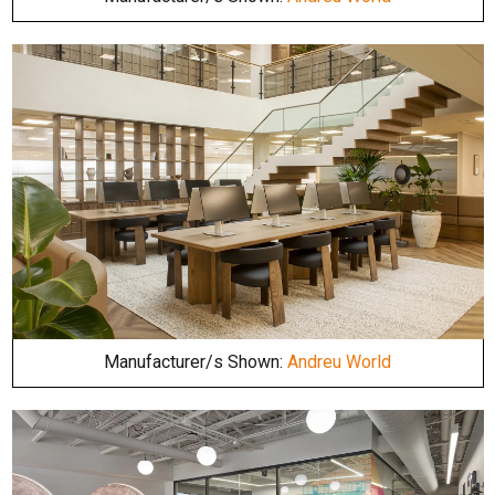
Manufacturer/s Shown:
Andreu World