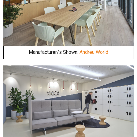
Manufacturer/s Shown:
Andreu World