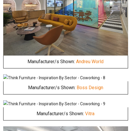
Manufacturer/s Shown:
Andreu World
Manufacturer/s Shown:
Boss Design
Manufacturer/s Shown:
Vitra