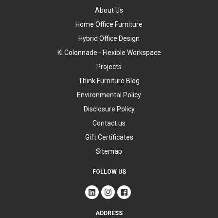
About Us
Home Office Furniture
Hybrid Office Design
KI Colonnade - Flexible Workspace
Projects
Think Furniture Blog
Environmental Policy
Disclosure Policy
Contact us
Gift Certificates
Sitemap
FOLLOW US
ADDRESS