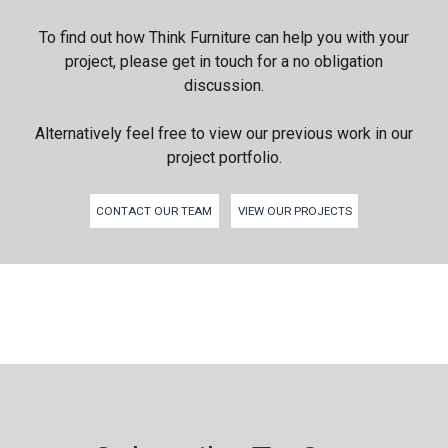
To find out how Think Furniture can help you with your
project, please get in touch for a no obligation
discussion.
Alternatively feel free to view our previous work in our
project portfolio.
CONTACT OUR TEAM
VIEW OUR PROJECTS