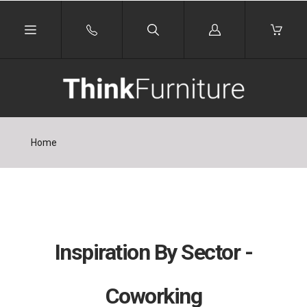
Log
in
Home
Inspiration By Sector -
Coworking