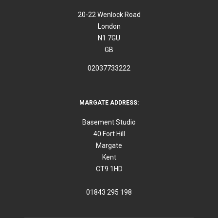
20-22 Wenlock Road
London
N1 7GU
GB
02037733222
MARGATE ADDRESS:
Basement Studio
40 Fort Hill
Margate
Kent
CT9 1HD
01843 295 198