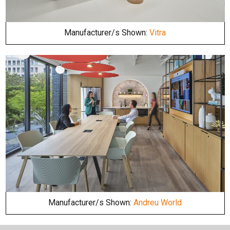
Manufacturer/s Shown:
Vitra
Manufacturer/s Shown:
Andreu World