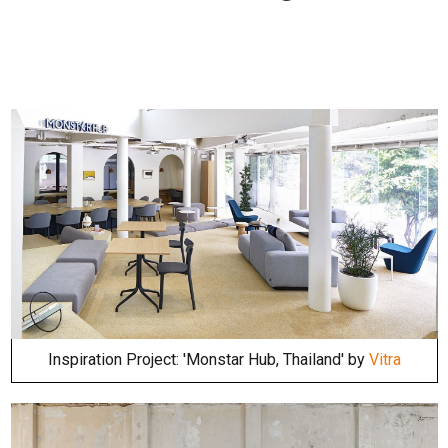
Inspiration Project: 'Monstar Hub, Thailand' by
Vitra