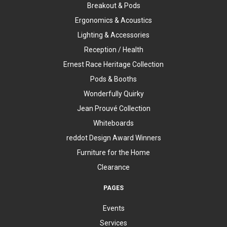
Breakout & Pods
Ergonomics & Acoustics
Lighting & Accessories
Reception / Health
Ernest Race Heritage Collection
Pods & Booths
Wonderfully Quirky
Jean Prouvé Collection
Whiteboards
reddot Design Award Winners
Furniture for the Home
Clearance
PAGES
Events
Services