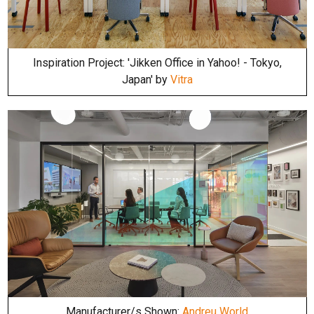
Inspiration Project: 'Jikken Office in Yahoo! - Tokyo,
Japan' by
Vitra
Manufacturer/s Shown:
Andreu World