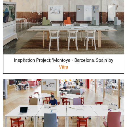
Inspiration Project: 'Montoya - Barcelona, Spain' by
Vitra