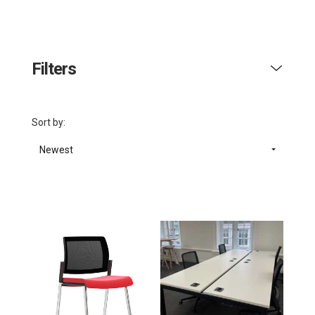
Filters
Sort by:
Newest