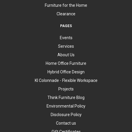
Furniture for the Home
Clearance
PAGES
Events
Services
About Us
Home Office Furniture
Hybrid Office Design
KI Colonnade - Flexible Workspace
Projects
Think Furniture Blog
Environmental Policy
Disclosure Policy
Contact us
Gift Certificates