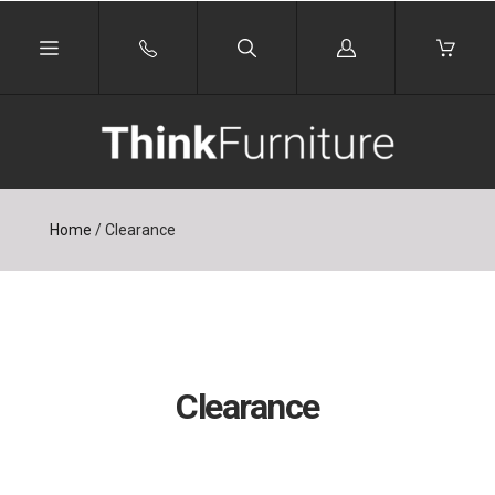
Log
in
Home
/
Clearance
Clearance