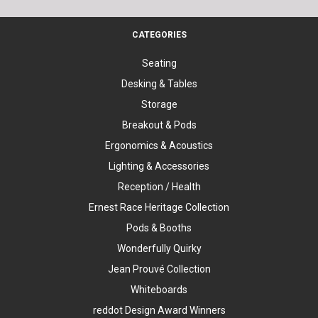
CATEGORIES
Seating
Desking & Tables
Storage
Breakout & Pods
Ergonomics & Acoustics
Lighting & Accessories
Reception / Health
Ernest Race Heritage Collection
Pods & Booths
Wonderfully Quirky
Jean Prouvé Collection
Whiteboards
reddot Design Award Winners