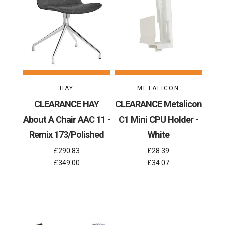
HAY
METALICON
CLEARANCE HAY
CLEARANCE Metalicon
About A Chair AAC 11 -
C1 Mini CPU Holder -
Remix 173/Polished
White
£290.83
£28.39
£349.00
£34.07