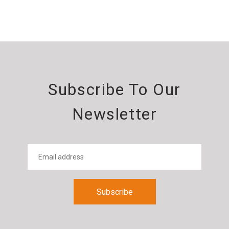
Subscribe To Our
Newsletter