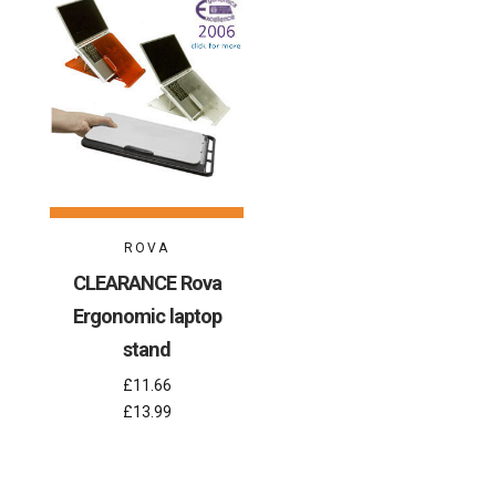
ROVA
CLEARANCE Rova
Ergonomic laptop
stand
£11.66
£13.99