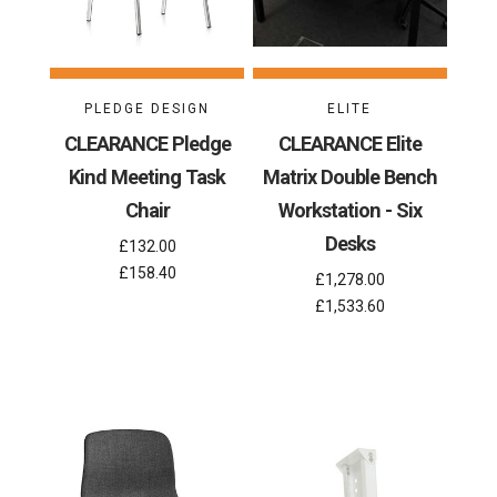
PLEDGE DESIGN
ELITE
CLEARANCE Pledge
CLEARANCE Elite
Kind Meeting Task
Matrix Double Bench
Chair
Workstation - Six
Desks
£132.00
£158.40
£1,278.00
£1,533.60