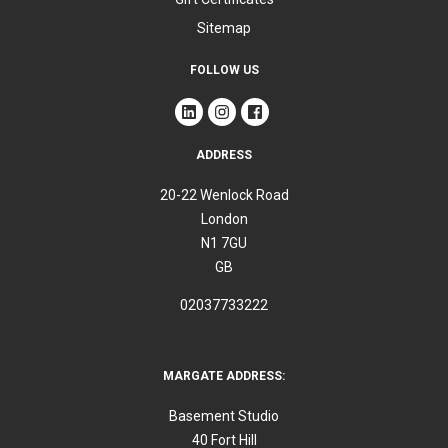
Sitemap
FOLLOW US
ADDRESS
20-22 Wenlock Road
London
N1 7GU
GB
02037733222
MARGATE ADDRESS:
Basement Studio
40 Fort Hill