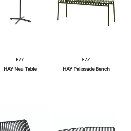
HAY
HAY
HAY Neu Table
HAY Palissade Bench