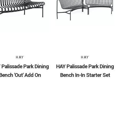
HAY
HAY
 Palissade Park Dining
HAY Palissade Park Dining
Bench 'Out' Add On
Bench In-In Starter Set