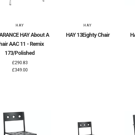
HAY
HAY
ARANCE HAY About A
HAY 13Eighty Chair
H
hair AAC 11 - Remix
173/Polished
£290.83
£349.00