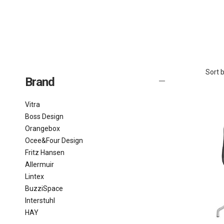
Sort b
Brand
Vitra
Boss Design
Orangebox
Ocee&Four Design
Fritz Hansen
Allermuir
Lintex
BuzziSpace
Interstuhl
HAY