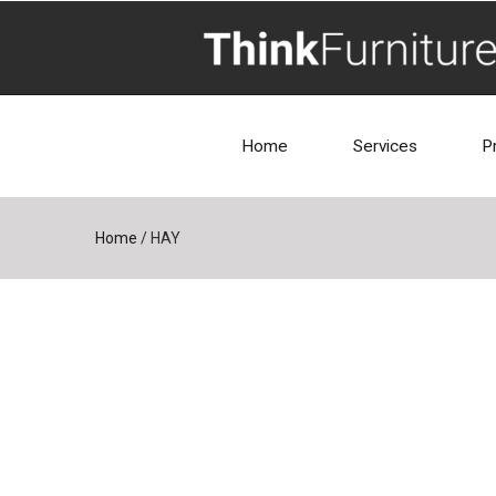
Home
Services
P
Home
/
HAY