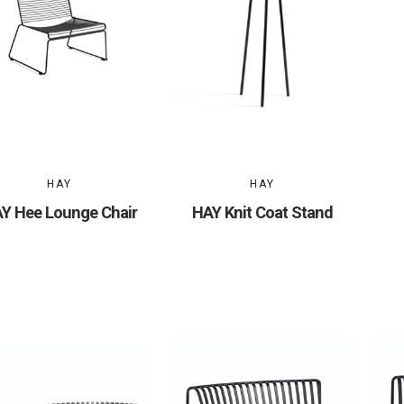
HAY
HAY
Y Hee Lounge Chair
HAY Knit Coat Stand