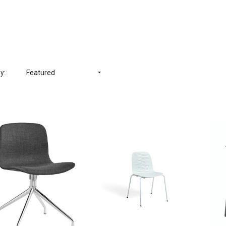
y:
Featured