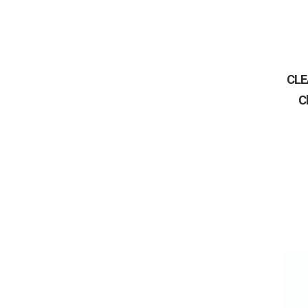
CLE
C