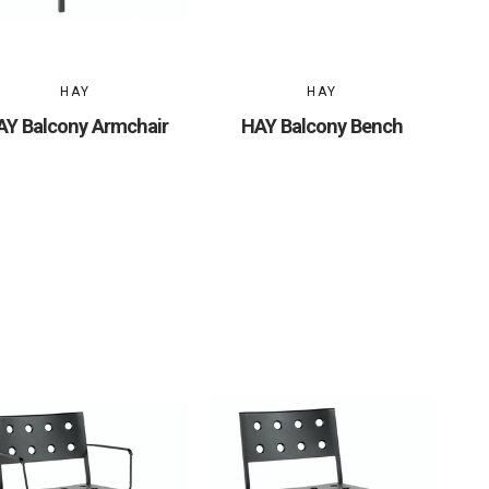
HAY
HAY
AY Balcony Armchair
HAY Balcony Bench