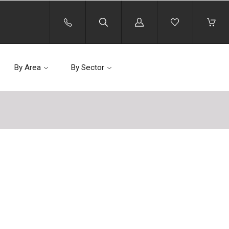
Log
in
By Area
By Sector