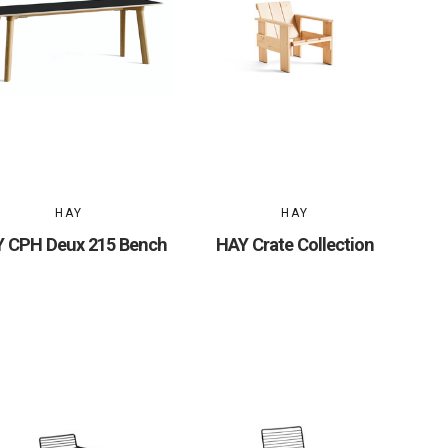
HAY
HAY
 CPH Deux 215 Bench
HAY Crate Collection