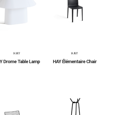
HAY
HAY
Y Drome Table Lamp
HAY Élémentaire Chair