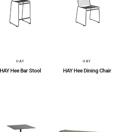
HAY
HAY
HAY Hee Bar Stool
HAY Hee Dining Chair