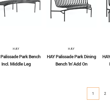
HAY
HAY
Palissade Park Bench
HAY Palissade Park Dining
HAY
Incl. Middle Leg
Bench 'In' Add On
1
2