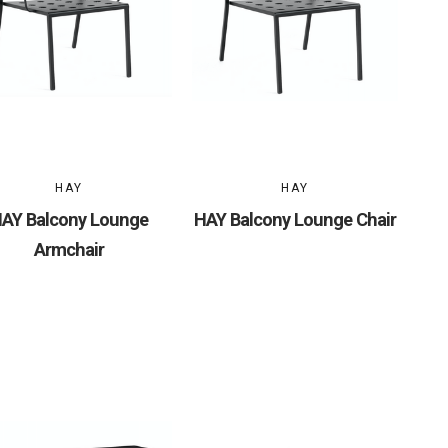
HAY
HAY
AY Balcony Lounge
HAY Balcony Lounge Chair
Armchair