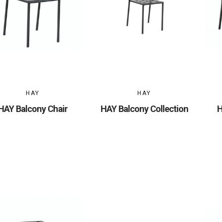
HAY
HAY
HAY Balcony Chair
HAY Balcony Collection
H