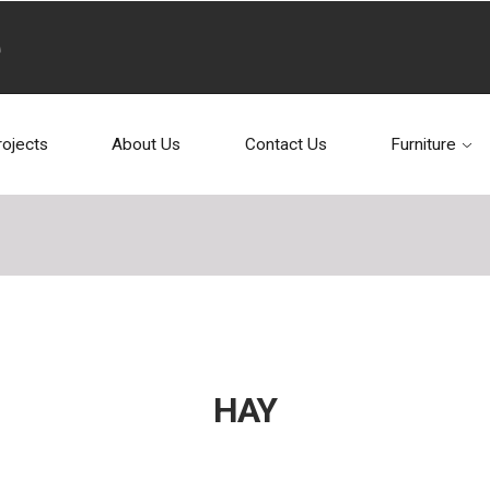
rojects
About Us
Contact Us
Furniture
HAY