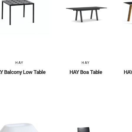
HAY
HAY
Y Balcony Low Table
HAY Boa Table
HAY