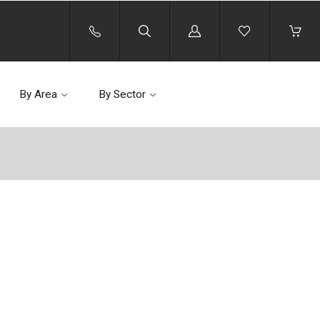
Log
in
By Area
By Sector