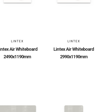
LINTEX
LINTEX
intex Air Whiteboard
Lintex Air Whiteboard
2490x1190mm
2990x1190mm