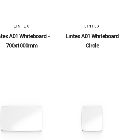
LINTEX
LINTEX
ntex A01 Whiteboard -
Lintex A01 Whiteboard
700x1000mm
Circle