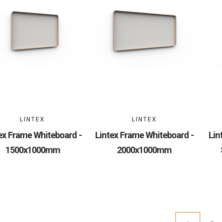
LINTEX
LINTEX
ex Frame Whiteboard -
Lintex Frame Whiteboard -
Lin
1500x1000mm
2000x1000mm