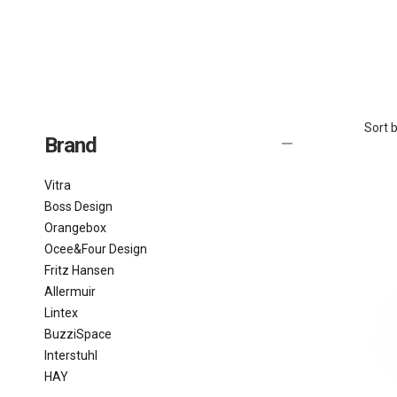
Sort b
Brand
Vitra
Boss Design
Orangebox
Ocee&Four Design
Fritz Hansen
Allermuir
Lintex
BuzziSpace
Interstuhl
HAY