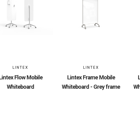
LINTEX
LINTEX
Lintex Flow Mobile
Lintex Frame Mobile
Whiteboard
Whiteboard - Grey frame
Wh