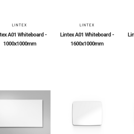
LINTEX
LINTEX
tex A01 Whiteboard -
Lintex A01 Whiteboard -
Li
1000x1000mm
1600x1000mm