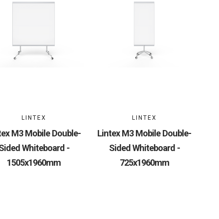
LINTEX
LINTEX
tex M3 Mobile Double-
Lintex M3 Mobile Double-
Sided Whiteboard -
Sided Whiteboard -
1505x1960mm
725x1960mm