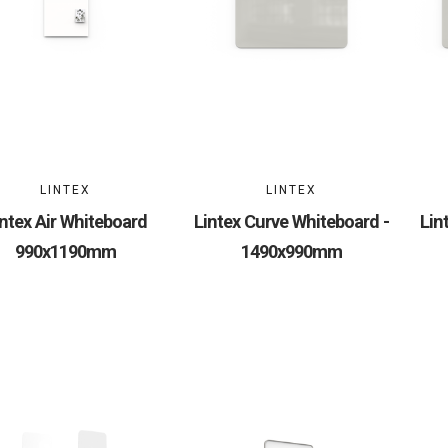
LINTEX
LINTEX
intex Air Whiteboard
Lintex Curve Whiteboard -
Lin
990x1190mm
1490x990mm