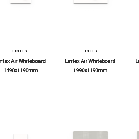
LINTEX
LINTEX
intex Air Whiteboard
Lintex Air Whiteboard
L
1490x1190mm
1990x1190mm