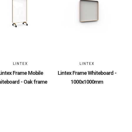
LINTEX
LINTEX
Lintex Frame Mobile
Lintex Frame Whiteboard -
iteboard - Oak frame
1000x1000mm