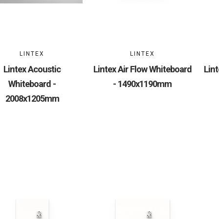
LINTEX
LINTEX
Lintex Acoustic
Lintex Air Flow Whiteboard
Lint
Whiteboard -
- 1490x1190mm
2008x1205mm