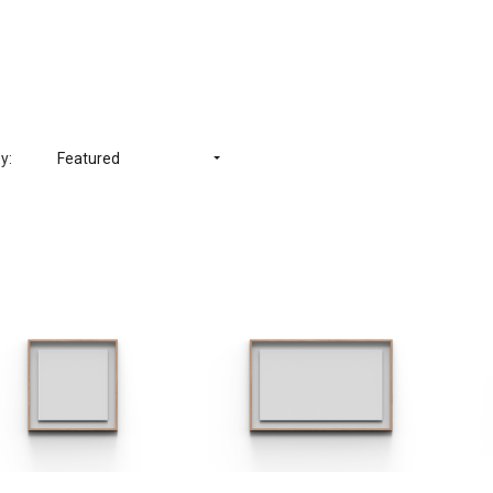
y:
Featured