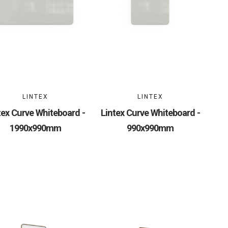
LINTEX
LINTEX
tex Curve Whiteboard -
Lintex Curve Whiteboard -
1990x990mm
990x990mm