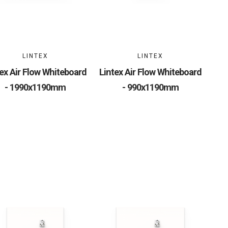
LINTEX
LINTEX
ex Air Flow Whiteboard
Lintex Air Flow Whiteboard
- 1990x1190mm
- 990x1190mm