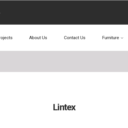
rojects
About Us
Contact Us
Furniture
Lintex