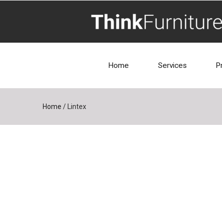
Home
Services
P
Home
/
Lintex