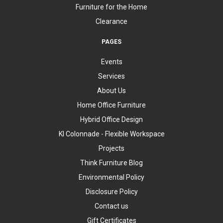
Furniture for the Home
Clearance
PAGES
Events
Services
About Us
Home Office Furniture
Hybrid Office Design
KI Colonnade - Flexible Workspace
Projects
Think Furniture Blog
Environmental Policy
Disclosure Policy
Contact us
Gift Certificates