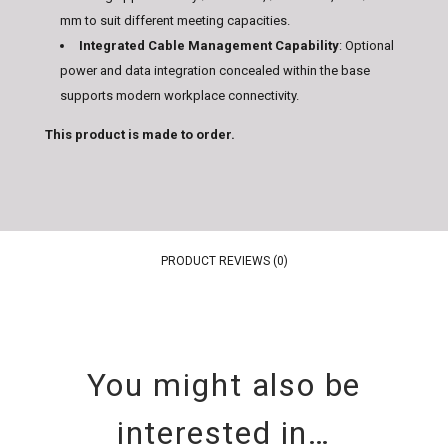
mm to suit different meeting capacities.
Integrated Cable Management Capability
: Optional
power and data integration concealed within the base
supports modern workplace connectivity.
This product is made to order.
PRODUCT REVIEWS (0)
You might also be
interested in…