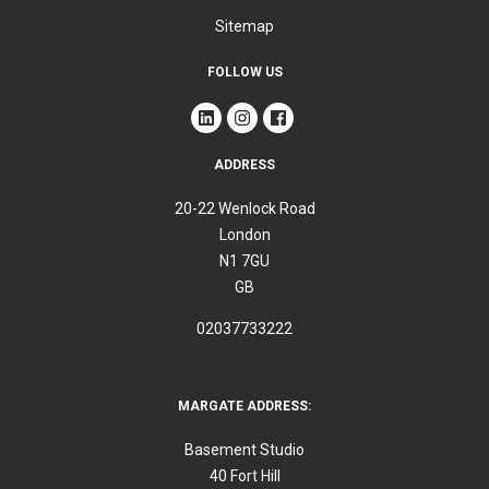
Sitemap
FOLLOW US
ADDRESS
20-22 Wenlock Road
London
N1 7GU
GB
02037733222
MARGATE ADDRESS:
Basement Studio
40 Fort Hill