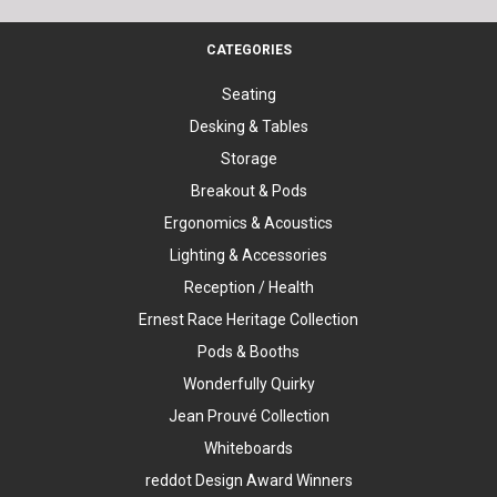
CATEGORIES
Seating
Desking & Tables
Storage
Breakout & Pods
Ergonomics & Acoustics
Lighting & Accessories
Reception / Health
Ernest Race Heritage Collection
Pods & Booths
Wonderfully Quirky
Jean Prouvé Collection
Whiteboards
reddot Design Award Winners