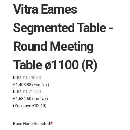
Vitra Eames
Segmented Table -
Round Meeting
Table ø1100 (R)
RRP:
£1,430.83
£1,403.83
(Exc Tax)
RRP:
£1,717.00
£1,684.60
(Inc Tax)
(You save £32.40)
Required
Base
None Selected