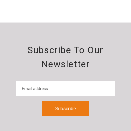
Subscribe To Our
Newsletter