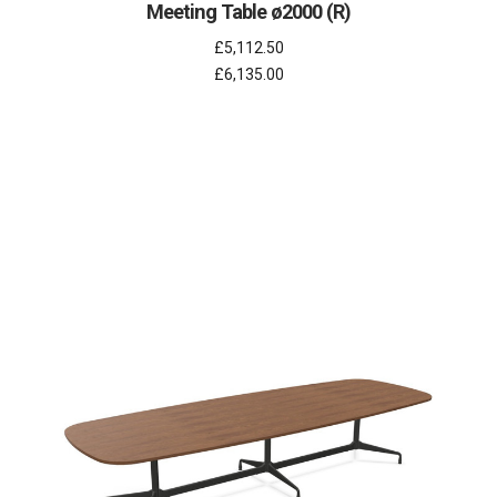
Meeting Table ø2000 (R)
£5,112.50
£6,135.00