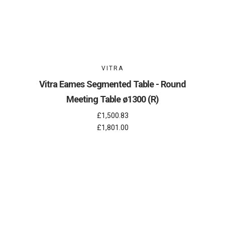
VITRA
Vitra Eames Segmented Table - Round
Meeting Table ø1300 (R)
£1,500.83
£1,801.00