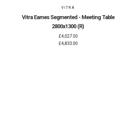
VITRA
Vitra Eames Segmented - Meeting Table
2800x1300 (R)
£4,027.50
£4,833.00