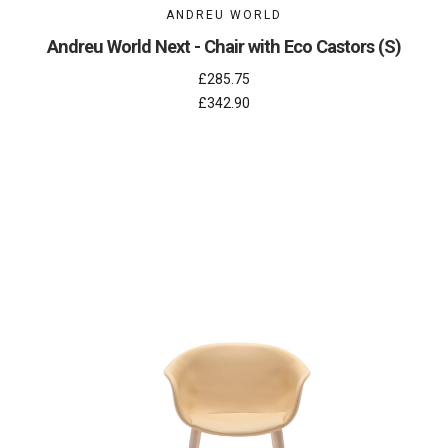
ANDREU WORLD
Andreu World Next - Chair with Eco Castors (S)
£285.75
£342.90