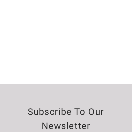
Subscribe To Our
Newsletter