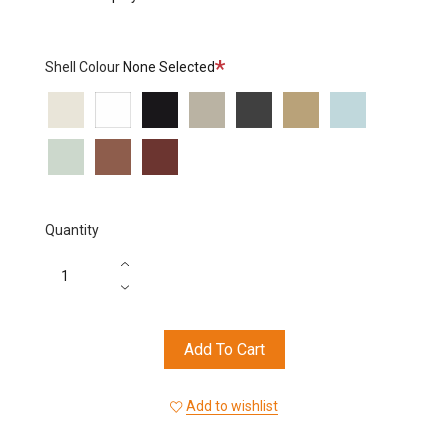
Required
Shell Colour
None Selected
6002
6000
6006
6012
6013
6015
6016
6017
6018
6019
Quantity
Add To Cart
Add to wishlist