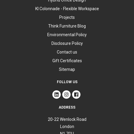
Hybrid Office Design
KI Colonnade - Flexible Workspace
Projects
Think Furniture Blog
Environmental Policy
Disclosure Policy
Contact us
Gift Certificates
Sitemap
FOLLOW US
ADDRESS
20-22 Wenlock Road
London
N1 7GU