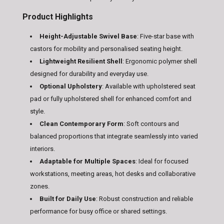
Product Highlights
Height-Adjustable Swivel Base
: Five-star base with
castors for mobility and personalised seating height.
Lightweight Resilient Shell
: Ergonomic polymer shell
designed for durability and everyday use.
Optional Upholstery
: Available with upholstered seat
pad or fully upholstered shell for enhanced comfort and
style.
Clean Contemporary Form
: Soft contours and
balanced proportions that integrate seamlessly into varied
interiors.
Adaptable for Multiple Spaces
: Ideal for focused
workstations, meeting areas, hot desks and collaborative
zones.
Built for Daily Use
: Robust construction and reliable
performance for busy office or shared settings.