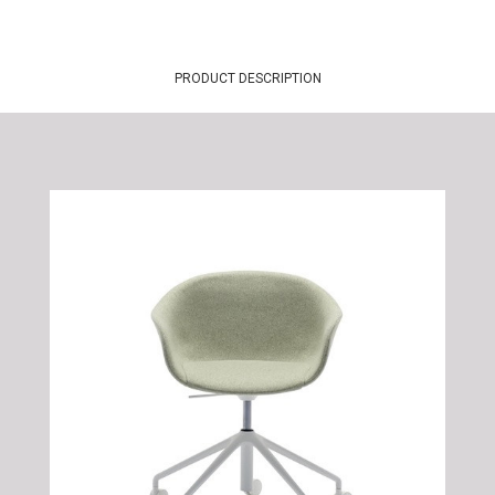
PRODUCT DESCRIPTION