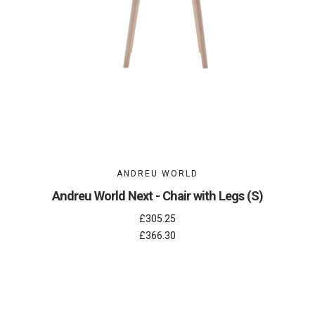
ANDREU WORLD
Andreu World Next - Chair with Legs (S)
£305.25
£366.30