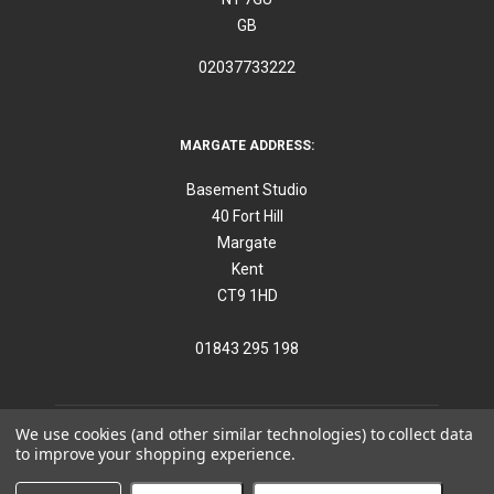
GB
02037733222
MARGATE ADDRESS:
Basement Studio
40 Fort Hill
Margate
Kent
CT9 1HD
01843 295 198
We use cookies (and other similar technologies) to collect data
to improve your shopping experience.