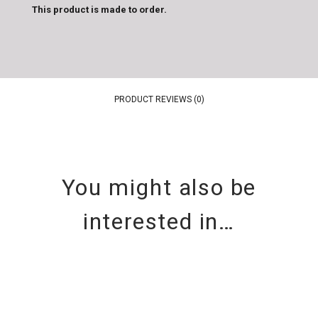
This product is made to order.
PRODUCT REVIEWS (0)
You might also be
interested in…