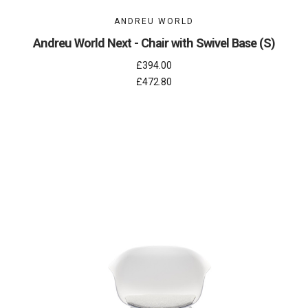
ANDREU WORLD
Andreu World Next - Chair with Swivel Base (S)
£394.00
£472.80