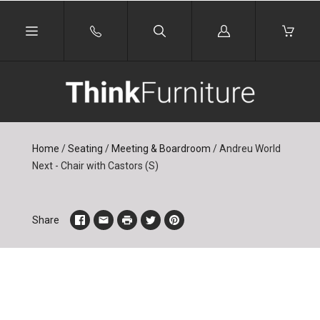
Log
in
Home
/
Seating
/
Meeting & Boardroom
/
Andreu World
Next - Chair with Castors (S)
Share