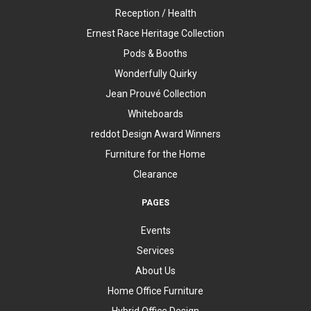
Reception / Health
Ernest Race Heritage Collection
Pods & Booths
Wonderfully Quirky
Jean Prouvé Collection
Whiteboards
reddot Design Award Winners
Furniture for the Home
Clearance
PAGES
Events
Services
About Us
Home Office Furniture