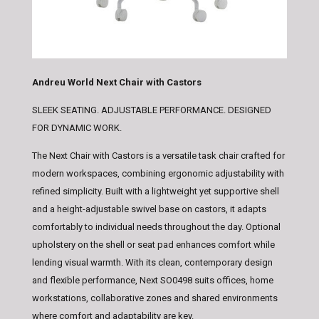
Andreu World Next Chair with Castors
SLEEK SEATING. ADJUSTABLE PERFORMANCE. DESIGNED
FOR DYNAMIC WORK.
The Next Chair with Castors is a versatile task chair crafted for
modern workspaces, combining ergonomic adjustability with
refined simplicity. Built with a lightweight yet supportive shell
and a height-adjustable swivel base on castors, it adapts
comfortably to individual needs throughout the day. Optional
upholstery on the shell or seat pad enhances comfort while
lending visual warmth. With its clean, contemporary design
and flexible performance, Next SO0498 suits offices, home
workstations, collaborative zones and shared environments
where comfort and adaptability are key.