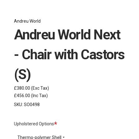
Andreu World
Andreu World Next
- Chair with Castors
(S)
£380.00
(Exc Tax)
£456.00
(Inc Tax)
SKU:
SO0498
Required
Upholstered Options
Thermo-polymer Shell