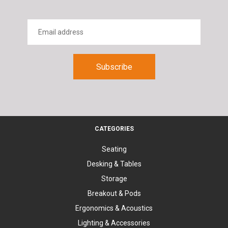
CATEGORIES
Seating
Desking & Tables
Storage
Breakout & Pods
Ergonomics & Acoustics
Lighting & Accessories