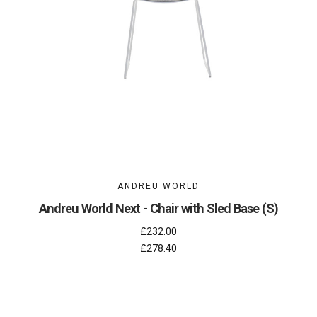
ANDREU WORLD
Andreu World Next - Chair with Sled Base (S)
£232.00
£278.40