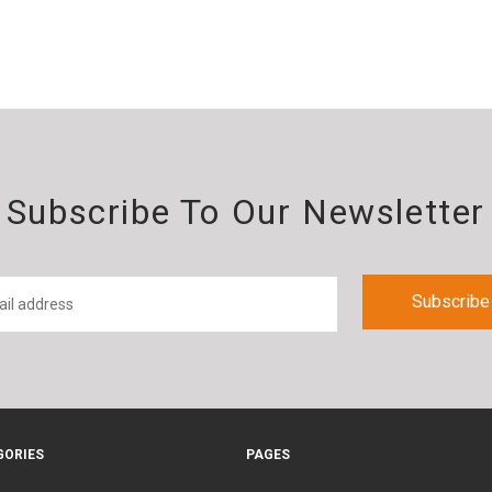
Subscribe To Our Newsletter
GORIES
PAGES