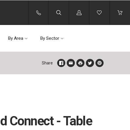
Log
in
By Area
By Sector
Share
d Connect - Table