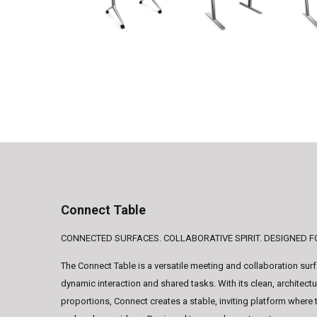
Connect Table
CONNECTED SURFACES. COLLABORATIVE SPIRIT. DESIGNED 
The Connect Table is a versatile meeting and collaboration sur
dynamic interaction and shared tasks. With its clean, architect
proportions, Connect creates a stable, inviting platform where