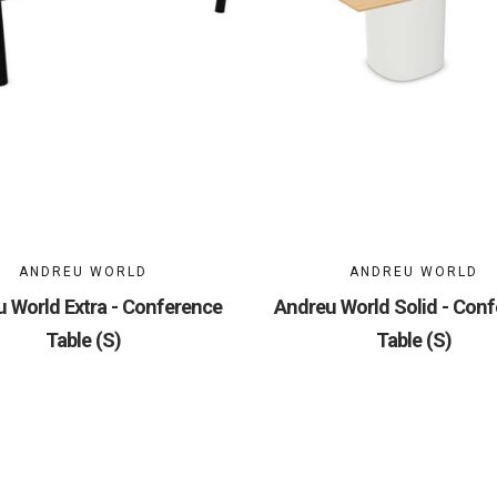
ANDREU WORLD
ANDREU WORLD
 World Extra - Conference
Andreu World Solid - Con
Table (S)
Table (S)