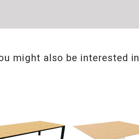
ou might also be interested i