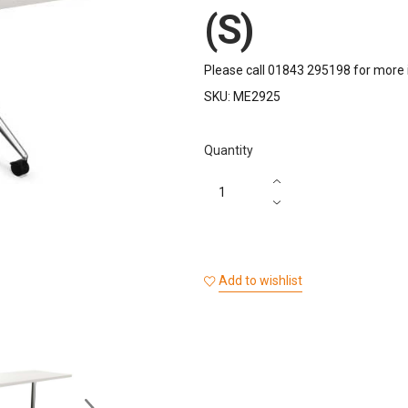
(S)
Please call 01843 295198 for more 
SKU:
ME2925
Quantity
Add to wishlist