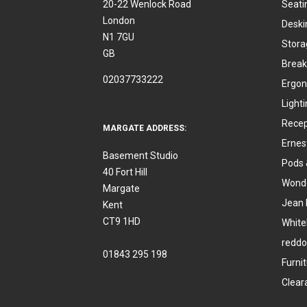
20-22 Wenlock Road
Seati
London
Deski
N1 7GU
Stora
GB
Break
02037733222
Ergon
Light
Recep
MARGATE ADDRESS:
Ernes
Basement Studio
Pods 
40 Fort Hill
Wonde
Margate
Jean 
Kent
CT9 1HD
White
reddo
01843 295 198
Furni
Clear