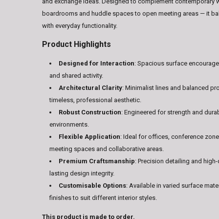
and exchange ideas. Designed to complement contemporary 
boardrooms and huddle spaces to open meeting areas — it bala
with everyday functionality.
Product Highlights
Designed for Interaction
: Spacious surface encourag
and shared activity.
Architectural Clarity
: Minimalist lines and balanced pr
timeless, professional aesthetic.
Robust Construction
: Engineered for strength and durabi
environments.
Flexible Application
: Ideal for offices, conference zon
meeting spaces and collaborative areas.
Premium Craftsmanship
: Precision detailing and high-
lasting design integrity.
Customisable Options
: Available in varied surface mate
finishes to suit different interior styles.
This product is made to order.