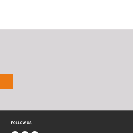
FOLLOW US