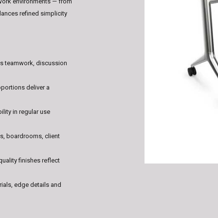
work environments — from
nces refined simplicity
es teamwork, discussion
oportions deliver a
lity in regular use
es, boardrooms, client
quality finishes reflect
rials, edge details and