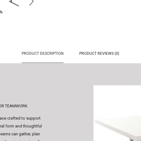
PRODUCT DESCRIPTION
PRODUCT REVIEWS (0)
FOR TEAMWORK.
face crafted to support
ural form and thoughtful
 teams can gather, plan