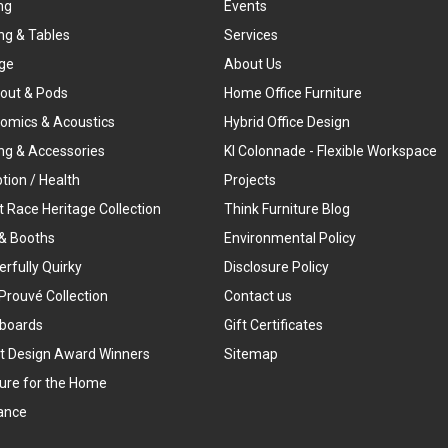
ng
Events
ng & Tables
Services
ge
About Us
out & Pods
Home Office Furniture
omics & Acoustics
Hybrid Office Design
ing & Accessories
KI Colonnade - Flexible Workspace
tion / Health
Projects
t Race Heritage Collection
Think Furniture Blog
& Booths
Environmental Policy
rfully Quirky
Disclosure Policy
Prouvé Collection
Contact us
boards
Gift Certificates
t Design Award Winners
Sitemap
ture for the Home
ance