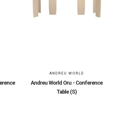
ANDREU WORLD
ference
Andreu World Oru - Conference
Table (S)