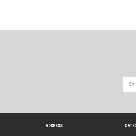
ADDRESS
CATE