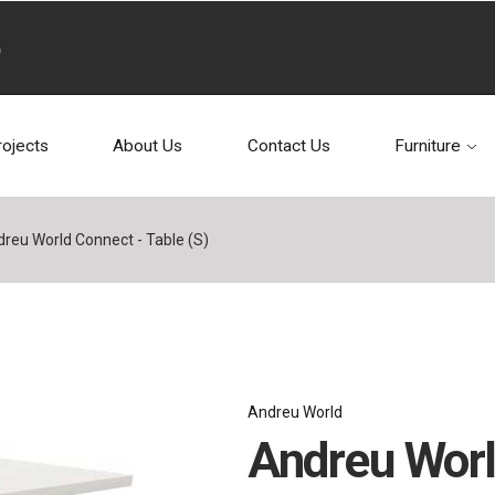
rojects
About Us
Contact Us
Furniture
reu World Connect - Table (S)
Andreu World
Andreu Worl