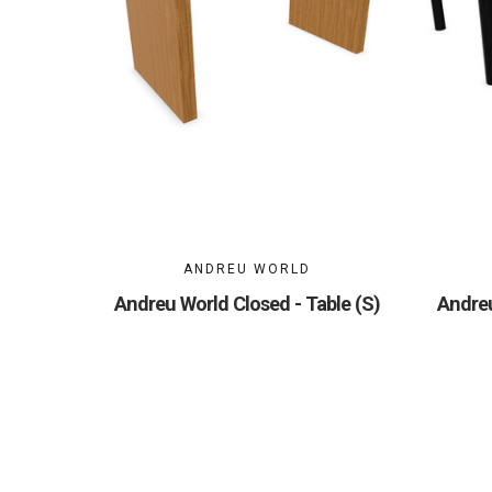
ANDREU WORLD
Andreu World Closed - Table (S)
Andreu