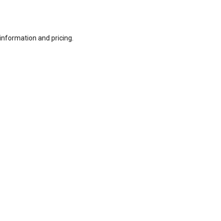
information and pricing.