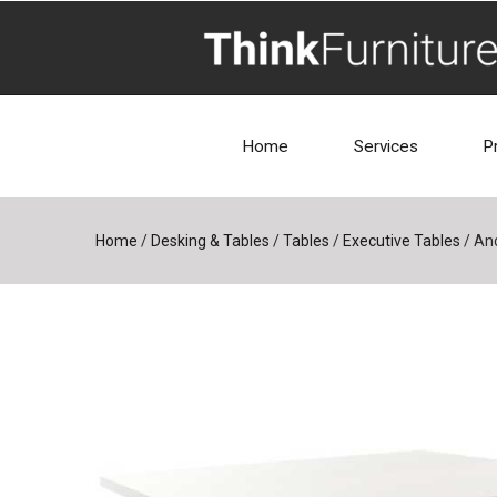
Home
Services
P
Home
/
Desking & Tables
/
Tables
/
Executive Tables
/
And