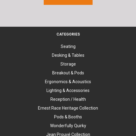
CATEGORIES
Seating
Desking & Tables
Storage
Breakout & Pods
Ergonomics & Acoustics
Lighting & Accessories
Reception / Health
Ernest Race Heritage Collection
Pods & Booths
Wonderfully Quirky
Jean Prouvé Collection