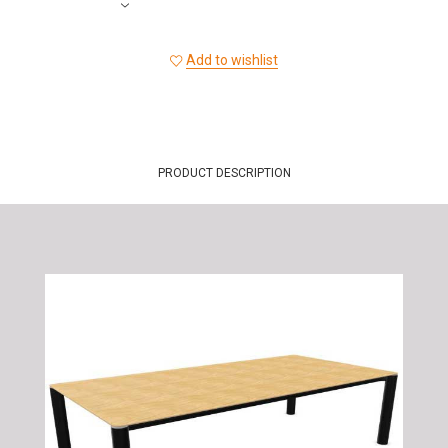
Add to wishlist
PRODUCT DESCRIPTION