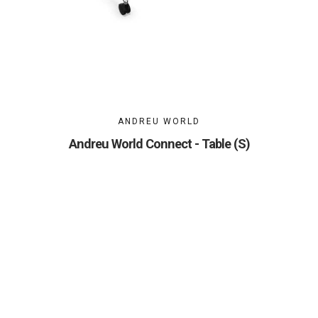
ANDREU WORLD
Andreu World Connect - Table (S)