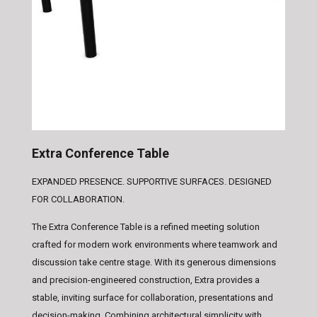
Extra Conference Table
EXPANDED PRESENCE. SUPPORTIVE SURFACES. DESIGNED
FOR COLLABORATION.
The Extra Conference Table is a refined meeting solution
crafted for modern work environments where teamwork and
discussion take centre stage. With its generous dimensions
and precision-engineered construction, Extra provides a
stable, inviting surface for collaboration, presentations and
decision-making. Combining architectural simplicity with