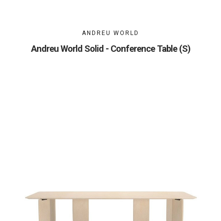
ANDREU WORLD
Andreu World Solid - Conference Table (S)