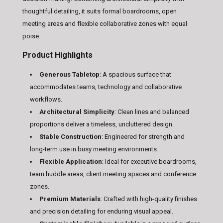
thoughtful detailing, it suits formal boardrooms, open
meeting areas and flexible collaborative zones with equal
poise.
Product Highlights
Generous Tabletop
: A spacious surface that
accommodates teams, technology and collaborative
workflows.
Architectural Simplicity
: Clean lines and balanced
proportions deliver a timeless, uncluttered design.
Stable Construction
: Engineered for strength and
long-term use in busy meeting environments.
Flexible Application
: Ideal for executive boardrooms,
team huddle areas, client meeting spaces and conference
zones.
Premium Materials
: Crafted with high-quality finishes
and precision detailing for enduring visual appeal.