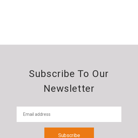
Subscribe To Our
Newsletter