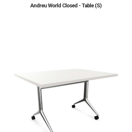
Andreu World Closed - Table (S)