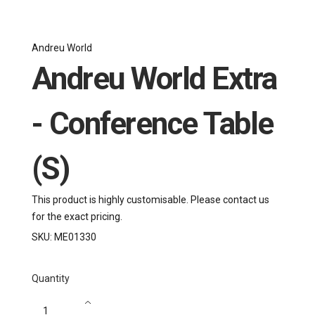
Andreu World
Andreu World Extra
- Conference Table
(S)
This product is highly customisable. Please contact us
for the exact pricing.
SKU:
ME01330
Quantity