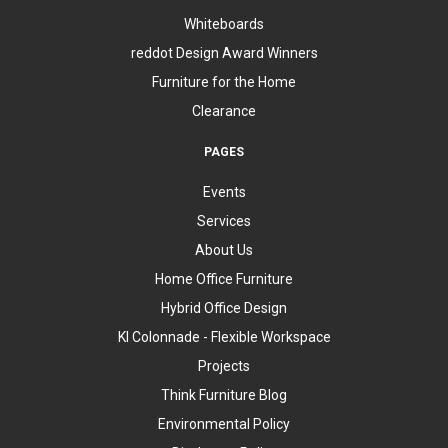
Whiteboards
reddot Design Award Winners
Furniture for the Home
Clearance
PAGES
Events
Services
About Us
Home Office Furniture
Hybrid Office Design
KI Colonnade - Flexible Workspace
Projects
Think Furniture Blog
Environmental Policy