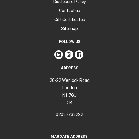
Disclosure Policy
Contact us
Gift Certificates
Sitemap
FOLLOW US
ADDRESS
20-22 Wenlock Road
London
N1 7GU
GB
02037733222
MARGATE ADDRESS: