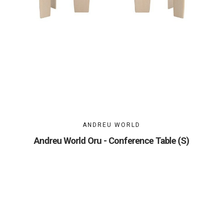
ANDREU WORLD
Andreu World Oru - Conference Table (S)