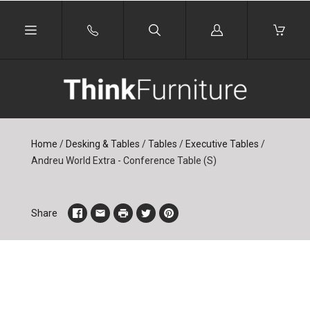
Log
in
Home
/
Desking & Tables
/
Tables
/
Executive Tables
/
Andreu World Extra - Conference Table (S)
Share