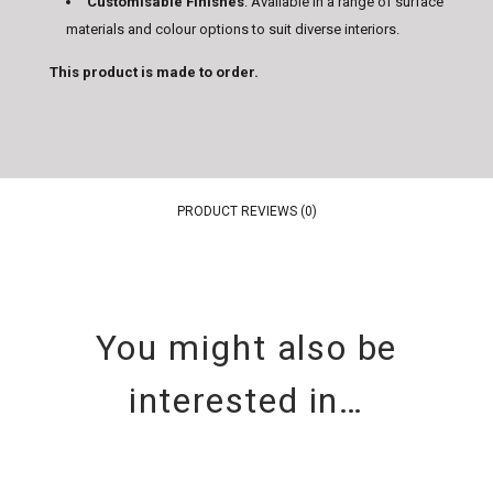
Customisable Finishes
: Available in a range of surface
materials and colour options to suit diverse interiors.
This product is made to order.
PRODUCT REVIEWS (0)
You might also be
interested in…