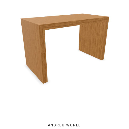
ANDREU WORLD