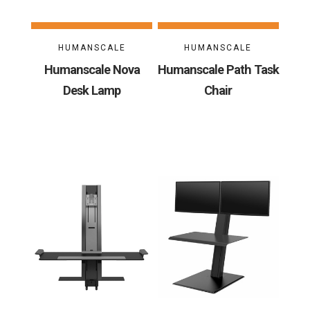
HUMANSCALE
HUMANSCALE
Humanscale Nova
Humanscale Path Task
Desk Lamp
Chair