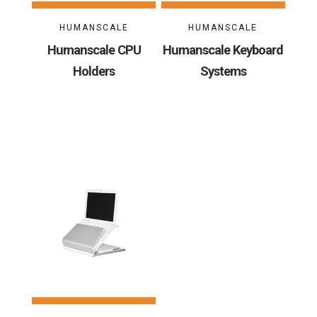
HUMANSCALE
HUMANSCALE
Humanscale CPU
Humanscale Keyboard
Holders
Systems