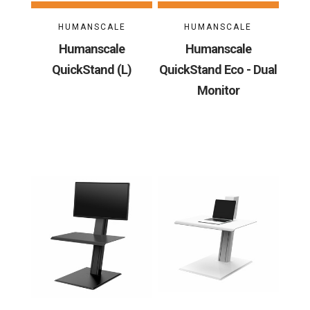
HUMANSCALE
HUMANSCALE
Humanscale
Humanscale
QuickStand (L)
QuickStand Eco - Dual
Monitor