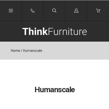
Log
in
Home
/
Humanscale
Humanscale