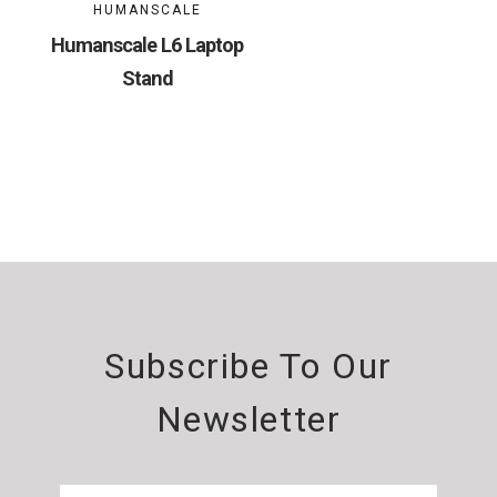
HUMANSCALE
Humanscale L6 Laptop
Stand
Subscribe To Our
Newsletter