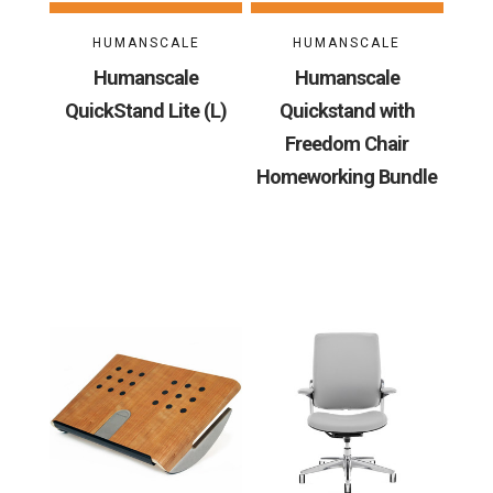
HUMANSCALE
HUMANSCALE
Humanscale
Humanscale
QuickStand Lite (L)
Quickstand with
Freedom Chair
Homeworking Bundle