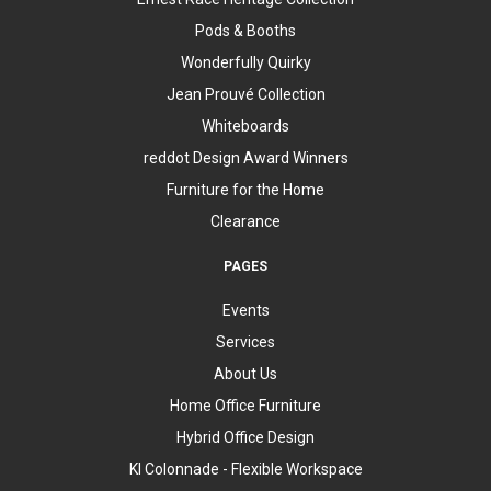
Pods & Booths
Wonderfully Quirky
Jean Prouvé Collection
Whiteboards
reddot Design Award Winners
Furniture for the Home
Clearance
PAGES
Events
Services
About Us
Home Office Furniture
Hybrid Office Design
KI Colonnade - Flexible Workspace