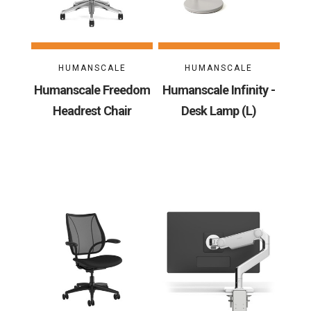
HUMANSCALE
HUMANSCALE
Humanscale Freedom
Humanscale Infinity -
Headrest Chair
Desk Lamp (L)