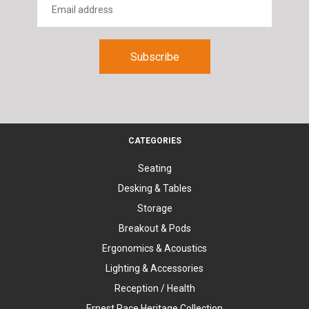
CATEGORIES
Seating
Desking & Tables
Storage
Breakout & Pods
Ergonomics & Acoustics
Lighting & Accessories
Reception / Health
Ernest Race Heritage Collection