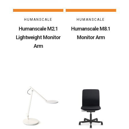
HUMANSCALE
HUMANSCALE
Humanscale M2.1
Humanscale M8.1
Lightweight Monitor
Monitor Arm
Arm