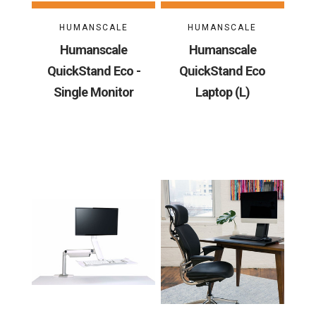
HUMANSCALE
HUMANSCALE
Humanscale
Humanscale
QuickStand Eco -
QuickStand Eco
Single Monitor
Laptop (L)