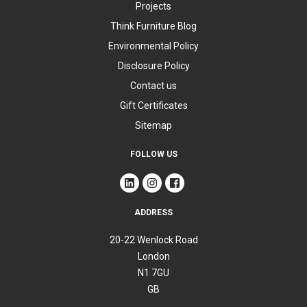
Projects
Think Furniture Blog
Environmental Policy
Disclosure Policy
Contact us
Gift Certificates
Sitemap
FOLLOW US
ADDRESS
20-22 Wenlock Road
London
N1 7GU
GB