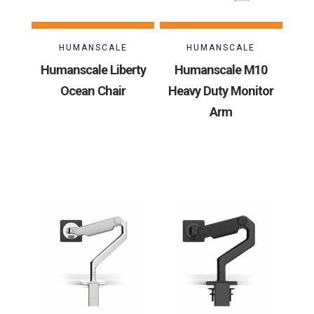
HUMANSCALE
HUMANSCALE
Humanscale Liberty
Humanscale M10
Ocean Chair
Heavy Duty Monitor
Arm