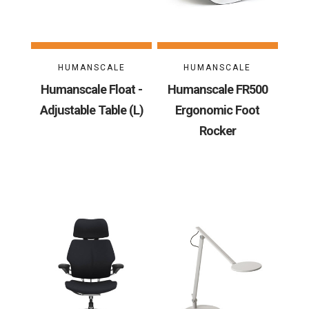
HUMANSCALE
HUMANSCALE
Humanscale Float -
Humanscale FR500
Adjustable Table (L)
Ergonomic Foot
Rocker