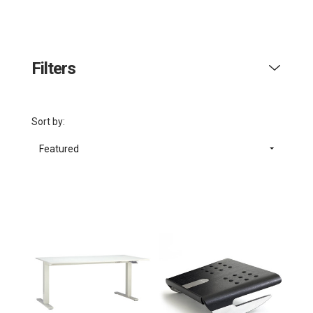
Filters
Sort by:
Featured