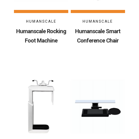
HUMANSCALE
HUMANSCALE
Humanscale Rocking
Humanscale Smart
Foot Machine
Conference Chair