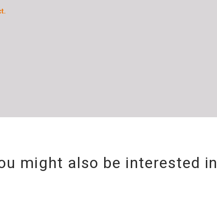
t.
ou might also be interested i