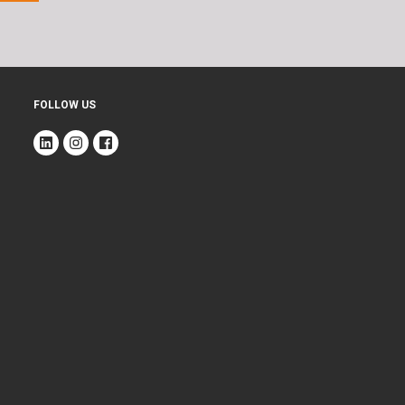
FOLLOW US