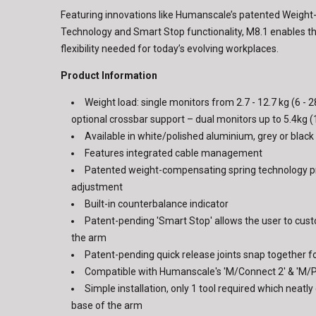
Featuring innovations like Humanscale’s patented Weigh
Technology and Smart Stop functionality, M8.1 enables t
flexibility needed for today’s evolving workplaces.
Product Information
Weight load: single monitors from 2.7 - 12.7 kg (6 - 28
optional crossbar support – dual monitors up to 5.4kg (
Available in white/polished aluminium, grey or black 
Features integrated cable management
Patented weight-compensating spring technology 
adjustment
Built-in counterbalance indicator
Patent-pending 'Smart Stop' allows the user to cust
the arm
Patent-pending quick release joints snap together fo
Compatible with Humanscale's 'M/Connect 2' & 'M/
Simple installation, only 1 tool required which neatly
base of the arm