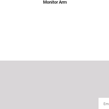
Monitor Arm