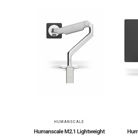
HUMANSCALE
Humanscale M2.1 Lightweight
Huma