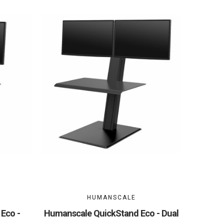
HUMANSCALE
Eco -
Humanscale QuickStand Eco - Dual