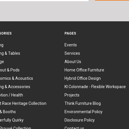
GORIES
PAGES
ng
Events
ng & Tables
Services
ge
About Us
out & Pods
Home Office Furniture
omics & Acoustics
Hybrid Office Design
ing & Accessories
KI Colonnade - Flexible Workspace
tion / Health
Projects
t Race Heritage Collection
Think Furniture Blog
& Booths
Environmental Policy
rfully Quirky
Disclosure Policy
Prouvé Collection
Contact us