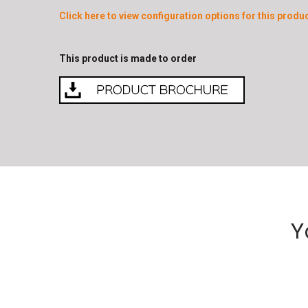
Click here to view configuration options for this produc
This product is made to order
Y