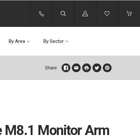
Log
in
By Area
By Sector
Share
 M8.1 Monitor Arm