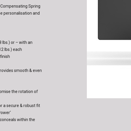
t-Compensating Spring
he personalisation and
 lbs.) or – with an
12 lbs.) each
finish
provides smooth & even
omise the rotation of
r a secure & robust fit
Power'
 conceals within the