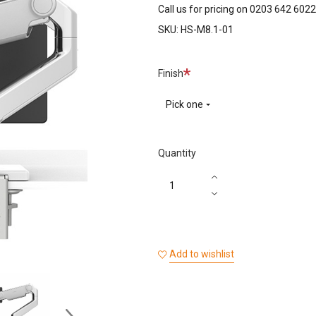
Call us for pricing on 0203 642 6022
SKU:
HS-M8.1-01
Required
Finish
Pick one
Quantity
Add to wishlist