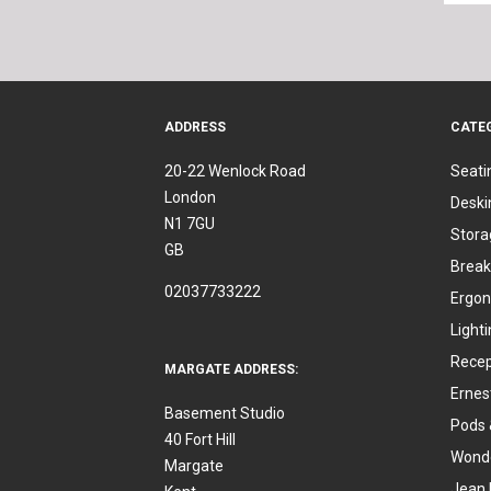
ADDRESS
CATE
20-22 Wenlock Road
Seati
London
Deski
N1 7GU
Stora
GB
Break
02037733222
Ergon
Light
Recep
MARGATE ADDRESS:
Ernes
Basement Studio
Pods 
40 Fort Hill
Wonde
Margate
Jean 