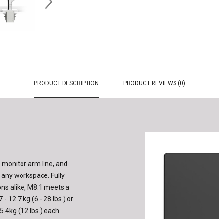
PRODUCT DESCRIPTION
PRODUCT REVIEWS (0)
 monitor arm line, and
f any workspace. Fully
ons alike, M8.1 meets a
- 12.7 kg (6 - 28 lbs.) or
5.4kg (12 lbs.) each.