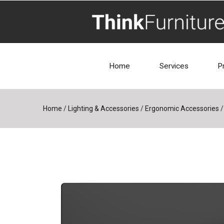
Home
Services
P
Home
/
Lighting & Accessories
/
Ergonomic Accessories
/