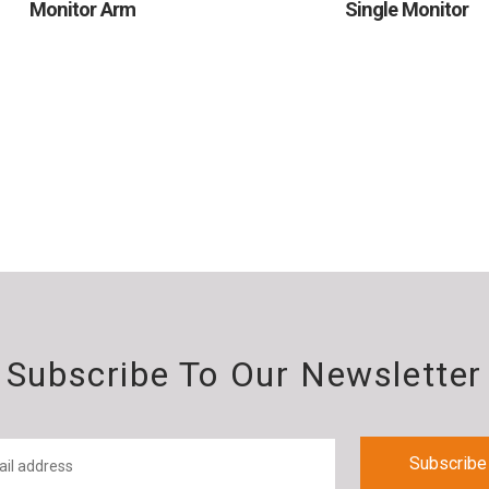
Monitor Arm
Single Monitor
Subscribe To Our Newsletter