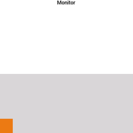
Monitor