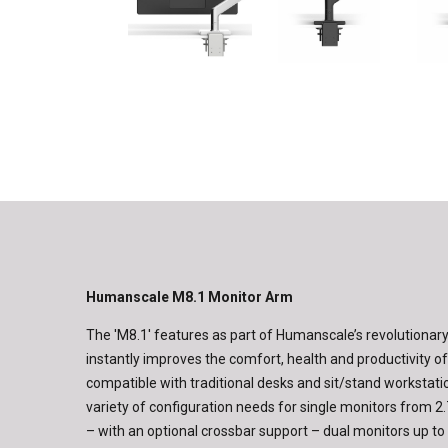
Humanscale M8.1 Monitor Arm
The 'M8.1' features as part of Humanscale’s revolutionary
instantly improves the comfort, health and productivity o
compatible with traditional desks and sit/stand workstati
variety of configuration needs for single monitors from 2.7 
– with an optional crossbar support – dual monitors up to 