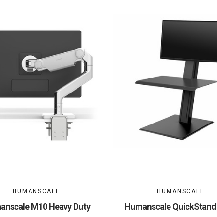
HUMANSCALE
HUMANSCALE
nscale M10 Heavy Duty
Humanscale QuickStand 