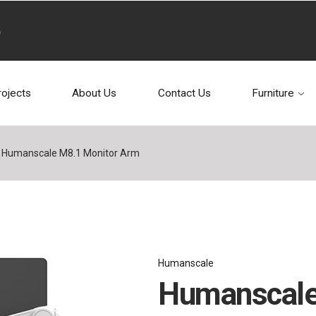
rojects
About Us
Contact Us
Furniture
Humanscale M8.1 Monitor Arm
Humanscale
Humanscale