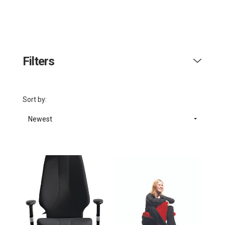
Filters
Sort by:
Newest