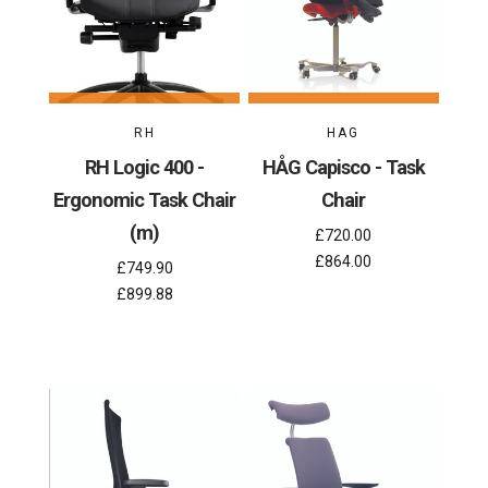
RH
HAG
RH Logic 400 -
HÅG Capisco - Task
Ergonomic Task Chair
Chair
(m)
£720.00
£864.00
£749.90
£899.88