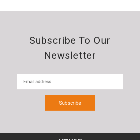
Subscribe To Our
Newsletter