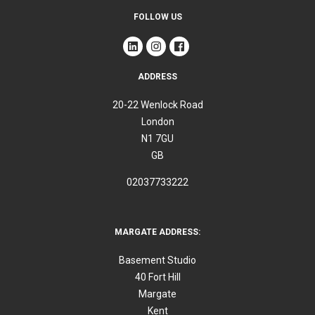
FOLLOW US
ADDRESS
20-22 Wenlock Road
London
N1 7GU
GB
02037733222
MARGATE ADDRESS:
Basement Studio
40 Fort Hill
Margate
Kent