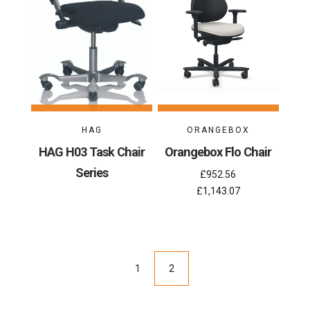
HAG
ORANGEBOX
HAG H03 Task Chair
Orangebox Flo Chair
Series
£952.56
£1,143.07
1
2