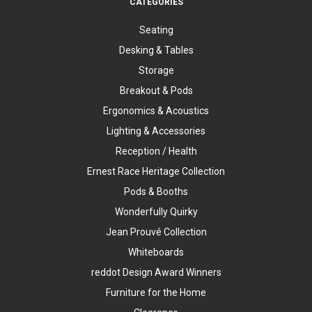
CATEGORIES
Seating
Desking & Tables
Storage
Breakout & Pods
Ergonomics & Acoustics
Lighting & Accessories
Reception / Health
Ernest Race Heritage Collection
Pods & Booths
Wonderfully Quirky
Jean Prouvé Collection
Whiteboards
reddot Design Award Winners
Furniture for the Home