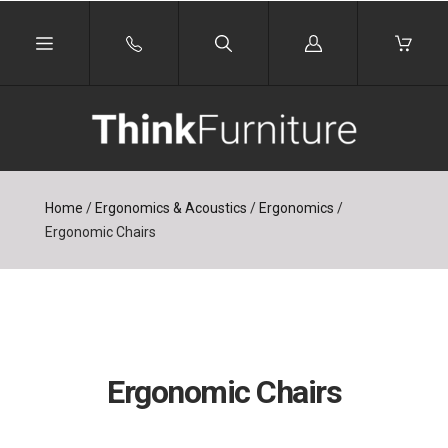
Log
in
Home
/
Ergonomics & Acoustics
/
Ergonomics
/
Ergonomic Chairs
Ergonomic Chairs