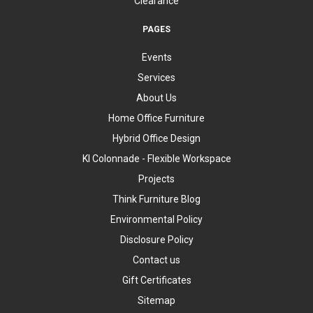
Clearance
PAGES
Events
Services
About Us
Home Office Furniture
Hybrid Office Design
KI Colonnade - Flexible Workspace
Projects
Think Furniture Blog
Environmental Policy
Disclosure Policy
Contact us
Gift Certificates
Sitemap