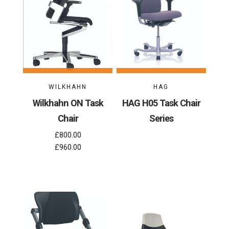
WILKHAHN
HAG
Wilkhahn ON Task
HAG H05 Task Chair
Chair
Series
£800.00
£960.00