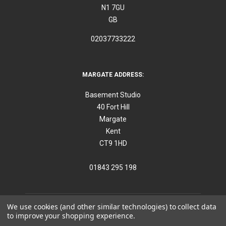
N1 7GU
GB
02037733222
MARGATE ADDRESS:
Basement Studio
40 Fort Hill
Margate
Kent
CT9 1HD
01843 295 198
We use cookies (and other similar technologies) to collect data
to improve your shopping experience.