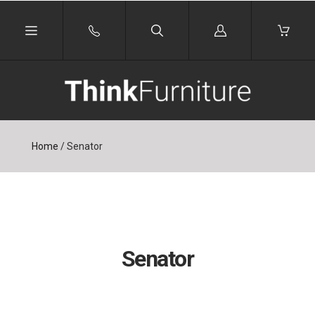
Log
in
Home
/
Senator
Senator