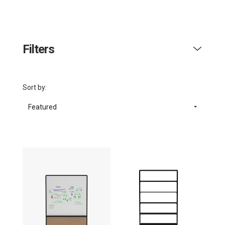
Filters
Sort by:
Featured