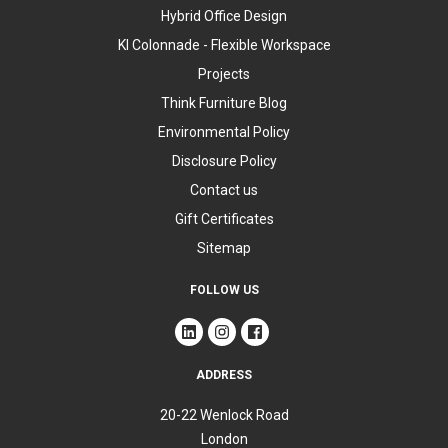
Hybrid Office Design
KI Colonnade - Flexible Workspace
Projects
Think Furniture Blog
Environmental Policy
Disclosure Policy
Contact us
Gift Certificates
Sitemap
FOLLOW US
ADDRESS
20-22 Wenlock Road
London