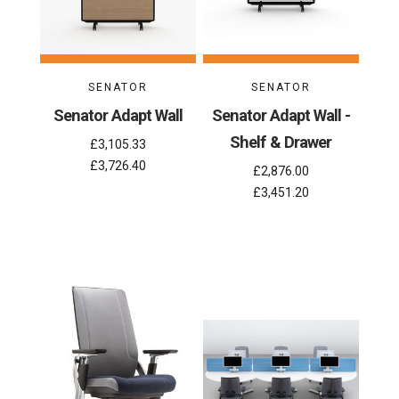
SENATOR
SENATOR
Senator Adapt Wall
Senator Adapt Wall -
Shelf & Drawer
£3,105.33
£3,726.40
£2,876.00
£3,451.20