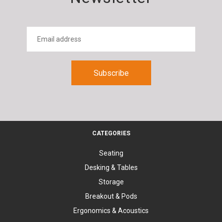
CATEGORIES
Seating
Desking & Tables
Storage
Breakout & Pods
Ergonomics & Acoustics