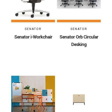
SENATOR
SENATOR
Senator i-Workchair
Senator Orb Circular
Desking