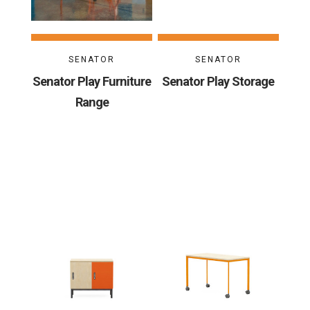
SENATOR
SENATOR
Senator Play Furniture
Senator Play Storage
Range