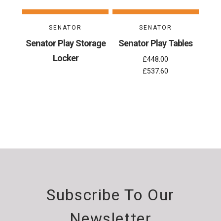
SENATOR
SENATOR
Senator Play Storage
Senator Play Tables
Locker
£448.00
£537.60
Subscribe To Our
Newsletter