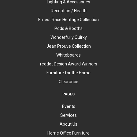
Lighting & Accessories
Reception / Health
Ernest Race Heritage Collection
Pods & Booths
Wonderfully Quirky
Jean Prouvé Collection
Whiteboards
reddot Design Award Winners
Furniture for the Home
Clearance
PAGES
Events
Services
About Us
Home Office Furniture