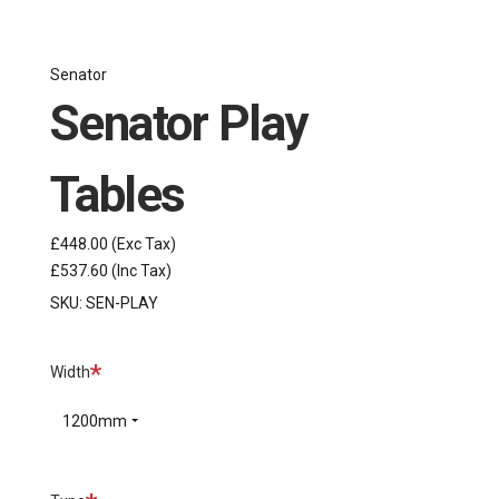
Senator
Senator Play
Tables
£448.00
(Exc Tax)
£537.60
(Inc Tax)
SKU:
SEN-PLAY
Required
Width
1200mm
Required