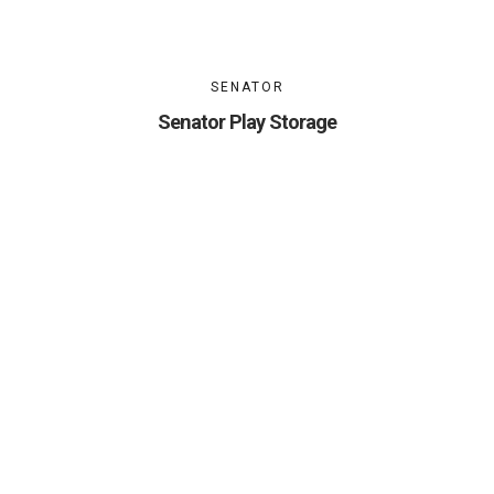
SENATOR
Senator Play Storage