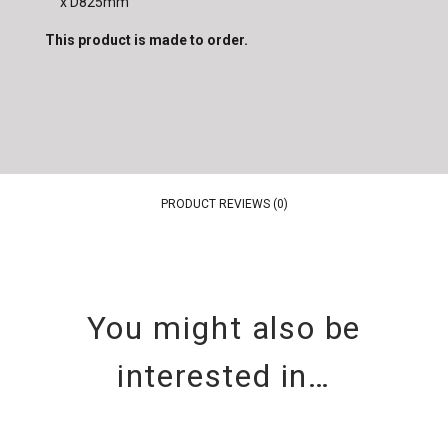
x D825mm
This product is made to order.
PRODUCT REVIEWS (0)
You might also be
interested in…