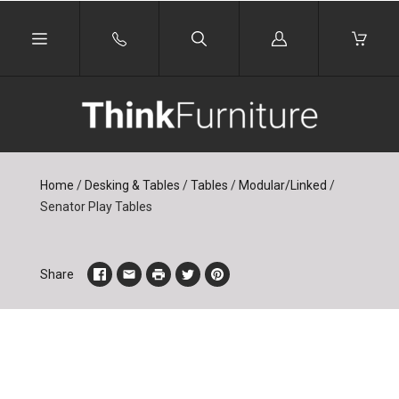
Log
in
Home
/
Desking & Tables
/
Tables
/
Modular/Linked
/
Senator Play Tables
Share