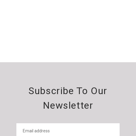
Subscribe To Our
Newsletter