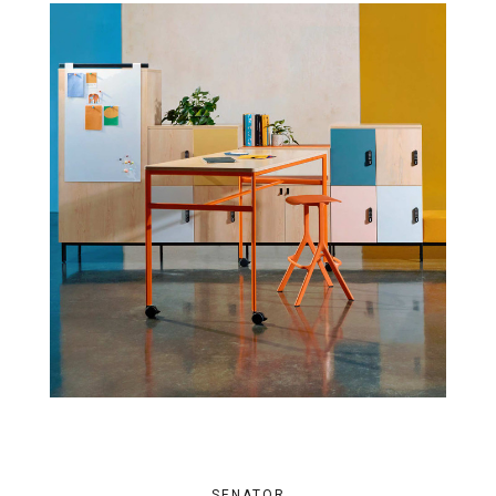
SENATOR