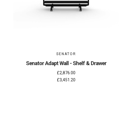
SENATOR
Senator Adapt Wall - Shelf & Drawer
£2,876.00
£3,451.20