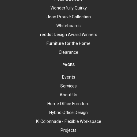
Wonderfully Quirky
Jean Prouvé Collection
Whiteboards
reddot Design Award Winners
Furniture for the Home
Clearance
PAGES
Events
Services
About Us
Home Office Furniture
Hybrid Office Design
KI Colonnade - Flexible Workspace
Projects