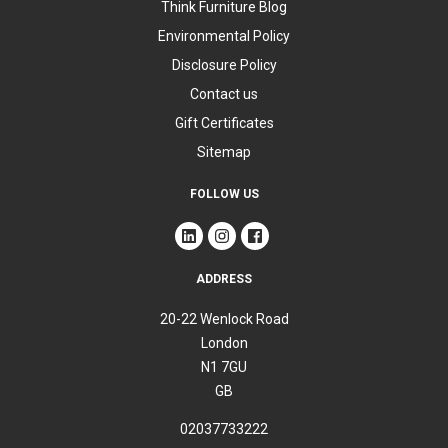
Think Furniture Blog
Environmental Policy
Disclosure Policy
Contact us
Gift Certificates
Sitemap
FOLLOW US
ADDRESS
20-22 Wenlock Road
London
N1 7GU
GB
02037733222