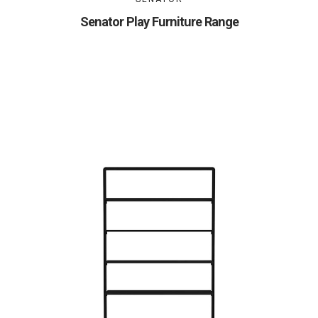
Senator Play Furniture Range