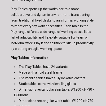
Senator Play Tables
Play Tables opens up the workplace to a more
collaborative and dynamic environment, transitioning
from traditional fixed desks to an informal working style
to meet everyday work necessities. Each table in the
Play range offers a wide range of working possibilities
full of adaptability and flexibility suitable for team or
individual work. Play is the solution to stir up productivity
by creating an agile working space.
Play Tables Information
The Play Tables have 24 variants
Made with a rigid steel frame
The mobile tables have fully lockable castors
Static tables come with levelling glides
Dimensions rectangular slim table: W1200 x H730 x
D600mm
Dimensions rectangular work table: W1200 x H730