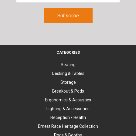
CATEGORIES
Seating
Desking & Tables
Storage
Breakout & Pods
Ergonomics & Acoustics
Lighting & Accessories
Reception / Health
Ernest Race Heritage Collection
Pods & Booths