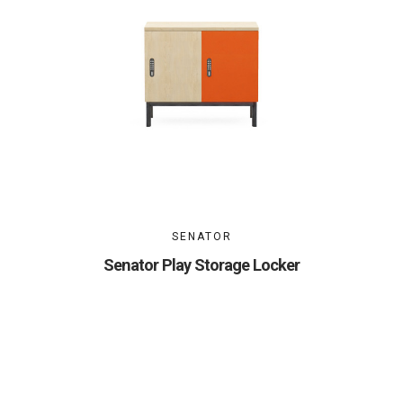
SENATOR
Senator Play Storage Locker