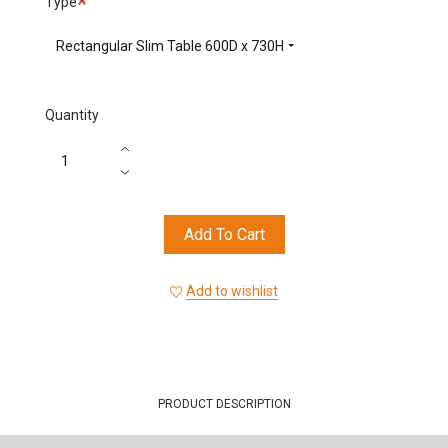
Type
Rectangular Slim Table 600D x 730H
Quantity
Add To Cart
Add to wishlist
PRODUCT DESCRIPTION