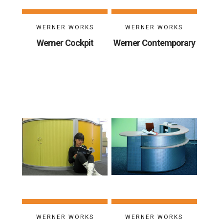
WERNER WORKS
WERNER WORKS
Werner Cockpit
Werner Contemporary
WERNER WORKS
WERNER WORKS