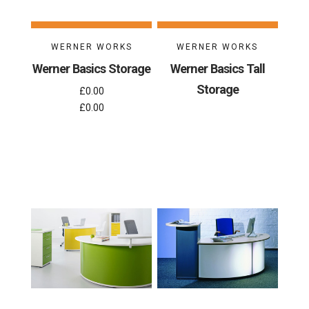
WERNER WORKS
WERNER WORKS
Werner Basics Storage
Werner Basics Tall
Storage
£0.00
£0.00