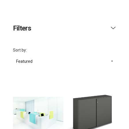
Filters
Sort by:
Featured