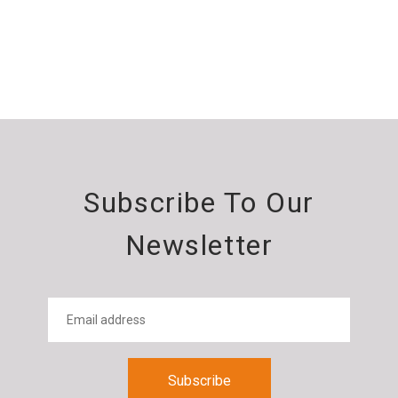
Subscribe To Our
Newsletter