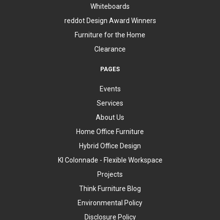
Whiteboards
reddot Design Award Winners
Furniture for the Home
Clearance
PAGES
Events
Services
About Us
Home Office Furniture
Hybrid Office Design
KI Colonnade - Flexible Workspace
Projects
Think Furniture Blog
Environmental Policy
Disclosure Policy