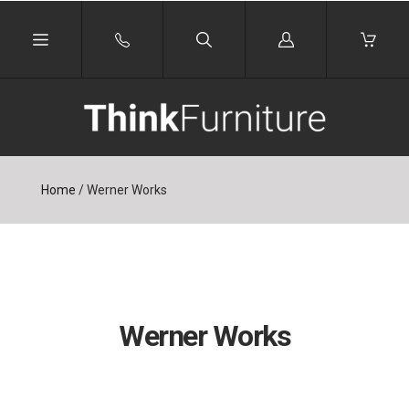
Log
in
Home
/
Werner Works
Werner Works