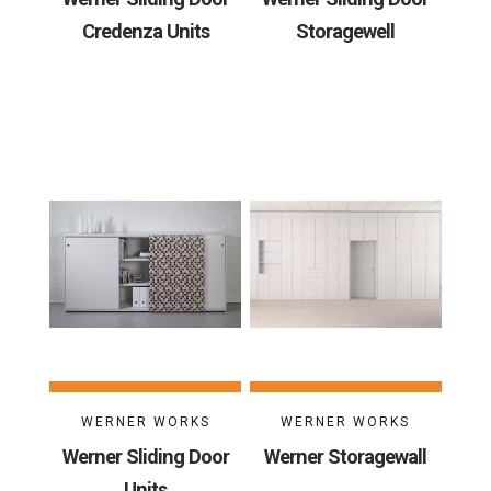
Credenza Units
Storagewell
WERNER WORKS
WERNER WORKS
Werner Sliding Door
Werner Storagewall
Units