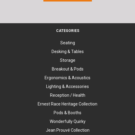
CATEGORIES
Seating
Desking & Tables
Storage
Breakout & Pods
Ergonomics & Acoustics
Lighting & Accessories
Reception / Health
Ernest Race Heritage Collection
Pods & Booths
Wonderfully Quirky
Jean Prouvé Collection