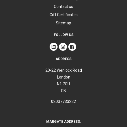
Contact us
Gift Certificates
Sitemap
FOLLOW US
ADDRESS
20-22 Wenlock Road
London
N1 7GU
GB
02037733222
MARGATE ADDRESS: