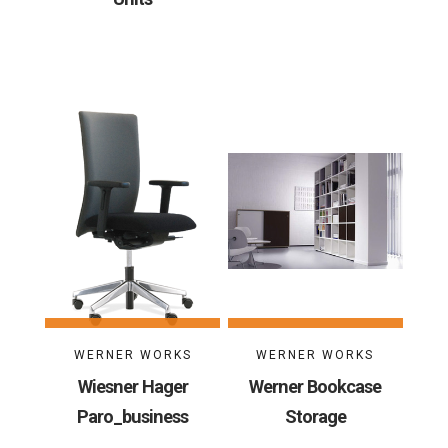
WERNER WORKS
WERNER WORKS
Wiesner Hager
Werner Bookcase
Paro_business
Storage