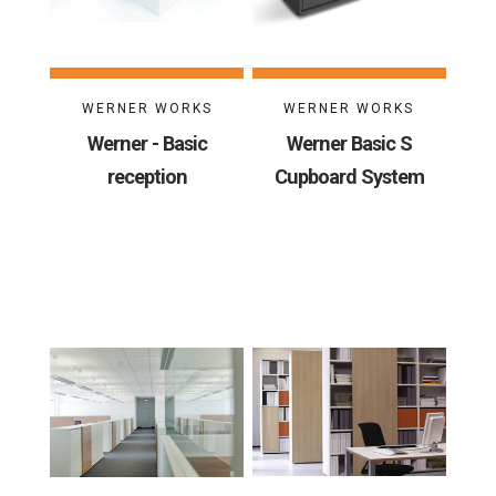
WERNER WORKS
WERNER WORKS
Werner - Basic
Werner Basic S
reception
Cupboard System