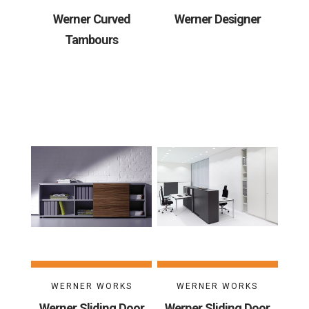
Werner Curved
Werner Designer
Tambours
WERNER WORKS
WERNER WORKS
Werner Sliding Door
Werner Sliding Door