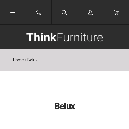
Log
in
Home
/
Belux
Belux