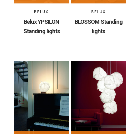
BELUX
BELUX
Belux YPSILON
BLOSSOM Standing
Standing lights
lights