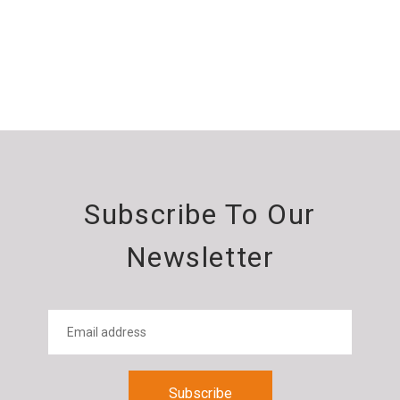
Subscribe To Our
Newsletter