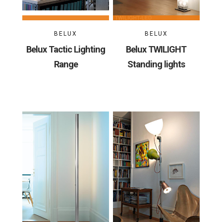
BELUX
BELUX
Belux Tactic Lighting
Belux TWILIGHT
Range
Standing lights