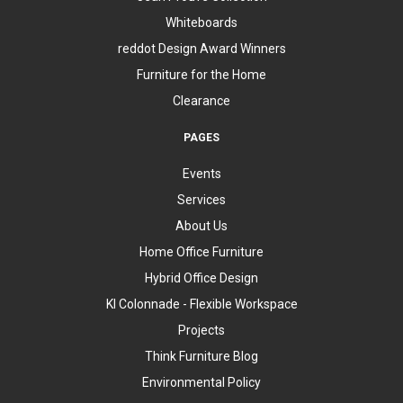
Whiteboards
reddot Design Award Winners
Furniture for the Home
Clearance
PAGES
Events
Services
About Us
Home Office Furniture
Hybrid Office Design
KI Colonnade - Flexible Workspace
Projects
Think Furniture Blog
Environmental Policy