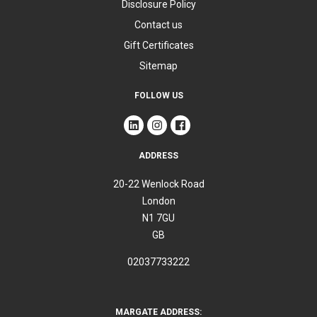
Disclosure Policy
Contact us
Gift Certificates
Sitemap
FOLLOW US
ADDRESS
20-22 Wenlock Road
London
N1 7GU
GB
02037733222
MARGATE ADDRESS: