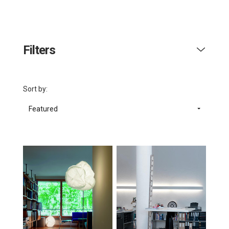
Filters
Sort by:
Featured