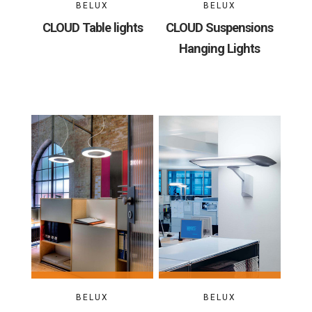
BELUX
BELUX
CLOUD Table lights
CLOUD Suspensions
Hanging Lights
BELUX
BELUX