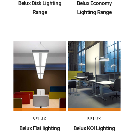
Belux Disk Lighting
Belux Economy
Range
Lighting Range
BELUX
BELUX
Belux Flat lighting
Belux KOI Lighting