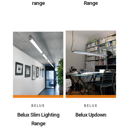
range
Range
BELUX
BELUX
Belux Slim Lighting
Belux Updown
Range