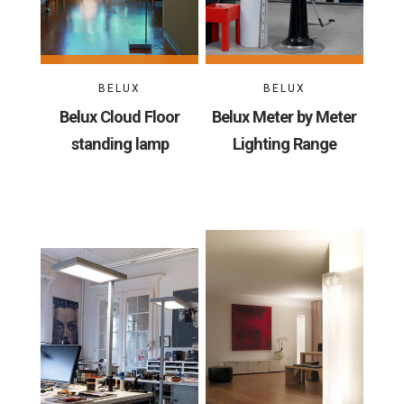
BELUX
BELUX
Belux Cloud Floor
Belux Meter by Meter
standing lamp
Lighting Range