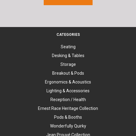
CATEGORIES
Seating
Desking & Tables
Storage
Breakout & Pods
Ergonomics & Acoustics
Lighting & Accessories
Reception / Health
Ernest Race Heritage Collection
Pods & Booths
Wonderfully Quirky
Jean Prouvé Collection