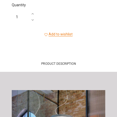
Quantity
Add to wishlist
PRODUCT DESCRIPTION