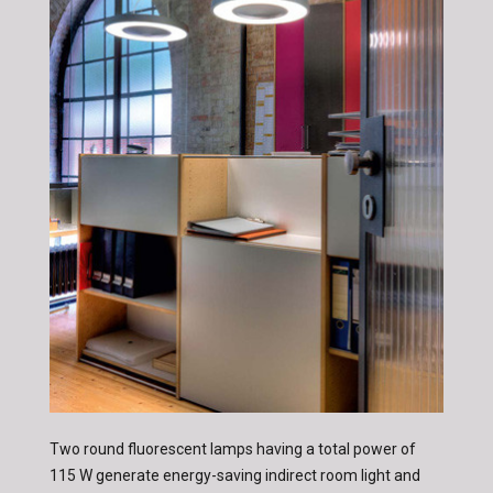
Two round fluorescent lamps having a total power of
115 W generate energy-saving indirect room light and