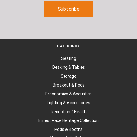
CATEGORIES
Seating
Desking & Tables
Storage
Breakout & Pods
Ergonomics & Acoustics
Lighting & Accessories
Reception / Health
Ernest Race Heritage Collection
Pods & Booths