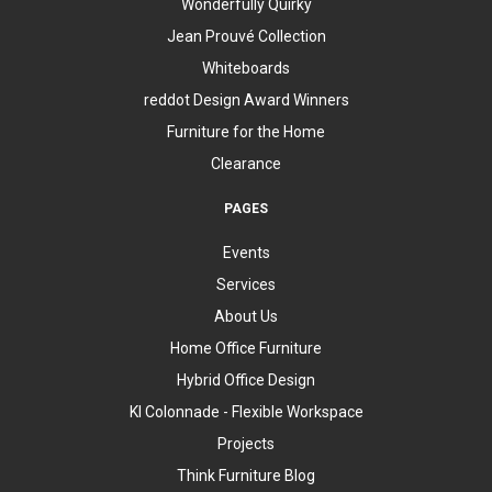
Wonderfully Quirky
Jean Prouvé Collection
Whiteboards
reddot Design Award Winners
Furniture for the Home
Clearance
PAGES
Events
Services
About Us
Home Office Furniture
Hybrid Office Design
KI Colonnade - Flexible Workspace
Projects
Think Furniture Blog