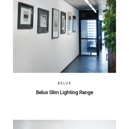
BELUX
Belux Slim Lighting Range