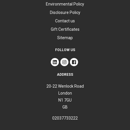
Environmental Policy
Disclosure Policy
Contact us
Gift Certificates
Sitemap
FOLLOW US
ADDRESS
20-22 Wenlock Road
London
N1 7GU
GB
02037733222