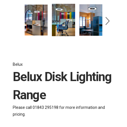
Belux
Belux Disk Lighting
Range
Please call 01843 295198 for more information and
pricing.