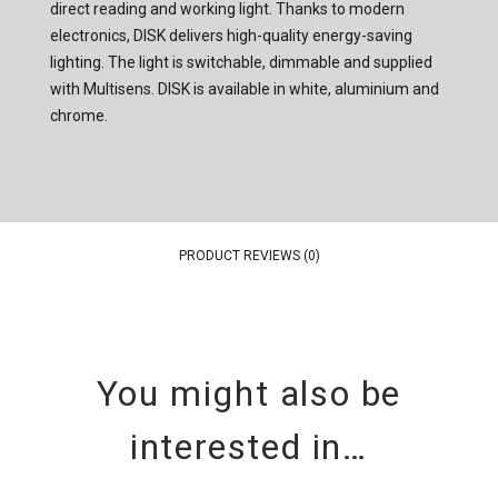
direct reading and working light. Thanks to modern
electronics, DISK delivers high-quality energy-saving
lighting. The light is switchable, dimmable and supplied
with Multisens. DISK is available in white, aluminium and
chrome.
PRODUCT REVIEWS (0)
You might also be
interested in…