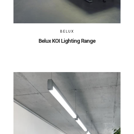
BELUX
Belux KOI Lighting Range