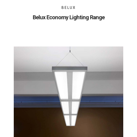
BELUX
Belux Economy Lighting Range