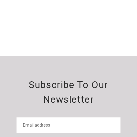
Subscribe To Our
Newsletter