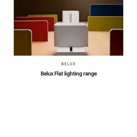
BELUX
Belux Flat lighting range