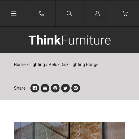
Log
in
Home
/
Lighting
/
Belux Disk Lighting Range
Share