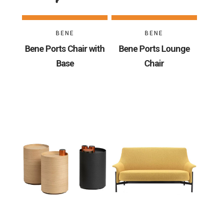
BENE
BENE
Bene Ports Chair with
Bene Ports Lounge
Base
Chair