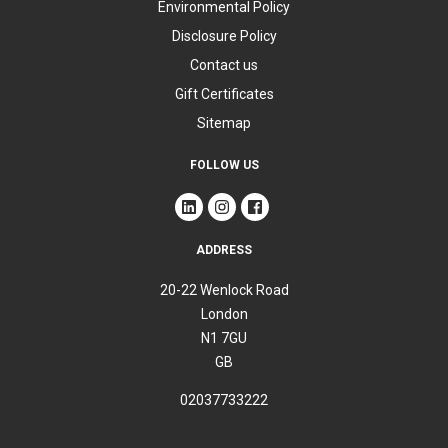
Environmental Policy
Disclosure Policy
Contact us
Gift Certificates
Sitemap
FOLLOW US
ADDRESS
20-22 Wenlock Road
London
N1 7GU
GB
02037733222