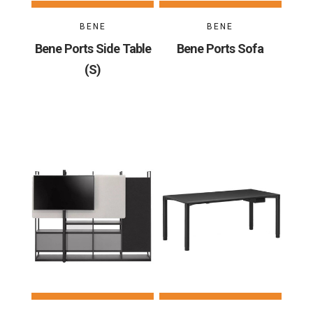
BENE
BENE
Bene Ports Side Table
Bene Ports Sofa
(S)