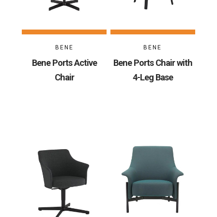
BENE
BENE
Bene Ports Active
Bene Ports Chair with
Chair
4-Leg Base