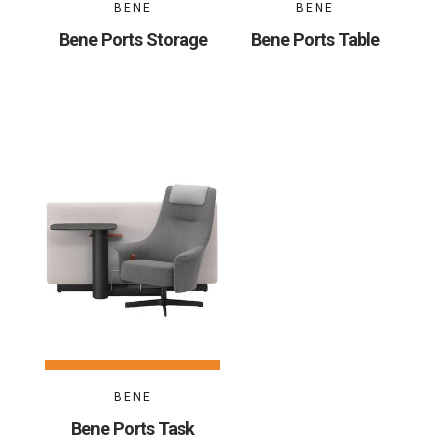
BENE
BENE
Bene Ports Storage
Bene Ports Table
BENE
Bene Ports Task