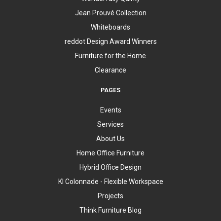
Jean Prouvé Collection
Whiteboards
reddot Design Award Winners
Furniture for the Home
Clearance
PAGES
Events
Services
About Us
Home Office Furniture
Hybrid Office Design
KI Colonnade - Flexible Workspace
Projects
Think Furniture Blog