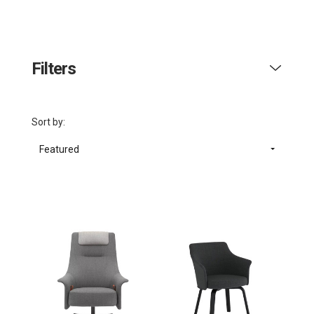
Filters
Sort by:
Featured