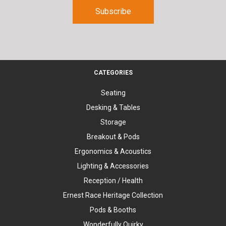
CATEGORIES
Seating
Desking & Tables
Storage
Breakout & Pods
Ergonomics & Acoustics
Lighting & Accessories
Reception / Health
Ernest Race Heritage Collection
Pods & Booths
Wonderfully Quirky