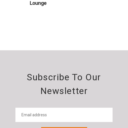
Lounge
Subscribe To Our
Newsletter