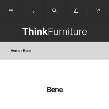
Log
in
Home
/
Bene
Bene