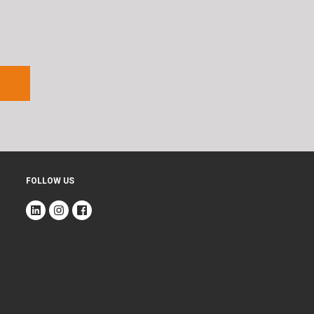
FOLLOW US