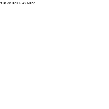
ct us on 0203 642 6022