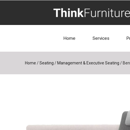
Home
Services
P
Home
/
Seating
/
Management & Executive Seating
/
Ben