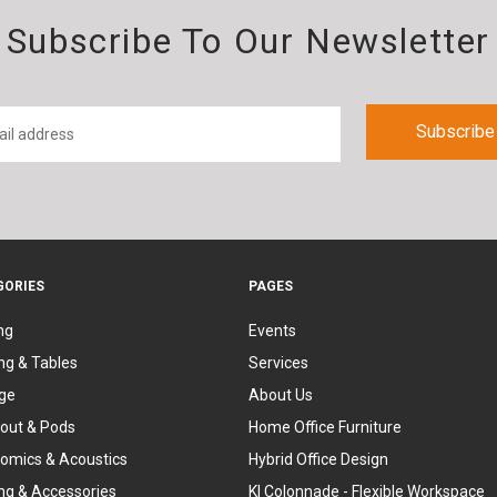
Subscribe To Our Newsletter
GORIES
PAGES
ng
Events
ng & Tables
Services
ge
About Us
out & Pods
Home Office Furniture
omics & Acoustics
Hybrid Office Design
ing & Accessories
KI Colonnade - Flexible Workspace