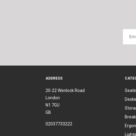
ADDRESS
CATE
20-22 Wenlock Road
Seati
London
Deski
N1 7GU
Stora
GB
Break
02037733222
Ergon
Light