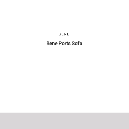
BENE
Bene Ports Sofa