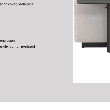
a fabric cover, melamine
 enclosure
andle is chrome-plated