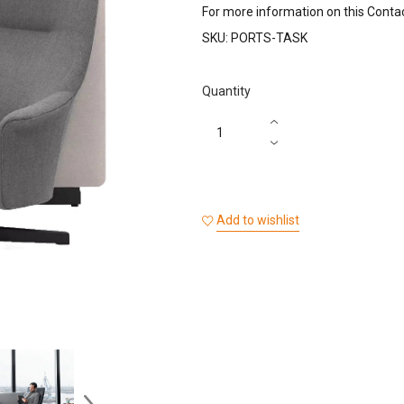
For more information on this Conta
SKU:
PORTS-TASK
Quantity
Add to wishlist