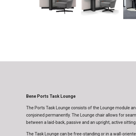
Bene Ports Task Lounge
The Ports Task Lounge consists of the Lounge module and
conjoined permanently. The Lounge chair allows for seaml
between a laid-back, passive and an upright, active sitting
The Task Lounge can be free-standing or in a wall-oriente