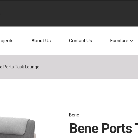
rojects
About Us
Contact Us
Furniture
e Ports Task Lounge
Bene
Bene Ports 