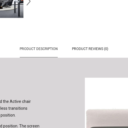
PRODUCT DESCRIPTION
PRODUCT REVIEWS (0)
 the Active chair
ess transitions
 position.
d position. The screen