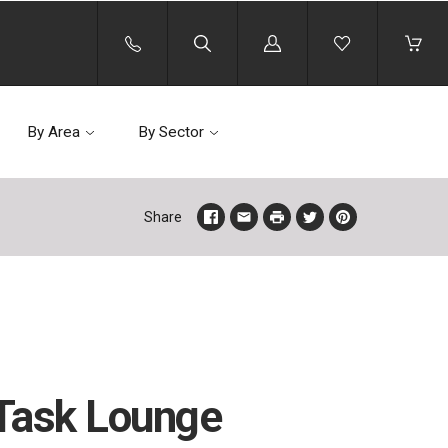
Log
in
By Area
By Sector
Share
Task Lounge