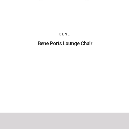
BENE
Bene Ports Lounge Chair