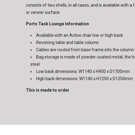
consists of two shells, in all cases, and is available with 
or veneer surface.
Ports Task Lounge Information
Available with an Active chair low or high back
Revolving table and table column
Cables are routed from base frame into the column
Bag storage is made of powder-coated metal, the h
steel
Low back dimensions: W1140 x H900 x D1700mm
High back dimensions: W1140 x H1250 x D1250mm
This is made to order