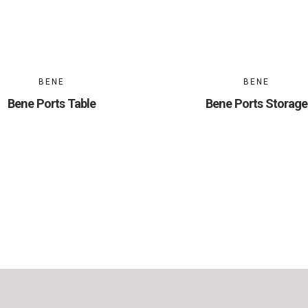
BENE
BENE
Bene Ports Table
Bene Ports Storage