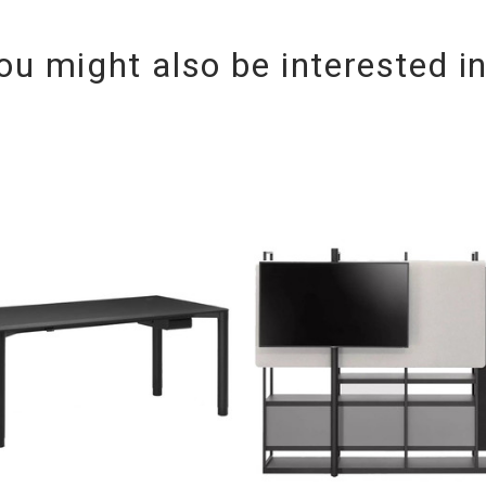
ou might also be interested i