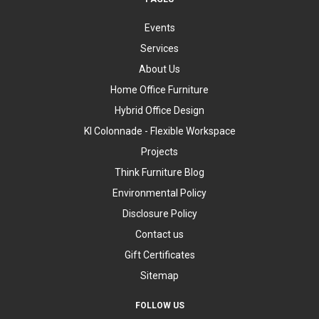
Events
Services
About Us
Home Office Furniture
Hybrid Office Design
KI Colonnade - Flexible Workspace
Projects
Think Furniture Blog
Environmental Policy
Disclosure Policy
Contact us
Gift Certificates
Sitemap
FOLLOW US