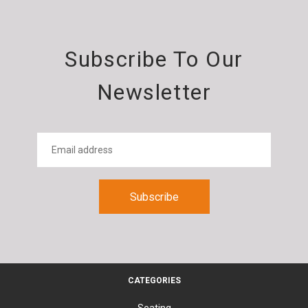
Subscribe To Our
Newsletter
CATEGORIES
Seating