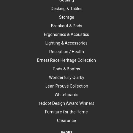
Desking & Tables
Storage
Breakout & Pods
Ergonomics & Acoustics
Lighting & Accessories
Reception / Health
Ernest Race Heritage Collection
Pods & Booths
Wonderfully Quirky
Jean Prouvé Collection
Whiteboards
reddot Design Award Winners
Furniture for the Home
Clearance
PAGES