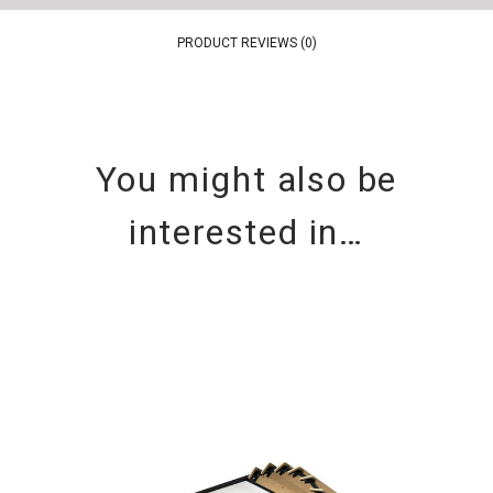
PRODUCT REVIEWS (0)
You might also be
interested in…