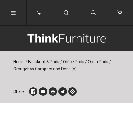
Log
in
Home
/
Breakout & Pods
/
Office Pods
/
Open Pods
/
Orangebox Campers and Dens (s)
Share