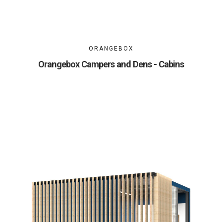
ORANGEBOX
Orangebox Campers and Dens - Cabins