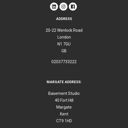
ADDRESS
20-22 Wenlock Road
London
N1 7GU
GB
02037733222
MARGATE ADDRESS:
Basement Studio
40 Fort Hill
Margate
Kent
CT9 1HD