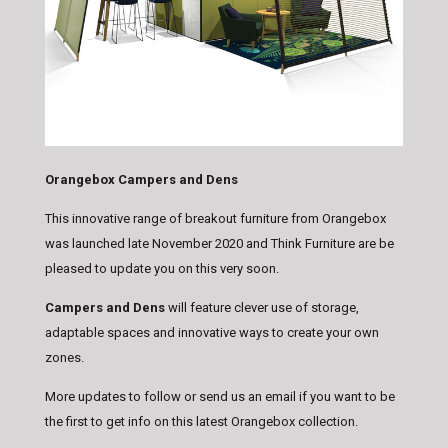
Orangebox Campers and Dens
This innovative range of breakout furniture from Orangebox
was launched late November 2020 and Think Furniture are be
pleased to update you on this very soon.
Campers and Dens
will feature clever use of storage,
adaptable spaces and innovative ways to create your own
zones.
More updates to follow or send us an email if you want to be
the first to get info on this latest Orangebox collection.