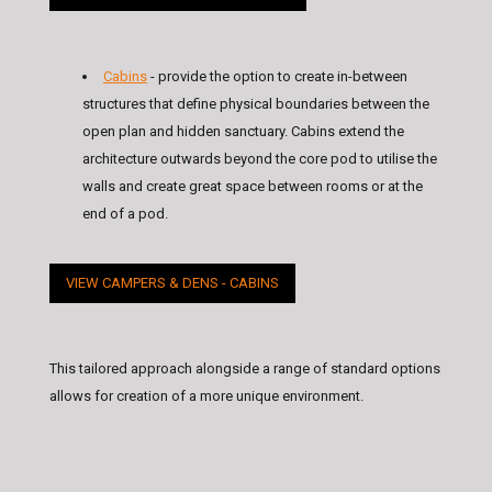
Cabins
- provide the option to create in-between
structures that define physical boundaries between the
open plan and hidden sanctuary. Cabins extend the
architecture outwards beyond the core pod to utilise the
walls and create great space between rooms or at the
end of a pod.
VIEW CAMPERS & DENS - CABINS
This tailored approach alongside a range of standard options
allows for creation of a more unique environment.