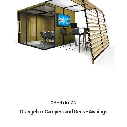
ORANGEBOX
Orangebox Campers and Dens - Awnings