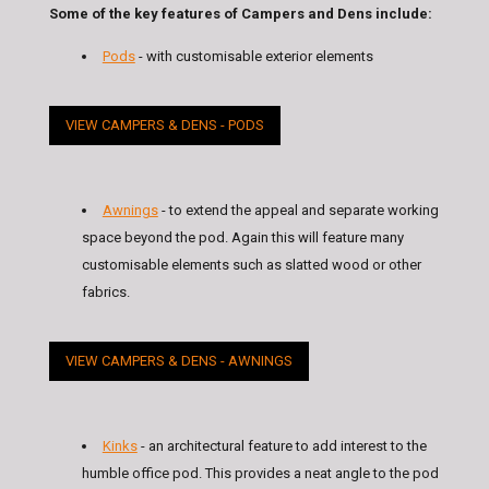
Some of the key features of Campers and Dens include:
Pods
- with customisable exterior elements
VIEW CAMPERS & DENS - PODS
Awnings
- to extend the appeal and separate working
space beyond the pod. Again this will feature many
customisable elements such as slatted wood or other
fabrics.
VIEW CAMPERS & DENS - AWNINGS
Kinks
- an architectural feature to add interest to the
humble office pod. This provides a neat angle to the pod