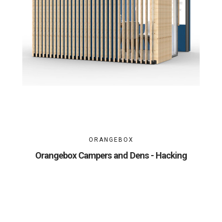
ORANGEBOX
Orangebox Campers and Dens - Hacking