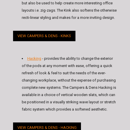
but also be used to help create more interesting office
layouts i.e. zig-zags. The Kink also softens the otherwise
recti-linear styling and makes for a more inviting design.
VIEW CAMPERS & DENS - KINKS
Hacking
- provides the ability to change the exterior
of the pods at any moment with ease, offering a quick
refresh of look & feel to suit the needs of the ever-
changing workplace, without the expense of purchasing
complete new systems. The Campers & Dens Hacking is
available in a choice of vertical wooden slats, which can
be positioned in a visually striking wave layout or stretch
fabric system which provides a softened aesthetic.
VIEW CAMPERS & DENS - HACKING