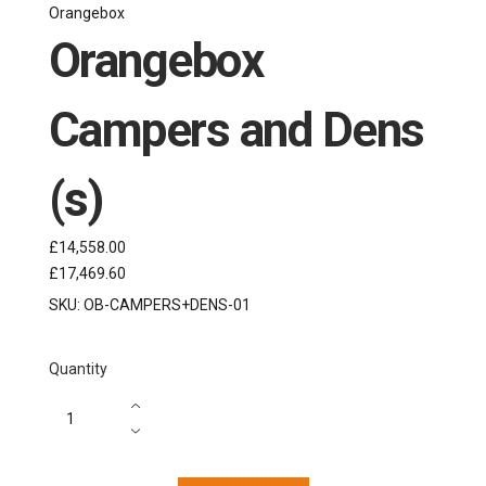
Orangebox
Orangebox
Campers and Dens
(s)
£14,558.00
£17,469.60
SKU:
OB-CAMPERS+DENS-01
Quantity