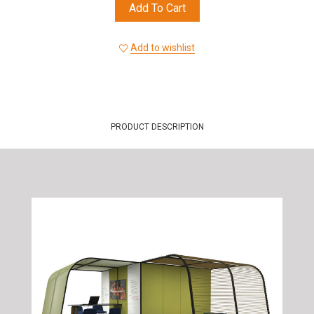
Add To Cart
Add to wishlist
PRODUCT DESCRIPTION