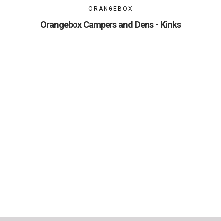
ORANGEBOX
Orangebox Campers and Dens - Kinks