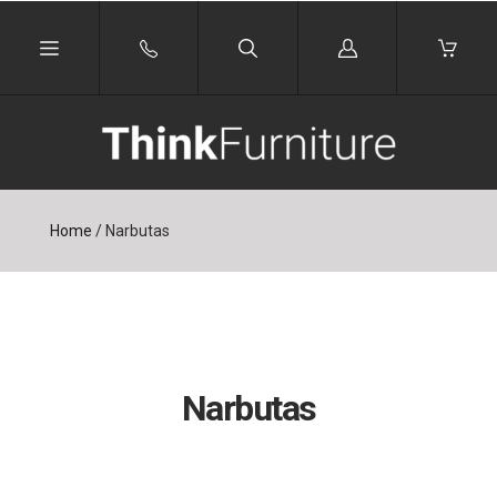
Log
in
Home
/
Narbutas
Narbutas