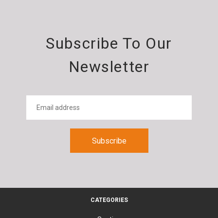
Subscribe To Our
Newsletter
CATEGORIES