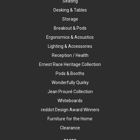
Seating
Desking & Tables
Storage
Breakout & Pods
Ergonomics & Acoustics
Lighting & Accessories
Reception / Health
Ernest Race Heritage Collection
Pods & Booths
Wonderfully Quirky
Jean Prouvé Collection
Whiteboards
reddot Design Award Winners
Furniture for the Home
Clearance