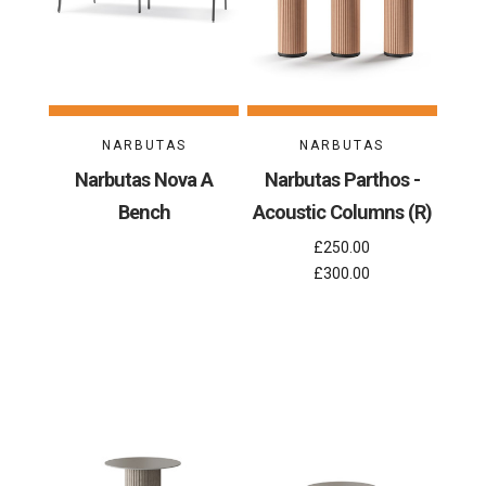
NARBUTAS
NARBUTAS
Narbutas Nova A
Narbutas Parthos -
Bench
Acoustic Columns (R)
£250.00
£300.00