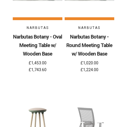
NARBUTAS
NARBUTAS
Narbutas Botany - Oval
Narbutas Botany -
Meeting Table w/
Round Meeting Table
Wooden Base
w/ Wooden Base
£1,453.00
£1,020.00
£1,743.60
£1,224.00