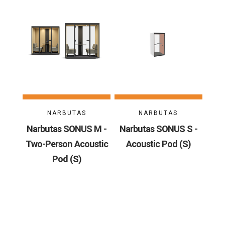
NARBUTAS
NARBUTAS
Narbutas SONUS M -
Narbutas SONUS S -
Two-Person Acoustic
Acoustic Pod (S)
Pod (S)