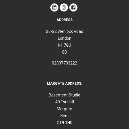
ADDRESS
20-22 Wenlock Road
London
N1 7GU
GB
02037733222
MARGATE ADDRESS:
Basement Studio
40 Fort Hill
Margate
Kent
CT9 1HD