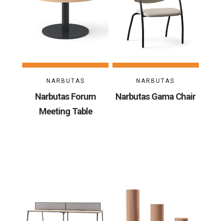
NARBUTAS
NARBUTAS
Narbutas Forum
Narbutas Gama Chair
Meeting Table