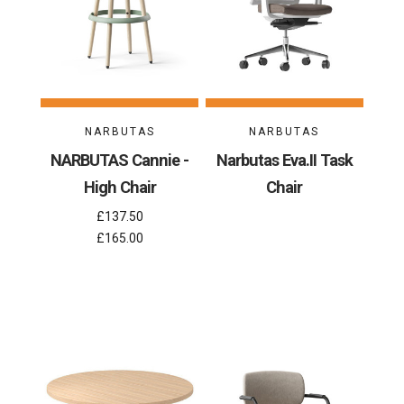
NARBUTAS
NARBUTAS
NARBUTAS Cannie -
Narbutas Eva.II Task
High Chair
Chair
£137.50
£165.00