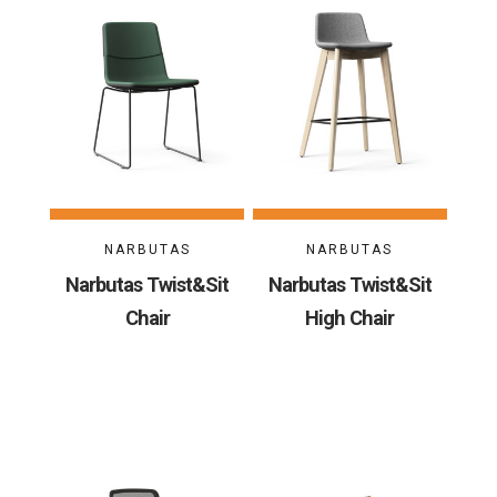
NARBUTAS
NARBUTAS
Narbutas Twist&Sit
Narbutas Twist&Sit
Chair
High Chair