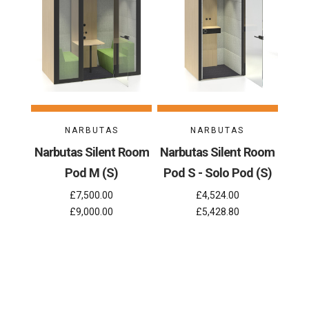
NARBUTAS
NARBUTAS
Narbutas Silent Room
Narbutas Silent Room
Pod M (S)
Pod S - Solo Pod (S)
£7,500.00
£4,524.00
£9,000.00
£5,428.80