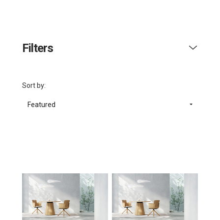
Filters
Sort by:
Featured