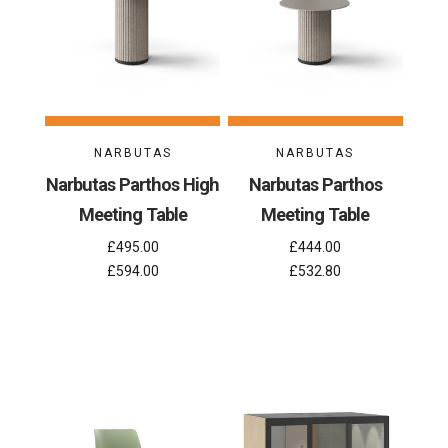
NARBUTAS
NARBUTAS
Narbutas Parthos High
Narbutas Parthos
Meeting Table
Meeting Table
£495.00
£444.00
£594.00
£532.80