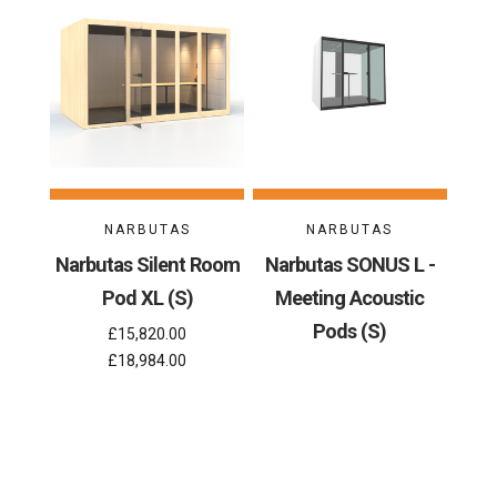
NARBUTAS
NARBUTAS
Narbutas Silent Room
Narbutas SONUS L -
Pod XL (S)
Meeting Acoustic
Pods (S)
£15,820.00
£18,984.00