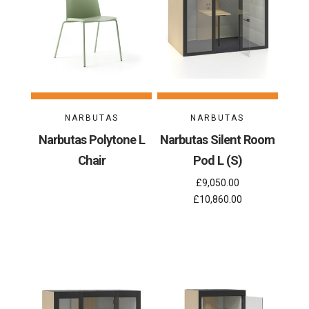
NARBUTAS
NARBUTAS
Narbutas Polytone L
Narbutas Silent Room
Chair
Pod L (S)
£9,050.00
£10,860.00