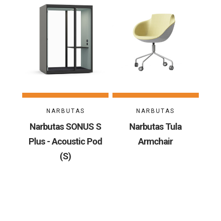
NARBUTAS
NARBUTAS
Narbutas SONUS S
Narbutas Tula
Plus - Acoustic Pod
Armchair
(S)