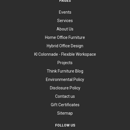
PAGES
Events
Services
About Us
Home Office Furniture
Hybrid Office Design
KI Colonnade - Flexible Workspace
Projects
Think Furniture Blog
Environmental Policy
Disclosure Policy
Contact us
Gift Certificates
Sitemap
FOLLOW US