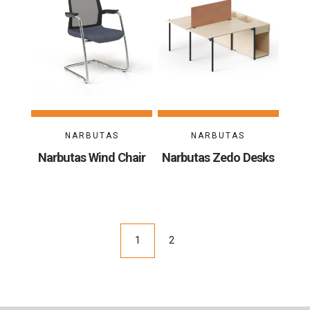
NARBUTAS
NARBUTAS
Narbutas Wind Chair
Narbutas Zedo Desks
1
2