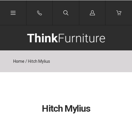
Log
in
Home
/
Hitch Mylius
Hitch Mylius