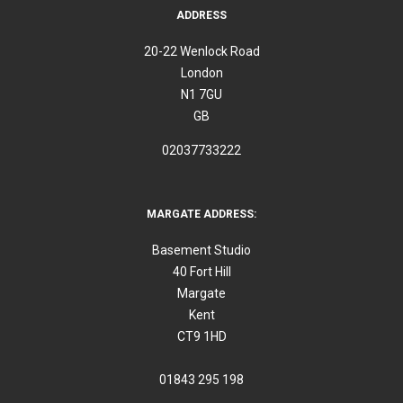
ADDRESS
20-22 Wenlock Road
London
N1 7GU
GB
02037733222
MARGATE ADDRESS:
Basement Studio
40 Fort Hill
Margate
Kent
CT9 1HD
01843 295 198