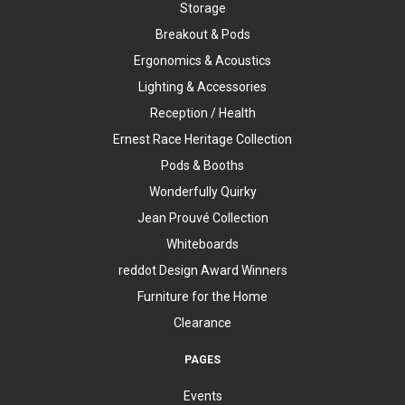
Storage
Breakout & Pods
Ergonomics & Acoustics
Lighting & Accessories
Reception / Health
Ernest Race Heritage Collection
Pods & Booths
Wonderfully Quirky
Jean Prouvé Collection
Whiteboards
reddot Design Award Winners
Furniture for the Home
Clearance
PAGES
Events