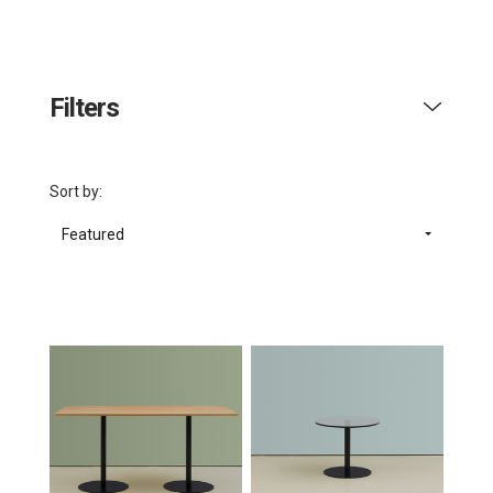
Filters
Sort by:
Featured