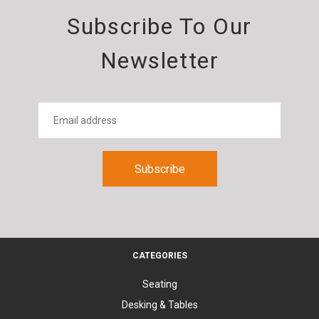
Subscribe To Our
Newsletter
CATEGORIES
Seating
Desking & Tables