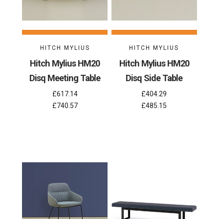
HITCH MYLIUS
HITCH MYLIUS
Hitch Mylius HM20
Hitch Mylius HM20
Disq Meeting Table
Disq Side Table
£617.14
£404.29
£740.57
£485.15