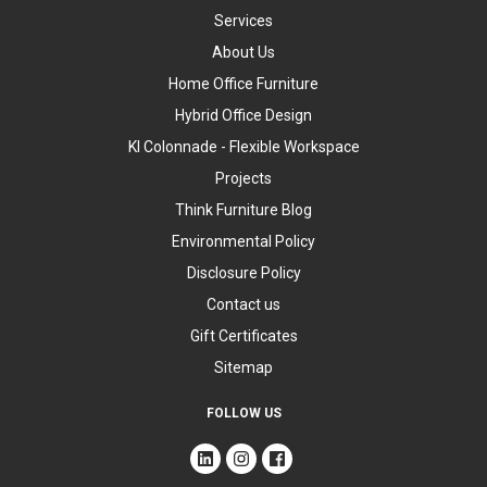
Services
About Us
Home Office Furniture
Hybrid Office Design
KI Colonnade - Flexible Workspace
Projects
Think Furniture Blog
Environmental Policy
Disclosure Policy
Contact us
Gift Certificates
Sitemap
FOLLOW US