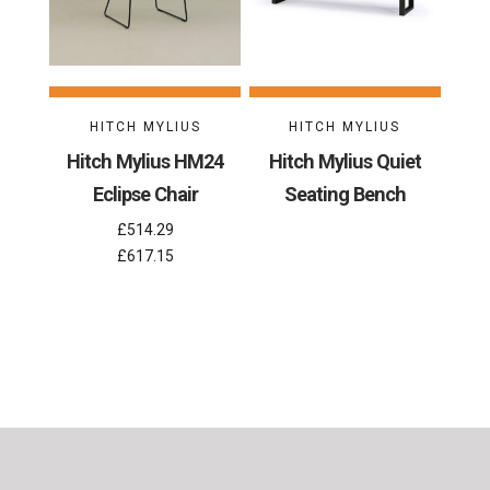
HITCH MYLIUS
HITCH MYLIUS
Hitch Mylius HM24
Hitch Mylius Quiet
Eclipse Chair
Seating Bench
£514.29
£617.15