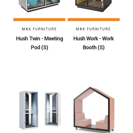
MAX FURNITURE
MAX FURNITURE
Hush Twin - Meeting
Hush Work - Work
Pod (S)
Booth (S)