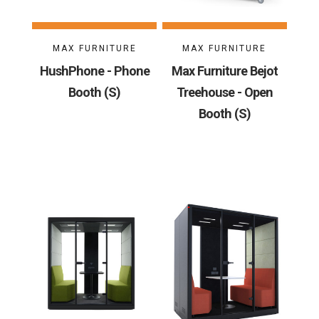
MAX FURNITURE
MAX FURNITURE
HushPhone - Phone
Max Furniture Bejot
Booth (S)
Treehouse - Open
Booth (S)