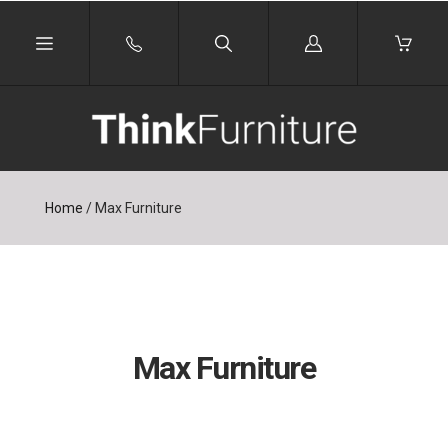
Log
in
Home
/
Max Furniture
Max Furniture