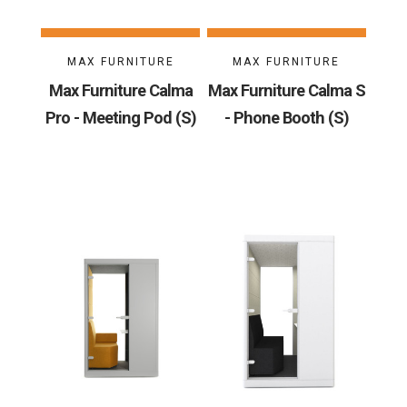
MAX FURNITURE
MAX FURNITURE
Max Furniture Calma
Max Furniture Calma S
Pro - Meeting Pod (S)
- Phone Booth (S)