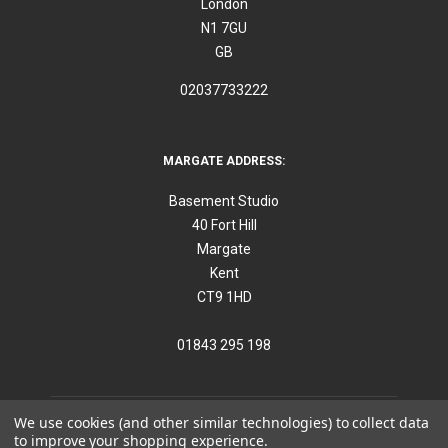
London
N1 7GU
GB
02037733222
MARGATE ADDRESS:
Basement Studio
40 Fort Hill
Margate
Kent
CT9 1HD
01843 295 198
We use cookies (and other similar technologies) to collect data
to improve your shopping experience.