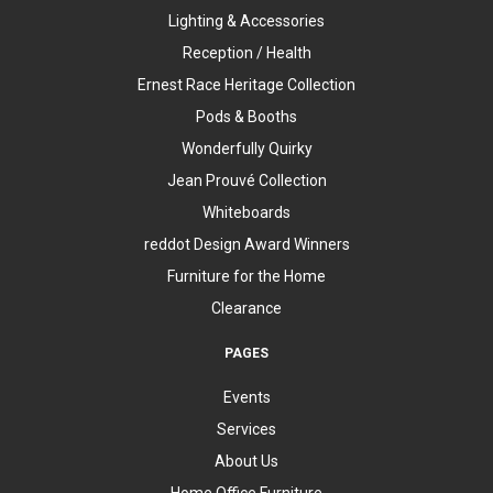
Lighting & Accessories
Reception / Health
Ernest Race Heritage Collection
Pods & Booths
Wonderfully Quirky
Jean Prouvé Collection
Whiteboards
reddot Design Award Winners
Furniture for the Home
Clearance
PAGES
Events
Services
About Us