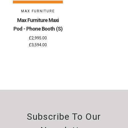
MAX FURNITURE
Max Furniture Maxi
Pod - Phone Booth (S)
£2,995.00
£3,594.00
Subscribe To Our