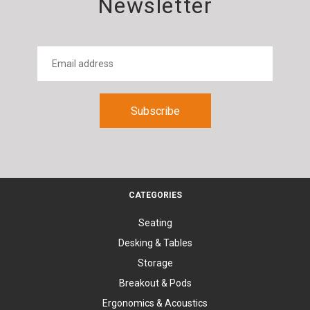
Newsletter
CATEGORIES
Seating
Desking & Tables
Storage
Breakout & Pods
Ergonomics & Acoustics