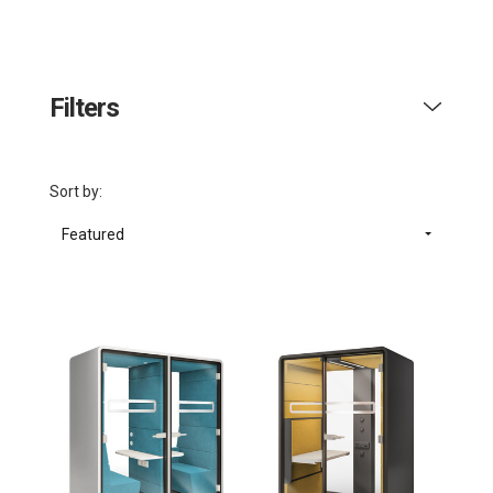
Filters
Sort by:
Featured