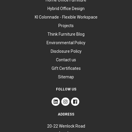
Home Office Furniture
Hybrid Office Design
KI Colonnade - Flexible Workspace
Projects
Think Furniture Blog
Environmental Policy
Disclosure Policy
Contact us
Gift Certificates
Sitemap
FOLLOW US
ADDRESS
20-22 Wenlock Road