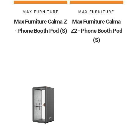
MAX FURNITURE
MAX FURNITURE
Max Furniture Calma Z
Max Furniture Calma
- Phone Booth Pod (S)
Z2 - Phone Booth Pod
(S)