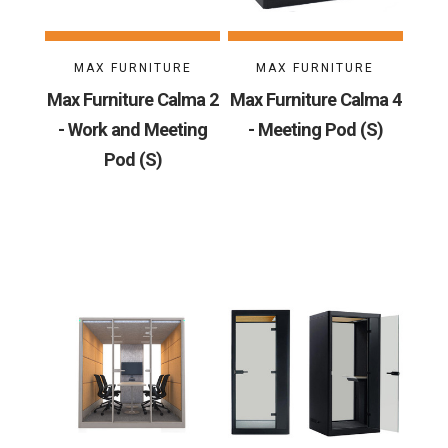
MAX FURNITURE
MAX FURNITURE
Max Furniture Calma 2
Max Furniture Calma 4
- Work and Meeting
- Meeting Pod (S)
Pod (S)