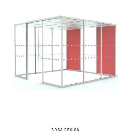
BOSS DESIGN