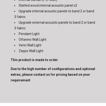
Slatted wood internal acoustic panel x2
Upgrade internal acoustic panels to band 2 or band
3 fabric
Upgrade
external acoustic panels to band 2 or band
3 fabric
Pendant Light
Ottavino Wall Light
Venn Wall Light
Zeppo Wall Light
This product is made to order
Due to the high number of configurations and optional
extras, please contact us for pricing based on your
requirement