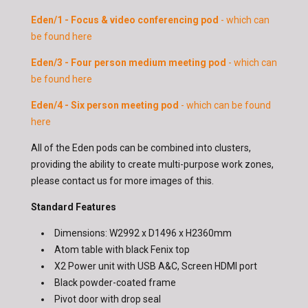
Eden/1 - Focus & video conferencing pod
- which can
be found here
Eden/3 - Four person medium meeting pod
- which can
be found here
Eden/4 - Six person meeting pod
- which can be found
here
All of the Eden pods can be combined into clusters,
providing the ability to create multi-purpose work zones,
please contact us for more images of this.
Standard Features
Dimensions: W2992 x D1496 x H2360mm
Atom table with black Fenix top
X2 Power unit with USB A&C, Screen HDMI port
Black powder-coated frame
Pivot door with drop seal