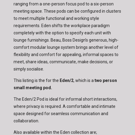
ranging from a one-person focus pod to a six-person
meeting space. These pods can be configured in clusters
to meet multiple functional and working style
requirements. Eden shifts the workplace paradigm
completely with the option to specify each unit with
lounge furnishings. Beau, Boss Design’s generous, high-
comfort modular lounge system brings another level of
flexibility and comfort for appealing, informal spaces to
meet, share ideas, communicate, make decisions, or
simply socialise.
This listing is the for the
Eden/2
, which is a
two person
small meeting pod.
The Eden/2 Pod is ideal for informal short interactions,
where privacy is required. A comfortable and intimate
space designed for seamless communication and
collaboration.
Also available within the Eden collection are;