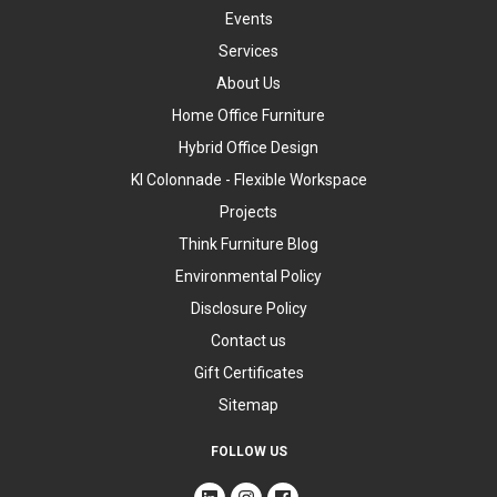
Events
Services
About Us
Home Office Furniture
Hybrid Office Design
KI Colonnade - Flexible Workspace
Projects
Think Furniture Blog
Environmental Policy
Disclosure Policy
Contact us
Gift Certificates
Sitemap
FOLLOW US