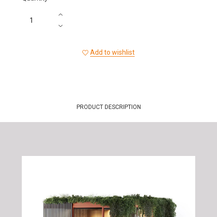
Add to wishlist
PRODUCT DESCRIPTION