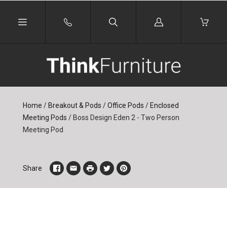
Log
in
Home
/
Breakout & Pods
/
Office Pods
/
Enclosed
Meeting Pods
/
Boss Design Eden 2 - Two Person
Meeting Pod
Share