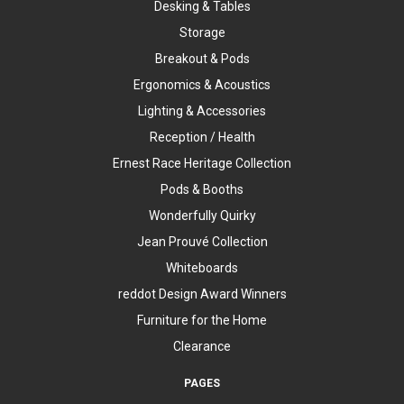
Desking & Tables
Storage
Breakout & Pods
Ergonomics & Acoustics
Lighting & Accessories
Reception / Health
Ernest Race Heritage Collection
Pods & Booths
Wonderfully Quirky
Jean Prouvé Collection
Whiteboards
reddot Design Award Winners
Furniture for the Home
Clearance
PAGES