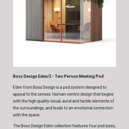
Boss Design Eden/2 - Two Person Meeting Pod
Eden from Boss Design is a pod system designed to
appeal to the senses. Human-centric design that begins
with the high quality visual, aural and tactile elements of
the surroundings, and leads to an emotional connection
with the space.
The Boss Design Eden collection features four pod sizes,