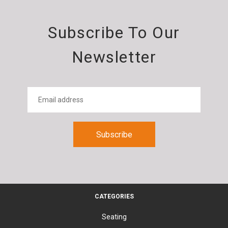
Subscribe To Our
Newsletter
CATEGORIES
Seating