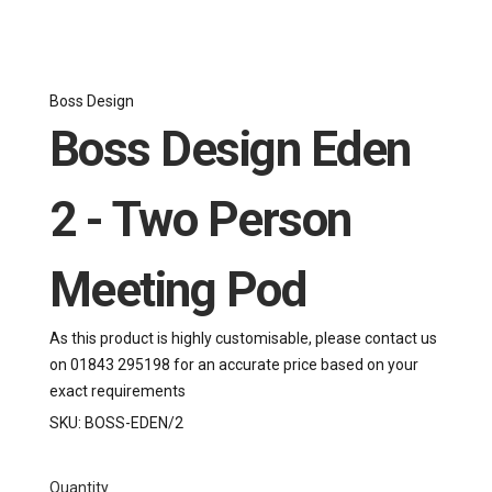
Boss Design
Boss Design Eden
2 - Two Person
Meeting Pod
As this product is highly customisable, please contact us
on 01843 295198 for an accurate price based on your
exact requirements
SKU:
BOSS-EDEN/2
Quantity