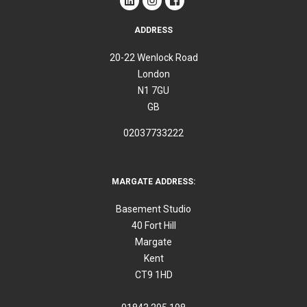
ADDRESS
20-22 Wenlock Road
London
N1 7GU
GB
02037733222
MARGATE ADDRESS:
Basement Studio
40 Fort Hill
Margate
Kent
CT9 1HD