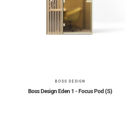
BOSS DESIGN
Boss Design Eden 1 - Focus Pod (S)