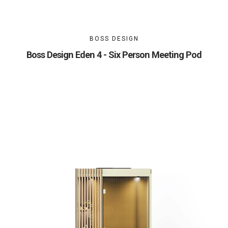
BOSS DESIGN
Boss Design Eden 4 - Six Person Meeting Pod