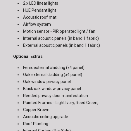
2 x LED linear lights
HUE Pendant light
Acoustic roof mat
Airflow system
Motion sensor - PIR operated light / fan
Internal acoustic panels
(in band 1 fabric)
External acoustic panels
(in band 1 fabric)
Optional Extras
Fenix external cladding (x4 panel)
Oak external cladding (x4 panel)
Oak window privacy panel
Black oak window privacy panel
Reeded privacy door manifestation
Painted Frames - Light Ivory, Reed Green,
Copper Brown
Acoustic ceiling upgrade
Roof Planting
Internal Curtain (Per Side)