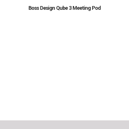
Boss Design Qube 3 Meeting Pod