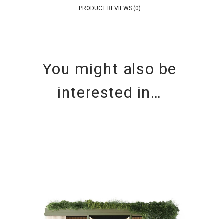
PRODUCT REVIEWS (0)
You might also be
interested in…