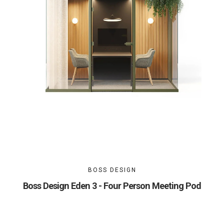
BOSS DESIGN
Boss Design Eden 3 - Four Person Meeting Pod