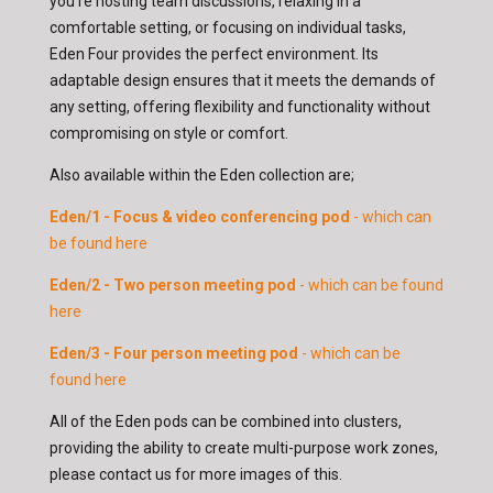
you're hosting team discussions, relaxing in a
comfortable setting, or focusing on individual tasks,
Eden Four provides the perfect environment. Its
adaptable design ensures that it meets the demands of
any setting, offering flexibility and functionality without
compromising on style or comfort.
Also available within the Eden collection are;
Eden/1 - Focus & video conferencing pod
- which can
be found here
Eden/2 - Two person meeting pod
- which can be found
here
Eden/3 - Four person meeting pod
- which can be
found here
All of the Eden pods can be combined into clusters,
providing the ability to create multi-purpose work zones,
please contact us for more images of this.