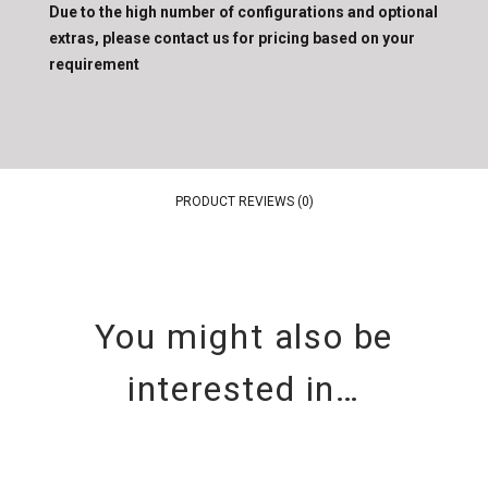
Due to the high number of configurations and optional
extras, please contact us for pricing based on your
requirement
PRODUCT REVIEWS (0)
You might also be
interested in…