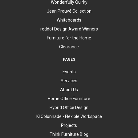
Wonderfully Quirky
Jean Prouvé Collection
Whiteboards
reddot Design Award Winners
Furniture for the Home
Clearance
PAGES
Events
Services
About Us
Home Office Furniture
Hybrid Office Design
KI Colonnade - Flexible Workspace
Projects
Think Furniture Blog