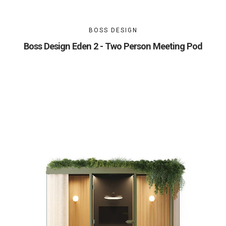
BOSS DESIGN
Boss Design Eden 2 - Two Person Meeting Pod