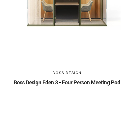
BOSS DESIGN
Boss Design Eden 3 - Four Person Meeting Pod