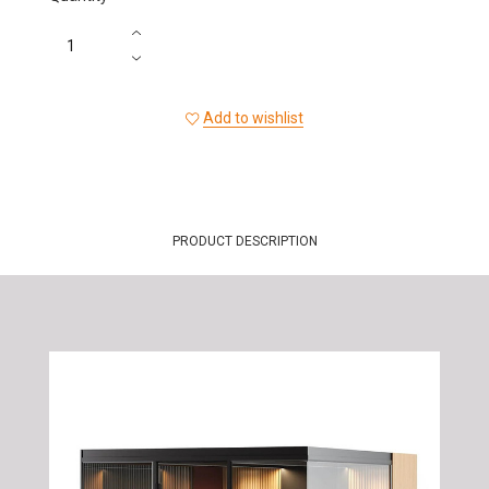
Add to wishlist
PRODUCT DESCRIPTION