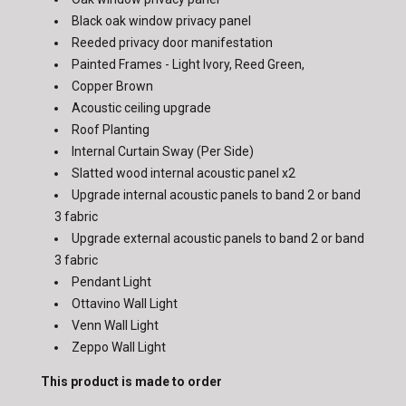
Black oak window privacy panel
Reeded privacy door manifestation
Painted Frames - Light Ivory, Reed Green,
Copper Brown
Acoustic ceiling upgrade
Roof Planting
Internal Curtain Sway (Per Side)
Slatted wood internal acoustic panel x2
Upgrade internal acoustic panels to band 2 or band
3 fabric
Upgrade external acoustic panels to band 2 or band
3 fabric
Pendant Light
Ottavino Wall Light
Venn Wall Light
Zeppo Wall Light
This product is made to order