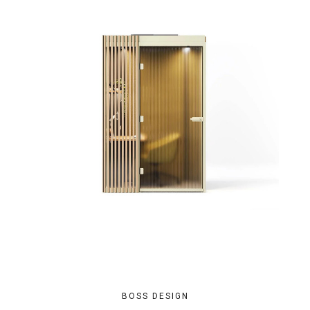
BOSS DESIGN