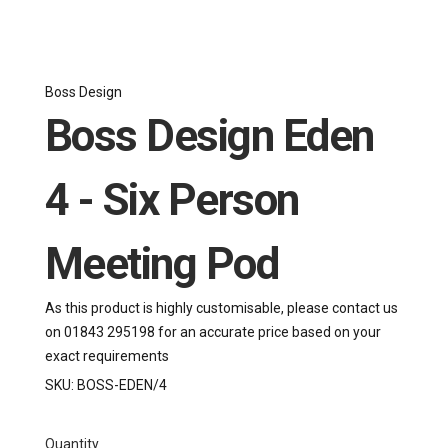
Boss Design
Boss Design Eden
4 - Six Person
Meeting Pod
As this product is highly customisable, please contact us
on 01843 295198 for an accurate price based on your
exact requirements
SKU:
BOSS-EDEN/4
Quantity