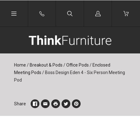
Log
in
Home
/
Breakout & Pods
/
Office Pods
/
Enclosed
Meeting Pods
/
Boss Design Eden 4 - Six Person Meeting
Pod
Share