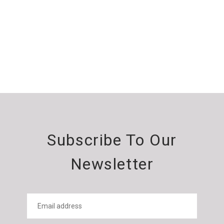
Subscribe To Our
Newsletter