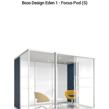
Boss Design Eden 1 - Focus Pod (S)