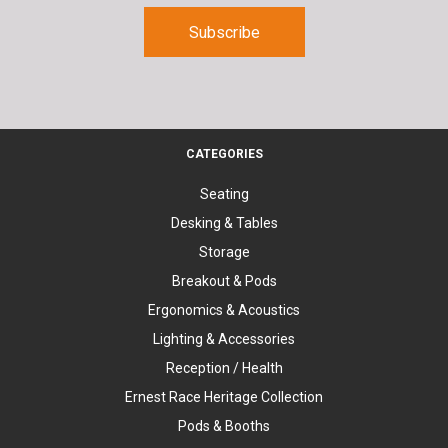
CATEGORIES
Seating
Desking & Tables
Storage
Breakout & Pods
Ergonomics & Acoustics
Lighting & Accessories
Reception / Health
Ernest Race Heritage Collection
Pods & Booths