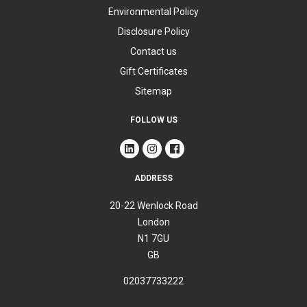
Environmental Policy
Disclosure Policy
Contact us
Gift Certificates
Sitemap
FOLLOW US
ADDRESS
20-22 Wenlock Road
London
N1 7GU
GB
02037733222