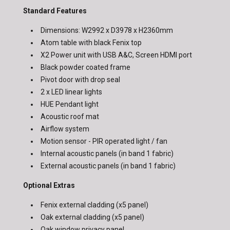
Standard Features
Dimensions: W2992 x D3978 x H2360mm
Atom table with black Fenix top
X2 Power unit with USB A&C, Screen HDMI port
Black powder coated frame
Pivot door with drop seal
2 x LED linear lights
HUE Pendant light
Acoustic roof mat
Airflow system
Motion sensor - PIR operated light / fan
Internal acoustic panels (in band 1 fabric)
External acoustic panels (in band 1 fabric)
Optional Extras
Fenix external cladding (x5 panel)
Oak external cladding (x5 panel)
Oak window privacy panel