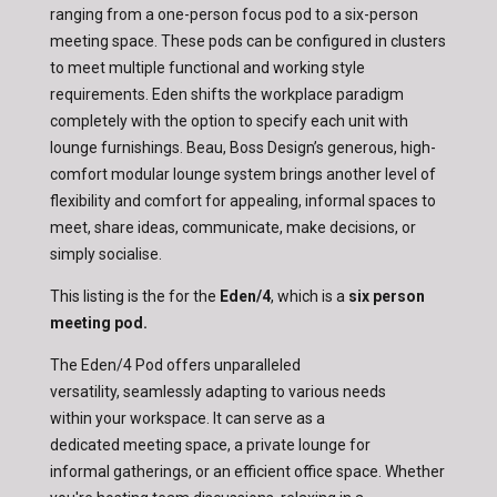
ranging from a one-person focus pod to a six-person
meeting space. These pods can be configured in clusters
to meet multiple functional and working style
requirements. Eden shifts the workplace paradigm
completely with the option to specify each unit with
lounge furnishings. Beau, Boss Design’s generous, high-
comfort modular lounge system brings another level of
flexibility and comfort for appealing, informal spaces to
meet, share ideas, communicate, make decisions, or
simply socialise.
This listing is the for the
Eden/4
, which is a
six person
meeting pod.
The Eden/4 Pod offers unparalleled
versatility, seamlessly adapting to various needs
within your workspace. It can serve as a
dedicated meeting space, a private lounge for
informal gatherings, or an efficient office space. Whether