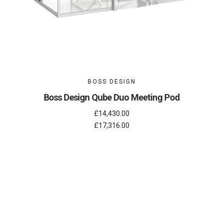
BOSS DESIGN
Boss Design Qube Duo Meeting Pod
£14,430.00
£17,316.00