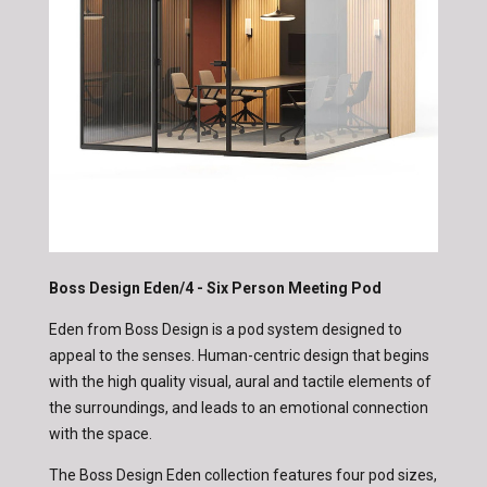
Boss Design Eden/4 - Six Person Meeting Pod
Eden from Boss Design is a pod system designed to
appeal to the senses. Human-centric design that begins
with the high quality visual, aural and tactile elements of
the surroundings, and leads to an emotional connection
with the space.
The Boss Design Eden collection features four pod sizes,