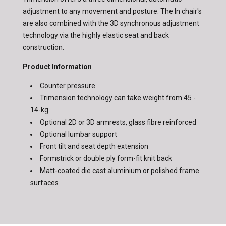
adjustment to any movement and posture. The In chair's
are also combined with the 3D synchronous adjustment
technology via the highly elastic seat and back
construction.
Product Information
Counter pressure
Trimension technology can take weight from 45 -
14-kg
Optional 2D or 3D armrests, glass fibre reinforced
Optional lumbar support
Front tilt and seat depth extension
Formstrick or double ply form-fit knit back
Matt-coated die cast aluminium or polished frame
surfaces