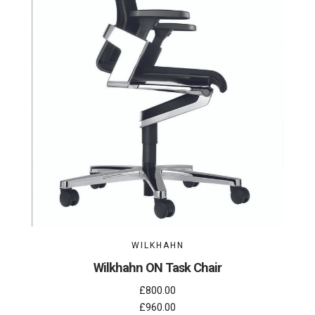
WILKHAHN
Wilkhahn ON Task Chair
£800.00
£960.00