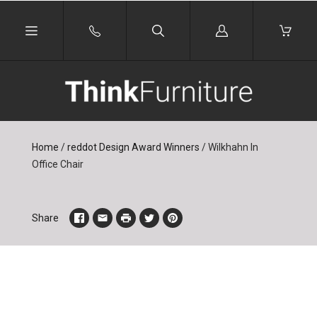
Log
in
Home
/
reddot Design Award Winners
/
Wilkhahn In
Office Chair
Share