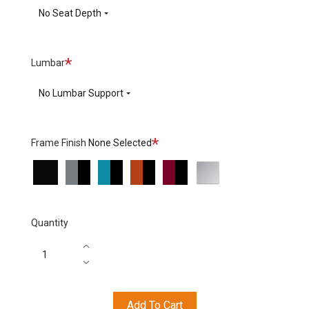
No Seat Depth
Required
Lumbar
No Lumbar Support
Required
Frame Finish
None Selected
Black
Grey
Turquoise
Orange
Red
Polished
Base
Base
Base
Base
Base
Aluminium
/arms
/Black
/Black
/Black
/Black
Base/Arms
arms
arms
arms
arms
Quantity
Add To Cart