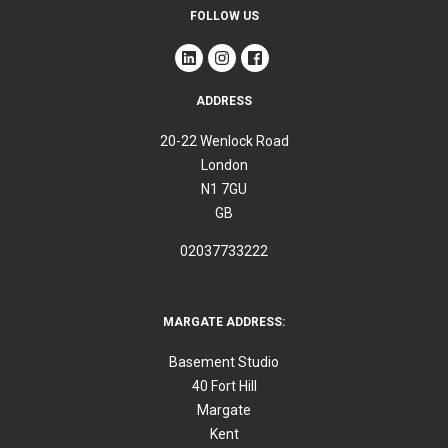
FOLLOW US
ADDRESS
20-22 Wenlock Road
London
N1 7GU
GB
02037733222
MARGATE ADDRESS:
Basement Studio
40 Fort Hill
Margate
Kent