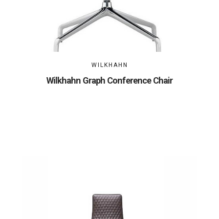
WILKHAHN
Wilkhahn Graph Conference Chair