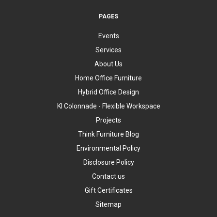
PAGES
Events
Services
About Us
Home Office Furniture
Hybrid Office Design
KI Colonnade - Flexible Workspace
Projects
Think Furniture Blog
Environmental Policy
Disclosure Policy
Contact us
Gift Certificates
Sitemap