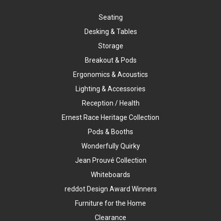
Seating
Desking & Tables
Storage
Breakout & Pods
Ergonomics & Acoustics
Lighting & Accessories
Reception / Health
Ernest Race Heritage Collection
Pods & Booths
Wonderfully Quirky
Jean Prouvé Collection
Whiteboards
reddot Design Award Winners
Furniture for the Home
Clearance