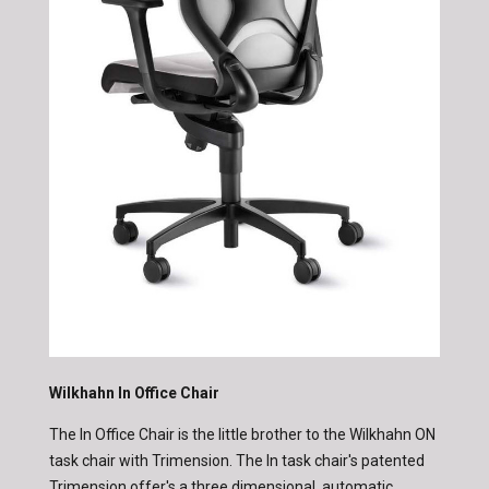
Wilkhahn In Office Chair
The In Office Chair is the little brother to the Wilkhahn ON
task chair with Trimension. The In task chair's patented
Trimension offer's a three dimensional, automatic