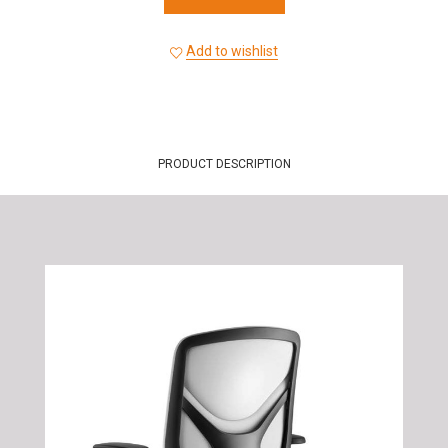
Add to wishlist
PRODUCT DESCRIPTION