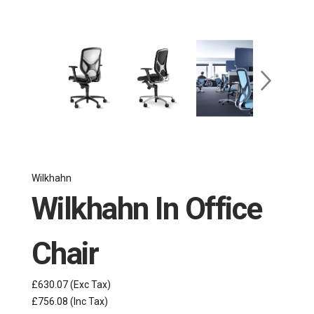
Wilkhahn
Wilkhahn In Office
Chair
£630.07
(Exc Tax)
£756.08
(Inc Tax)