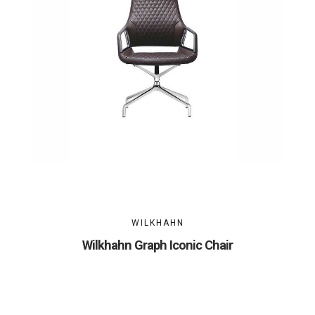
WILKHAHN
Wilkhahn Graph Iconic Chair