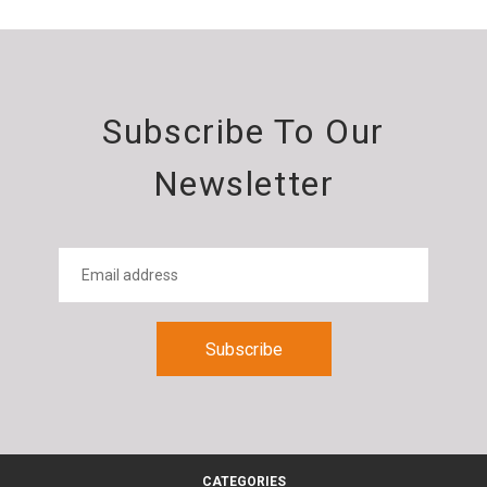
Subscribe To Our
Newsletter
CATEGORIES