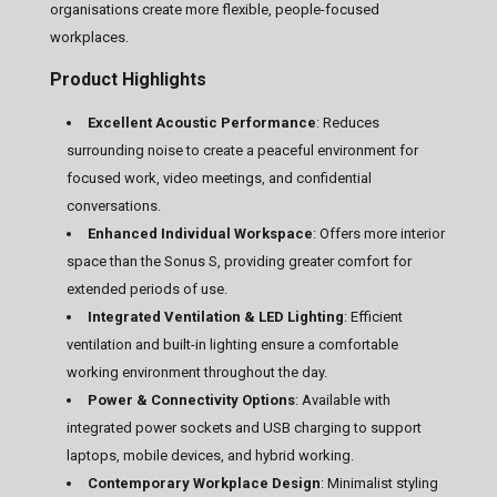
organisations create more flexible, people-focused
workplaces.
Product Highlights
Excellent Acoustic Performance
:
Reduces
surrounding noise to create a peaceful environment for
focused work, video meetings, and confidential
conversations.
Enhanced Individual Workspace
:
Offers more interior
space than the Sonus S, providing greater comfort for
extended periods of use.
Integrated Ventilation & LED Lighting
:
Efficient
ventilation and built-in lighting ensure a comfortable
working environment throughout the day.
Power & Connectivity Options
:
Available with
integrated power sockets and USB charging to support
laptops, mobile devices, and hybrid working.
Contemporary Workplace Design
:
Minimalist styling