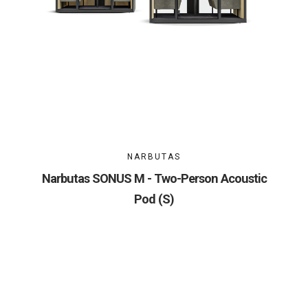
NARBUTAS
Narbutas SONUS M - Two-Person Acoustic
Pod (S)