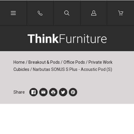
Log
in
Home
/
Breakout & Pods
/
Office Pods
/
Private Work
Cubicles
/
Narbutas SONUS S Plus - Acoustic Pod (S)
Share