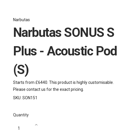
Narbutas
Narbutas SONUS S
Plus - Acoustic Pod
(S)
Starts from £6440. This product is highly customisable.
Please contact us for the exact pricing.
SKU:
SON151
Quantity