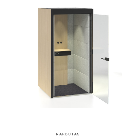
NARBUTAS