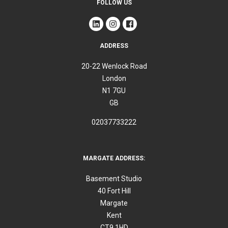
FOLLOW US
ADDRESS
20-22 Wenlock Road
London
N1 7GU
GB
02037733222
MARGATE ADDRESS:
Basement Studio
40 Fort Hill
Margate
Kent
CT9 1HD