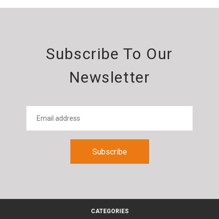
Subscribe To Our
Newsletter
CATEGORIES