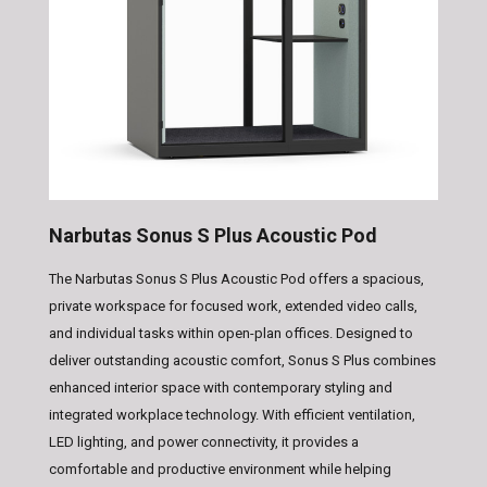
Narbutas Sonus S Plus Acoustic Pod
The Narbutas Sonus S Plus Acoustic Pod offers a spacious,
private workspace for focused work, extended video calls,
and individual tasks within open-plan offices. Designed to
deliver outstanding acoustic comfort, Sonus S Plus combines
enhanced interior space with contemporary styling and
integrated workplace technology. With efficient ventilation,
LED lighting, and power connectivity, it provides a
comfortable and productive environment while helping