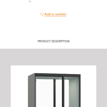
Add to wishlist
PRODUCT DESCRIPTION