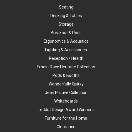
Seating
Desking & Tables
Storage
Breakout & Pods
Ergonomics & Acoustics
Lighting & Accessories
Reception / Health
Ernest Race Heritage Collection
Pods & Booths
Wonderfully Quirky
Jean Prouvé Collection
Whiteboards
reddot Design Award Winners
Furniture for the Home
Clearance