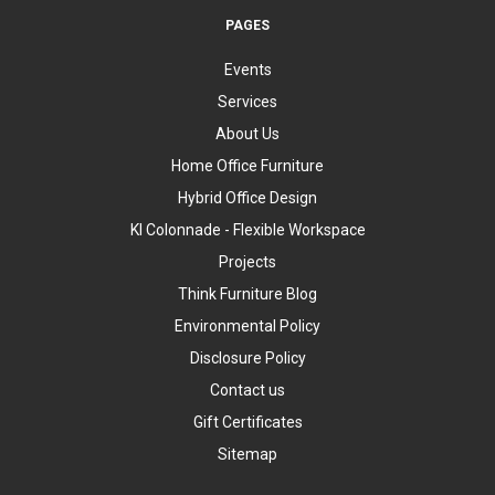
PAGES
Events
Services
About Us
Home Office Furniture
Hybrid Office Design
KI Colonnade - Flexible Workspace
Projects
Think Furniture Blog
Environmental Policy
Disclosure Policy
Contact us
Gift Certificates
Sitemap