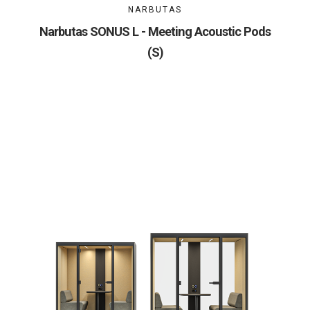
NARBUTAS
Narbutas SONUS L - Meeting Acoustic Pods
(S)