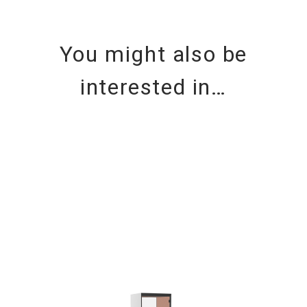
You might also be
interested in…