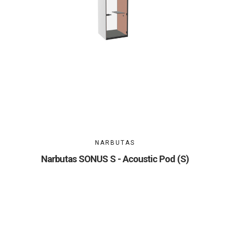
NARBUTAS
Narbutas SONUS S - Acoustic Pod (S)