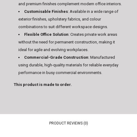
and premium finishes complement modern office interiors.
Customisable Finishes
:
Available in a wide range of
exterior finishes, upholstery fabrics, and colour
combinations to suit different workspace designs.
Flexible Office Solution
:
Creates private work areas
without the need for permanent construction, making it
ideal for agile and evolving workplaces.
Commercial-Grade Construction
:
Manufactured
using durable, high-quality materials for reliable everyday
performance in busy commercial environments.
This product is made to order.
PRODUCT REVIEWS (0)