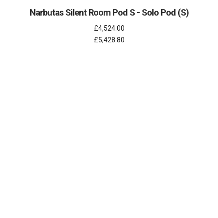
Narbutas Silent Room Pod S - Solo Pod (S)
£4,524.00
£5,428.80