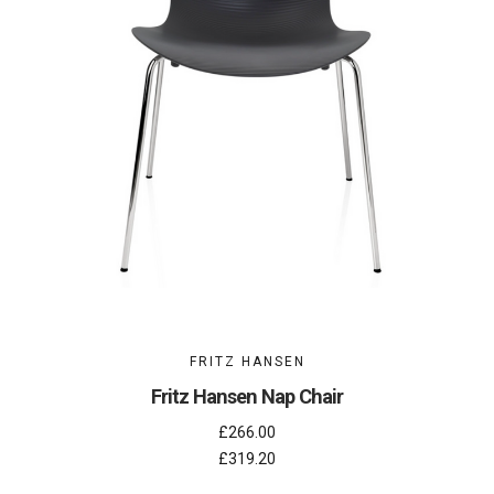
FRITZ HANSEN
Fritz Hansen Nap Chair
£266.00
£319.20