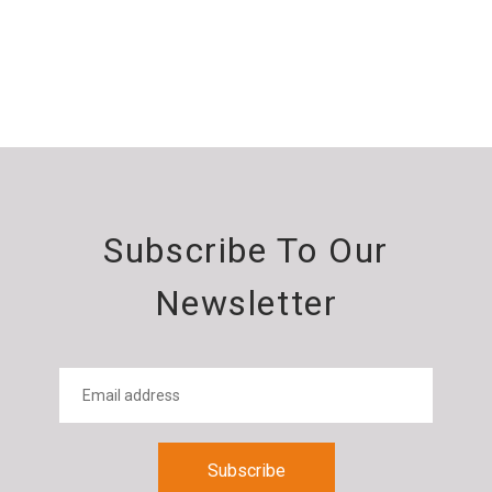
Subscribe To Our
Newsletter