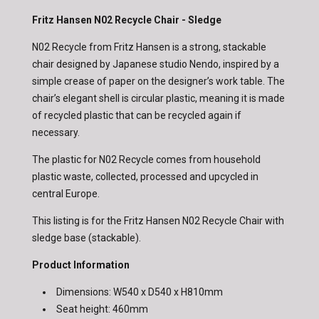
Fritz Hansen N02 Recycle Chair - Sledge
N02 Recycle from Fritz Hansen is a strong, stackable
chair designed by Japanese studio Nendo, inspired by a
simple crease of paper on the designer’s work table. The
chair’s elegant shell is circular plastic, meaning it is made
of recycled plastic that can be recycled again if
necessary.
The plastic for N02 Recycle comes from household
plastic waste, collected, processed and upcycled in
central Europe.
This listing is for the Fritz Hansen N02 Recycle Chair with
sledge base (stackable).
Product Information
Dimensions: W540 x D540 x H810mm
Seat height: 460mm