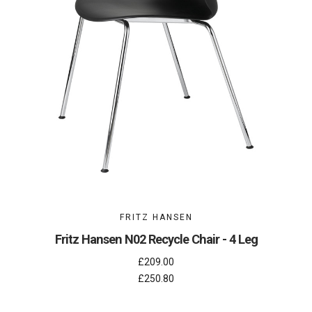
FRITZ HANSEN
Fritz Hansen N02 Recycle Chair - 4 Leg
£209.00
£250.80