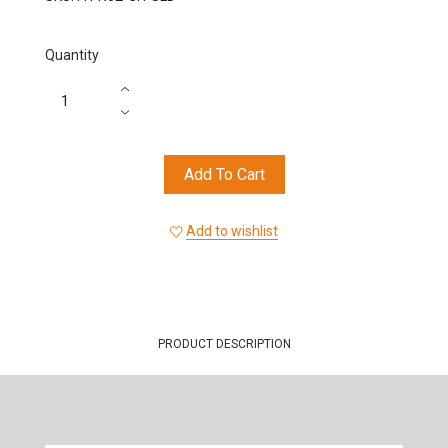
Quantity
Add To Cart
Add to wishlist
PRODUCT DESCRIPTION