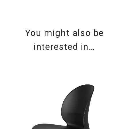
You might also be
interested in…