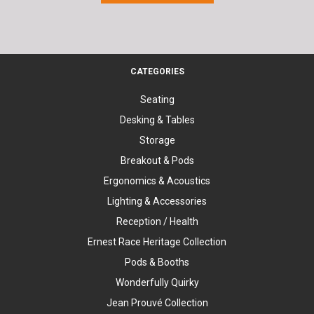
CATEGORIES
Seating
Desking & Tables
Storage
Breakout & Pods
Ergonomics & Acoustics
Lighting & Accessories
Reception / Health
Ernest Race Heritage Collection
Pods & Booths
Wonderfully Quirky
Jean Prouvé Collection