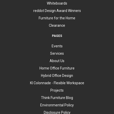
Whiteboards
reddot Design Award Winners
Furniture for the Home
Clearance
PAGES
Events
Services
About Us
Home Office Furniture
Hybrid Office Design
KI Colonnade - Flexible Workspace
Projects
Think Furniture Blog
Environmental Policy
Disclosure Policy