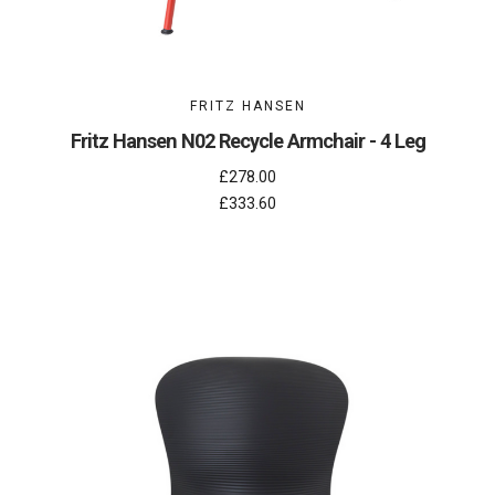
FRITZ HANSEN
Fritz Hansen N02 Recycle Armchair - 4 Leg
£278.00
£333.60