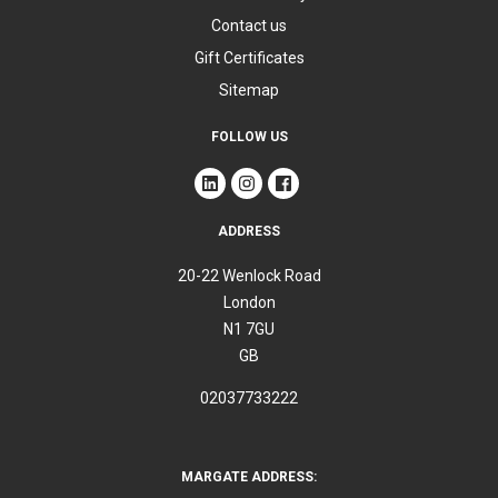
Contact us
Gift Certificates
Sitemap
FOLLOW US
ADDRESS
20-22 Wenlock Road
London
N1 7GU
GB
02037733222
MARGATE ADDRESS: