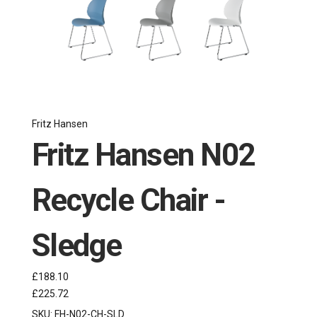
Fritz Hansen
Fritz Hansen N02
Recycle Chair -
Sledge
£188.10
£225.72
SKU:
FH-N02-CH-SLD