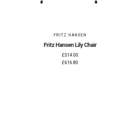
FRITZ HANSEN
Fritz Hansen Lily Chair
£514.00
£616.80