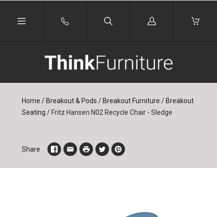
Log
in
Home
/
Breakout & Pods
/
Breakout Furniture
/
Breakout
Seating
/
Fritz Hansen N02 Recycle Chair - Sledge
Share