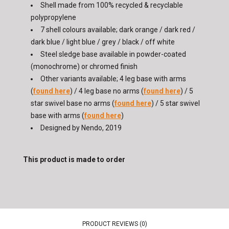
Shell made from 100% recycled & recyclable
polypropylene
7 shell colours available; dark orange / dark red /
dark blue / light blue / grey / black / off white
Steel sledge base available in powder-coated
(monochrome) or chromed finish
Other variants available; 4 leg base with arms
(
found here
) / 4 leg base no arms (
found here
) / 5
star swivel base no arms (
found here
) / 5 star swivel
base with arms (
found here
)
Designed by Nendo, 2019
This product is made to order
PRODUCT REVIEWS (0)