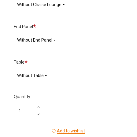
Without Chaise Lounge
Required
End Panel
Without End Panel
Required
Table
Without Table
Quantity
Add to wishlist