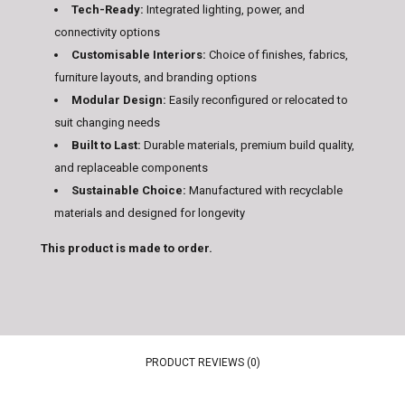
Tech-Ready:
Integrated lighting, power, and
connectivity options
Customisable Interiors:
Choice of finishes, fabrics,
furniture layouts, and branding options
Modular Design:
Easily reconfigured or relocated to
suit changing needs
Built to Last:
Durable materials, premium build quality,
and replaceable components
Sustainable Choice:
Manufactured with recyclable
materials and designed for longevity
This product is made to order.
PRODUCT REVIEWS (0)