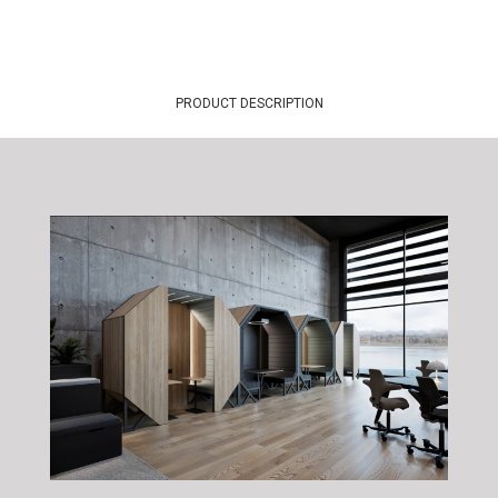
PRODUCT DESCRIPTION