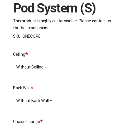
Pod System (S)
This product is highly customisable. Please contact us
for the exact pricing.
SKU:
ONECORE
Required
Ceiling
Without Ceiling
Required
Back Wall
Without Back Wall
Required
Chaise Lounge