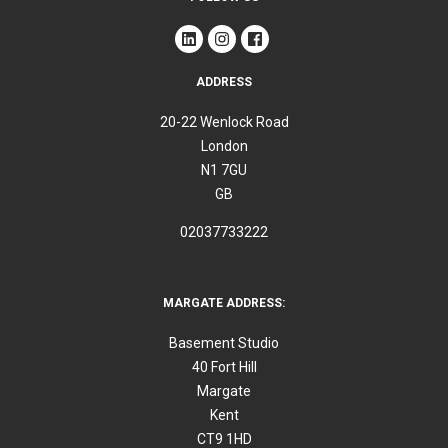
ADDRESS
20-22 Wenlock Road
London
N1 7GU
GB
02037733222
MARGATE ADDRESS:
Basement Studio
40 Fort Hill
Margate
Kent
CT9 1HD