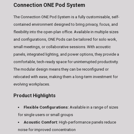
Connection ONE Pod System
The Connection ONE Pod System is a fully customisable, self-
contained environment designed to bring privacy, focus, and
flexibility into the open-plan office. Available in multiple sizes
and configurations, ONE Pods can be tailored for solo work,
small meetings, or collaborative sessions. With acoustic
panels, integrated lighting, and power options, they provide a
comfortable, tech-ready space for uninterrupted productivity.
The modular design means they can be reconfigured or
relocated with ease, making them a long-term investment for
evolving workplaces.
Product Highlights
Flexible Configurations:
Available in a range of sizes
for single users or small groups
Acoustic Comfort:
High-performance panels reduce
noise for improved concentration