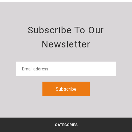
Subscribe To Our
Newsletter
CATEGORIES