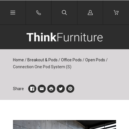
Log
in
Home
/
Breakout & Pods
/
Office Pods
/
Open Pods
/
Connection One Pod System (S)
Share