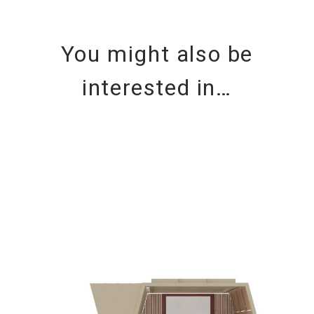
You might also be
interested in…