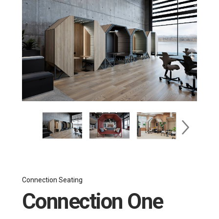
Connection Seating
Connection One