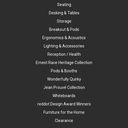
Seating
Desking & Tables
Storage
Breakout & Pods
Ergonomics & Acoustics
Lighting & Accessories
Reception / Health
Ernest Race Heritage Collection
Pods & Booths
Wonderfully Quirky
Jean Prouvé Collection
Whiteboards
reddot Design Award Winners
Furniture for the Home
Clearance