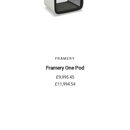
FRAMERY
Framery One Pod
£9,995.45
£11,994.54