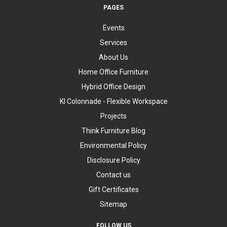
PAGES
Events
Services
About Us
Home Office Furniture
Hybrid Office Design
KI Colonnade - Flexible Workspace
Projects
Think Furniture Blog
Environmental Policy
Disclosure Policy
Contact us
Gift Certificates
Sitemap
FOLLOW US