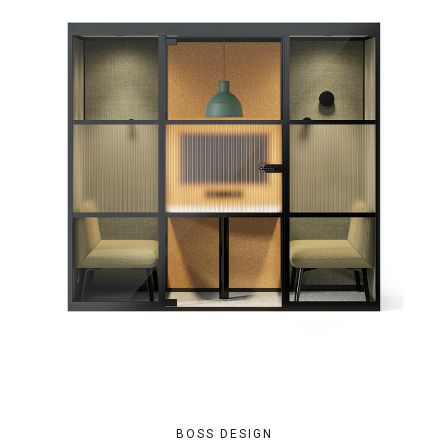
BOSS DESIGN