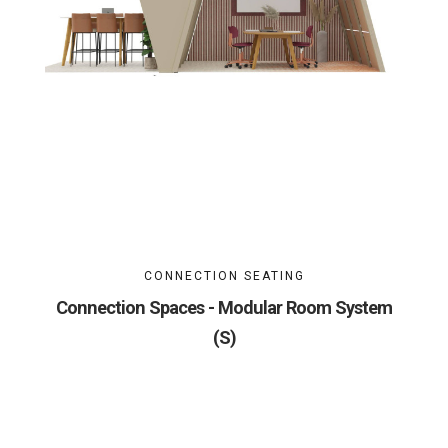
CONNECTION SEATING
Connection Spaces - Modular Room System
(S)