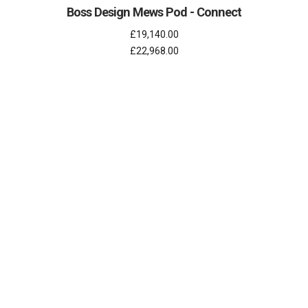
Boss Design Mews Pod - Connect
£19,140.00
£22,968.00