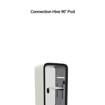
Connection Hive 90° Pod