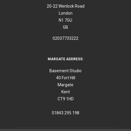
20-22 Wenlock Road
London
N1 7GU
GB
02037733222
MARGATE ADDRESS:
Basement Studio
40 Fort Hill
Margate
Kent
CT9 1HD
01843 295 198