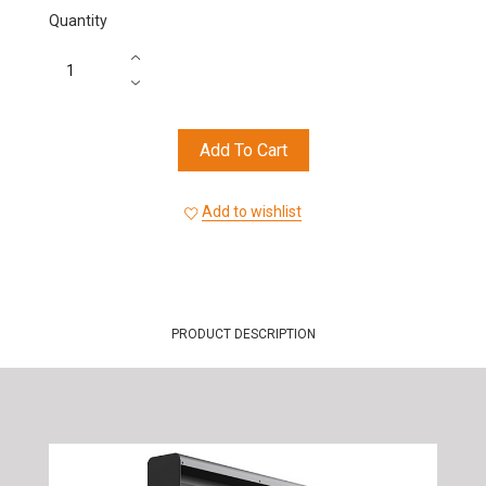
Quantity
Add To Cart
Add to wishlist
PRODUCT DESCRIPTION