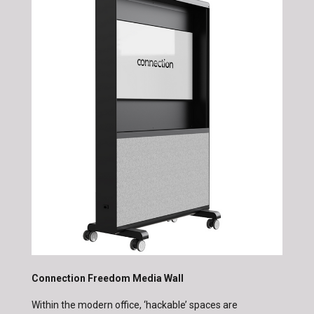
Connection Freedom Media Wall
Within the modern office, ‘hackable’ spaces are