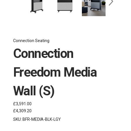
Connection Seating
Connection
Freedom Media
Wall (S)
£3,591.00
£4,309.20
SKU:
BFR-MEDIA-BLK-LGY