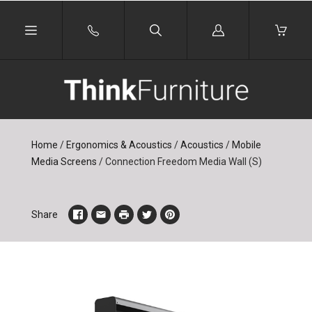
Log
in
Home
/
Ergonomics & Acoustics
/
Acoustics
/
Mobile
Media Screens
/
Connection Freedom Media Wall (S)
Share