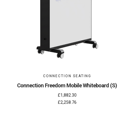
CONNECTION SEATING
Connection Freedom Mobile Whiteboard (S)
£1,882.30
£2,258.76