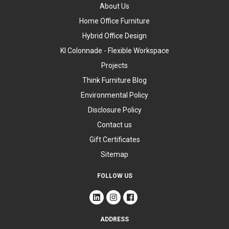
About Us
Home Office Furniture
Hybrid Office Design
KI Colonnade - Flexible Workspace
Projects
Think Furniture Blog
Environmental Policy
Disclosure Policy
Contact us
Gift Certificates
Sitemap
FOLLOW US
ADDRESS