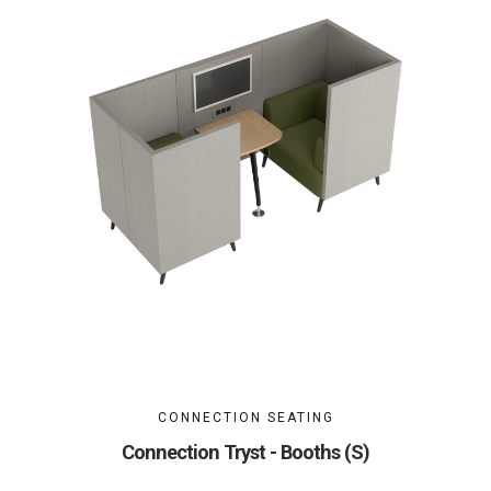
CONNECTION SEATING
Connection Tryst - Booths (S)