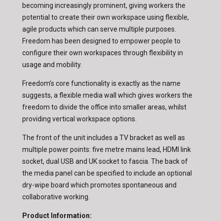
becoming increasingly prominent, giving workers the
potential to create their own workspace using flexible,
agile products which can serve multiple purposes.
Freedom has been designed to empower people to
configure their own workspaces through flexibility in
usage and mobility.
Freedom’s core functionality is exactly as the name
suggests, a flexible media wall which gives workers the
freedom to divide the office into smaller areas, whilst
providing vertical workspace options.
The front of the unit includes a TV bracket as well as
multiple power points: five metre mains lead, HDMI link
socket, dual USB and UK socket to fascia. The back of
the media panel can be specified to include an optional
dry-wipe board which promotes spontaneous and
collaborative working.
Product Information: