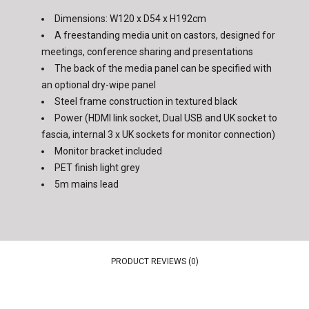
Dimensions: W120 x D54 x H192cm
A freestanding media unit on castors, designed for
meetings, conference sharing and presentations
The back of the media panel can be specified with
an optional dry-wipe panel
Steel frame construction in textured black
Power (HDMI link socket, Dual USB and UK socket to
fascia, internal 3 x UK sockets for monitor connection)
Monitor bracket included
PET finish light grey
5m mains lead
PRODUCT REVIEWS (0)