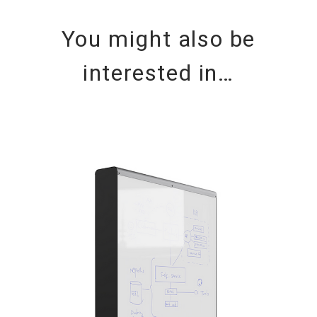
You might also be
interested in…