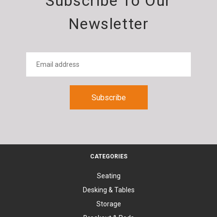
Subscribe To Our
Newsletter
CATEGORIES
Seating
Desking & Tables
Storage