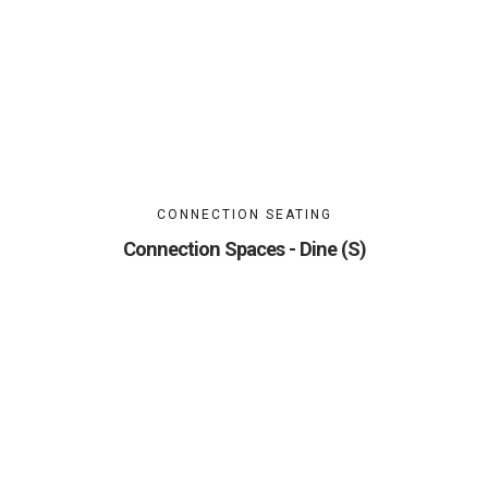
CONNECTION SEATING
Connection Spaces - Dine (S)