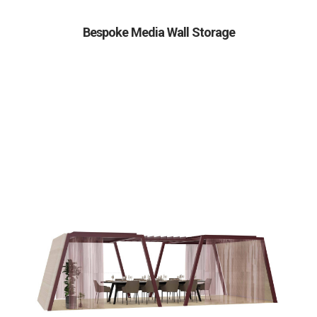
Bespoke Media Wall Storage