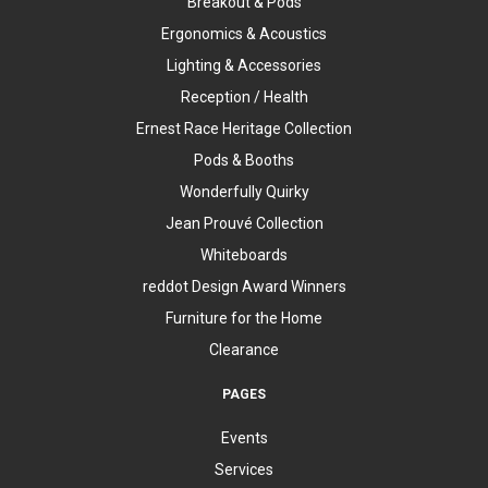
Breakout & Pods
Ergonomics & Acoustics
Lighting & Accessories
Reception / Health
Ernest Race Heritage Collection
Pods & Booths
Wonderfully Quirky
Jean Prouvé Collection
Whiteboards
reddot Design Award Winners
Furniture for the Home
Clearance
PAGES
Events
Services