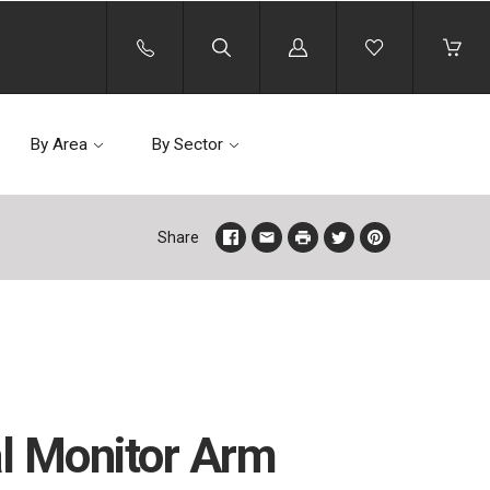
Log
in
By Area
By Sector
Share
l Monitor Arm