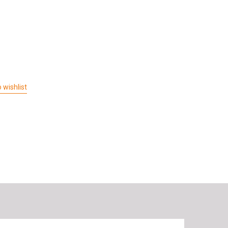
 wishlist