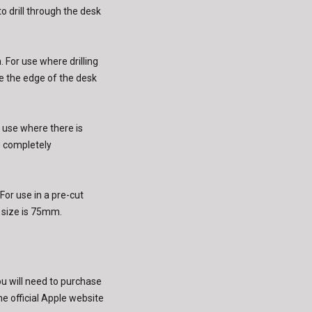
to drill through the desk
 For use where drilling
e the edge of the desk
 use where there is
e completely
or use in a pre-cut
size is 75mm.
ou will need to purchase
e official Apple website