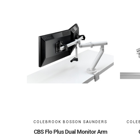
COLEBROOK BOSSON SAUNDERS
COLE
CBS Flo Plus Dual Monitor Arm