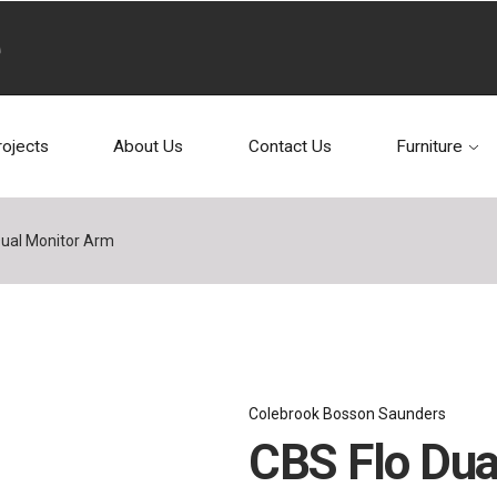
rojects
About Us
Contact Us
Furniture
Dual Monitor Arm
Colebrook Bosson Saunders
CBS Flo Dua