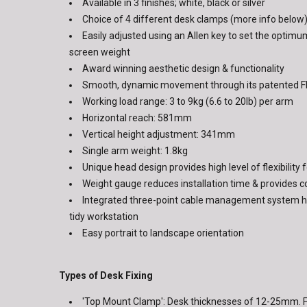
Available in 3 finishes; white, black or silver
Choice of 4 different desk clamps (more info below
Easily adjusted using an Allen key to set the optimu
screen weight
Award winning aesthetic design & functionality
Smooth, dynamic movement through its patented Fl
Working load range: 3 to 9kg (6.6 to 20lb) per arm
Horizontal reach: 581mm
Vertical height adjustment: 341mm
Single arm weight: 1.8kg
Unique head design provides high level of flexibility
Weight gauge reduces installation time & provides 
Integrated three-point cable management system he
tidy workstation
Easy portrait to landscape orientation
Types of Desk Fixing
'Top Mount Clamp': Desk thicknesses of 12-25mm. F