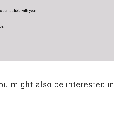
is compatible with your
de.
ou might also be interested i