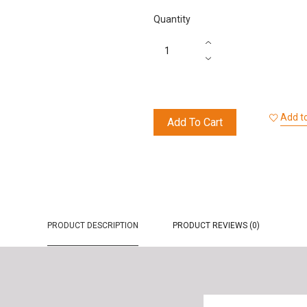
Quantity
Add to
Add To Cart
PRODUCT DESCRIPTION
PRODUCT REVIEWS (0)