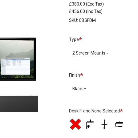
£380.00
(Exc Tax)
£456.00
(Inc Tax)
SKU:
CBSFDM
Required
Type
2 Screen Mounts
Required
Finish
Black
Required
Desk Fixing
None Selected
No
Split
Through
Top
Desk
Desk
Desk
Mount
Fixing
Clamp
Clamp