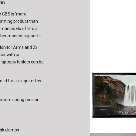
Arm
om CBS is 'more
rforming product than
rmance, Flo offers a
ther monitor supports.
 Monitor Arms and 2x
ser with an
r laptops/tablets can be
 effort is required by
ptimum spring tension
desk clamps