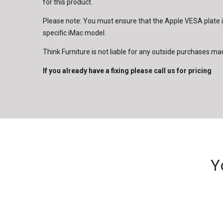
for this product.
Please note: You must ensure that the Apple VESA plate 
specific iMac model.
Think Furniture is not liable for any outside purchases ma
If you already have a fixing please call us for pricing
Y