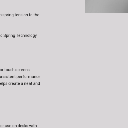
)
m spring tension to the
o Spring Technology
 for touch screens
consistent performance
lps create a neat and
or use on desks with