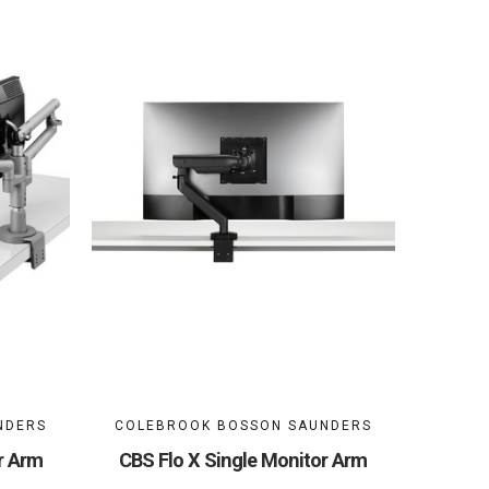
NDERS
COLEBROOK BOSSON SAUNDERS
r Arm
CBS Flo X Single Monitor Arm