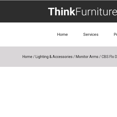
Home
Services
P
Home
/
Lighting & Accessories
/
Monitor Arms
/
CBS Flo 