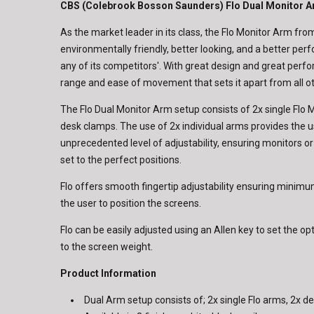
CBS (Colebrook Bosson Saunders) Flo Dual Monitor 
As the market leader in its class, the Flo Monitor Arm fr
environmentally friendly, better looking, and a better pe
any of its competitors'. With great design and great perfo
range and ease of movement that sets it apart from all o
The Flo Dual Monitor Arm setup consists of 2x single Flo
desk clamps. The use of 2x individual arms provides the u
unprecedented level of adjustability, ensuring monitors o
set to the perfect positions.
Flo offers smooth fingertip adjustability ensuring minimum
the user to position the screens.
Flo can be easily adjusted using an Allen key to set the o
to the screen weight.
Product Information
Dual Arm setup consists of; 2x single Flo arms, 2x 