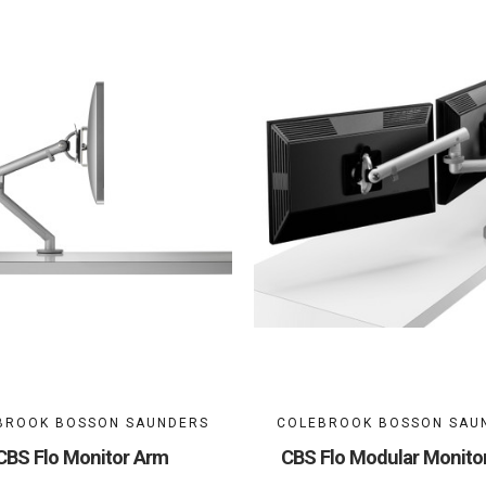
BROOK BOSSON SAUNDERS
COLEBROOK BOSSON SAU
CBS Flo Monitor Arm
CBS Flo Modular Monito