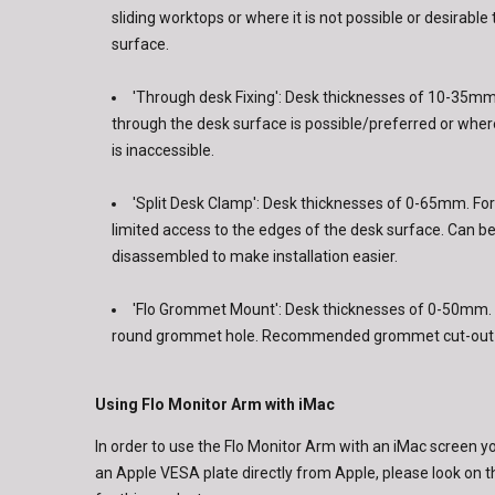
sliding worktops or where it is not possible or desirable 
surface.
'Through desk Fixing': Desk thicknesses of 10-35mm.
through the desk surface is possible/preferred or wher
is inaccessible.
'Split Desk Clamp': Desk thicknesses of 0-65mm. For
limited access to the edges of the desk surface. Can b
disassembled to make installation easier.
'Flo Grommet Mount': Desk thicknesses of 0-50mm. F
round grommet hole. Recommended grommet cut-out 
Using Flo Monitor Arm with iMac
In order to use the Flo Monitor Arm with an iMac screen y
an Apple VESA plate directly from Apple, please look on th