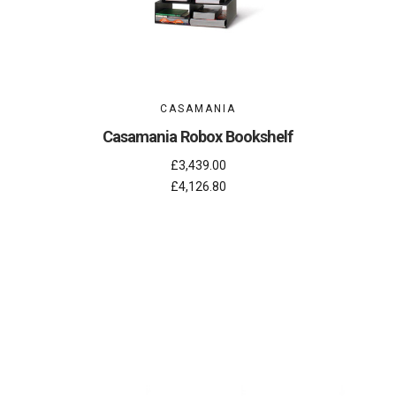
CASAMANIA
Casamania Robox Bookshelf
£3,439.00
£4,126.80