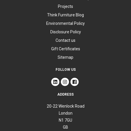
Projects
Think Furniture Blog
Environmental Policy
Disclosure Policy
Contact us
Gift Certificates
Sitemap
FOLLOW US
ADDRESS
20-22 Wenlock Road
London
N1 7GU
GB