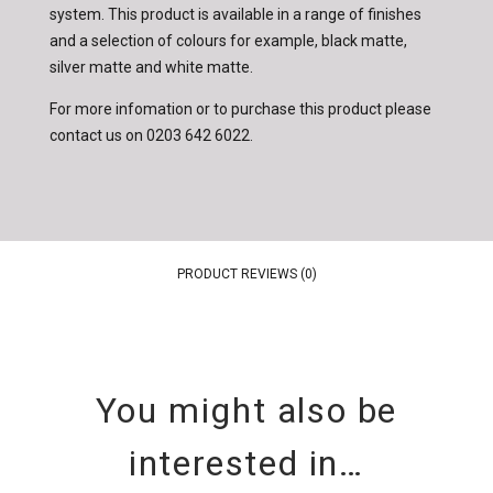
system. This product is available in a range of finishes
and a selection of colours for example, black matte,
silver matte and white matte.
For more infomation or to purchase this product please
contact us on
0203 642 6022
.
PRODUCT REVIEWS (0)
You might also be
interested in…