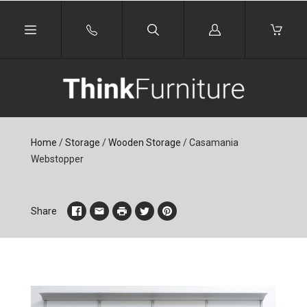
Log
in
Home
/
Storage
/
Wooden Storage
/
Casamania
Webstopper
Share