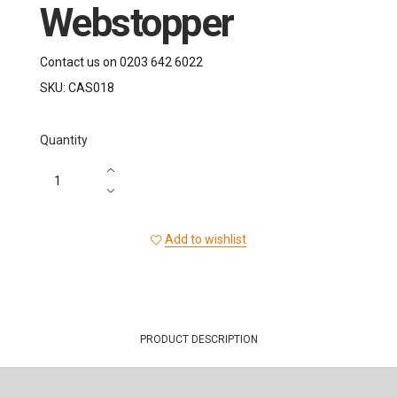
Webstopper
Contact us on 0203 642 6022
SKU:
CAS018
Quantity
Add to wishlist
PRODUCT DESCRIPTION