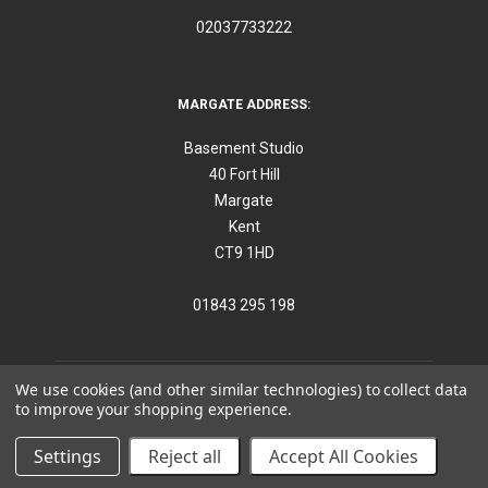
02037733222
MARGATE ADDRESS:
Basement Studio
40 Fort Hill
Margate
Kent
CT9 1HD
01843 295 198
We use cookies (and other similar technologies) to collect data
to improve your shopping experience.
©
2026
Think Furniture
Settings
Reject all
Accept All Cookies