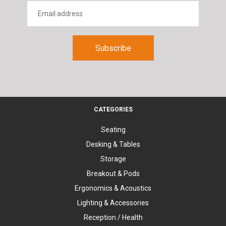
CATEGORIES
Seating
Desking & Tables
Storage
Breakout & Pods
Ergonomics & Acoustics
Lighting & Accessories
Reception / Health