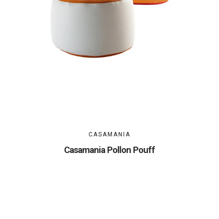
CASAMANIA
Casamania Pollon Pouff