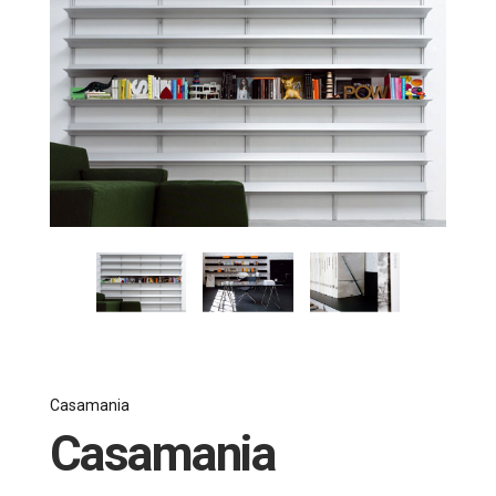
Casamania
Casamania