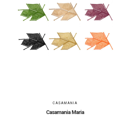
CASAMANIA
Casamania Maria