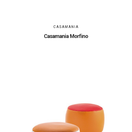
CASAMANIA
Casamania Morfino