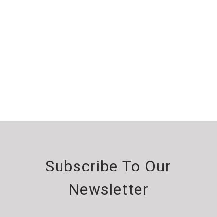
Subscribe To Our
Newsletter