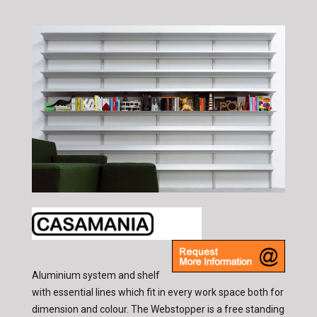
Aluminium system and shelf
with essential lines which fit in every work space both for
dimension and colour. The Webstopper is a free standing