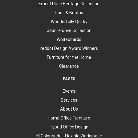
Ernest Race Heritage Collection
Pods & Booths
Wonderfully Quirky
Jean Prouvé Collection
Whiteboards
reddot Design Award Winners
Furniture for the Home
Clearance
PAGES
Events
Services
About Us
Home Office Furniture
Hybrid Office Design
KI Colonnade - Flexible Workspace