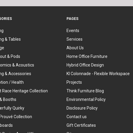
GORIES
PAGES
ng
Events
ng & Tables
Services
ge
About Us
out & Pods
Home Office Furniture
omics & Acoustics
Hybrid Office Design
ing & Accessories
KI Colonnade - Flexible Workspace
tion / Health
Projects
t Race Heritage Collection
Think Furniture Blog
& Booths
Environmental Policy
rfully Quirky
Disclosure Policy
Prouvé Collection
Contact us
boards
Gift Certificates