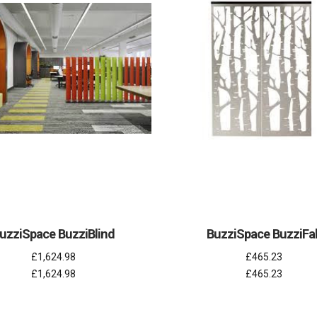
uzziSpace BuzziBlind
BuzziSpace BuzziFal
£1,624.98
£465.23
£1,624.98
£465.23