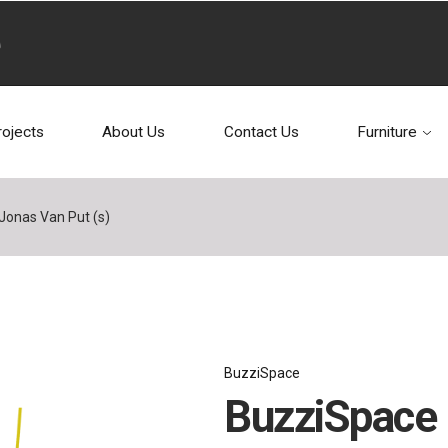
rojects
About Us
Contact Us
Furniture
Jonas Van Put (s)
BuzziSpace
BuzziSpace 