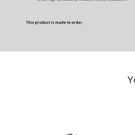
This product is made to order.
Y