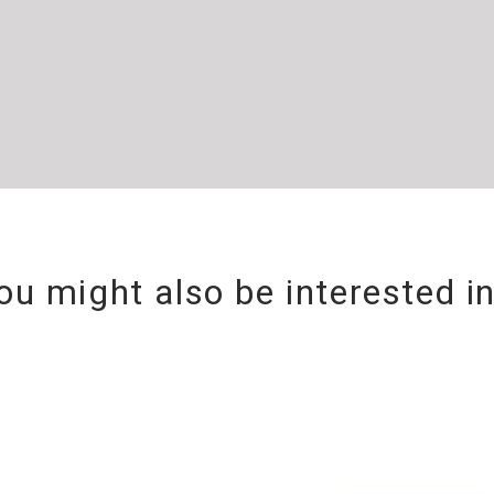
ou might also be interested i