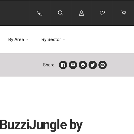
Log
in
By Area
By Sector
Share
BuzziJungle by