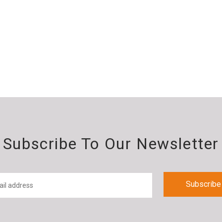
Subscribe To Our Newsletter