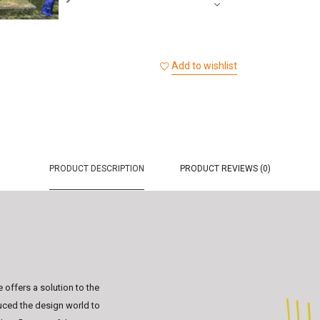
Add to wishlist
PRODUCT DESCRIPTION
PRODUCT REVIEWS (0)
offers a solution to the
uced the design world to