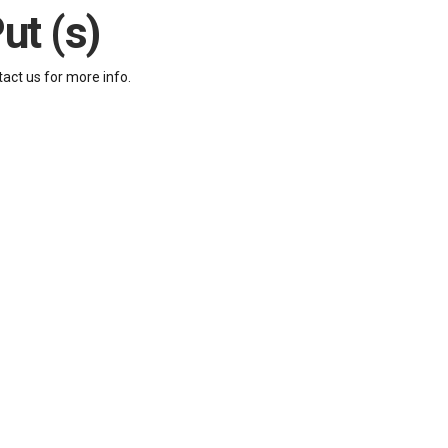
ut (s)
tact us for more info.