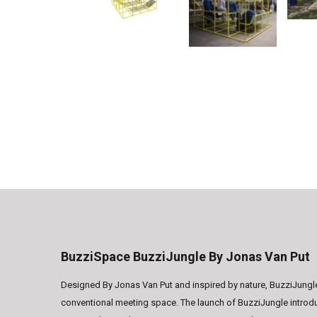
BuzziSpace BuzziJungle By Jonas Van Put
Designed By Jonas Van Put and inspired by nature, BuzziJungle 
conventional meeting space. The launch of BuzziJungle introd