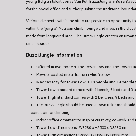
young Belgian talent Jonas Van Put. BuzziJungle is BuzziSpace’s
for the social office and further pushing the traditional bounda
Various elements within the structure provide an opportunity for
within the “jungle”. You can climb, lounge and meet in the ele
made from lacquered steel. The BuzziJungle creates an urban f
small spaces.
BuzziJungle Information
Offered in two models; The Tower Low and The Tower H
Powder coated metal frame in Fluo Yellow
Max capacity for Tower Low is 10 people and 14 people 
Tower Low standard comes with 1 bench, 6 beds and 3 t
Tower High standard comes with 2 benches, 9 beds and 
The BuzziJungle should be used at own risk. One should
condition for climbing
Indoor office ornament to inspire creativity, co-work and 
Tower Low dimensions: W3230 x H2500 x D3230mm
Tower High dimensions: W3230 x H3900 x D3230mm