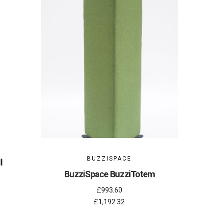
BUZZISPACE
l
BuzziSpace BuzziTotem
£993.60
£1,192.32