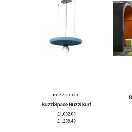
BUZZISPACE
B
BuzziSpace BuzziSurf
£1,082.00
£1,298.40