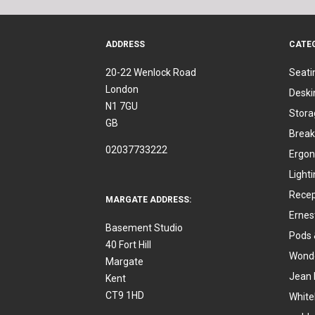
ADDRESS
CATE
20-22 Wenlock Road
Seati
London
Deski
N1 7GU
Stora
GB
Break
02037733222
Ergon
Light
Recep
MARGATE ADDRESS:
Ernes
Basement Studio
Pods 
40 Fort Hill
Wonde
Margate
Jean 
Kent
CT9 1HD
White