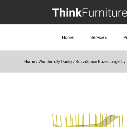
Home
Services
P
Home
/
Wonderfully Quirky
/
BuzziSpace BuzziJungle by 