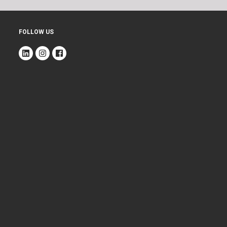
FOLLOW US