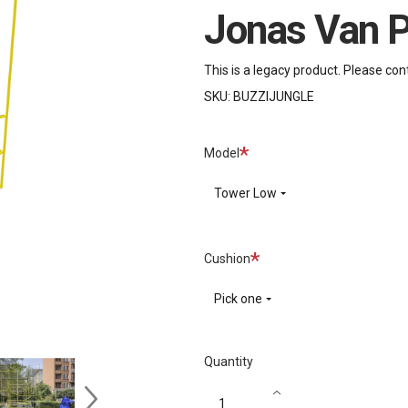
Jonas Van P
This is a legacy product. Please con
SKU:
BUZZIJUNGLE
Required
Model
Tower Low
Required
Cushion
Pick one
Quantity