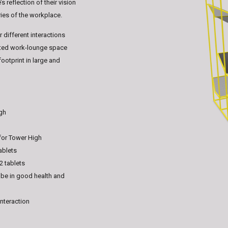
 reflection of their vision
ries of the workplace.
 different interactions
vated work-lounge space
ootprint in large and
igh
for Tower High
ablets
2 tablets
 be in good health and
interaction